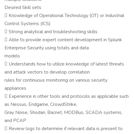
Desired Skill sets
 Knowledge of Operational Technology (OT) or Industrial
Control Systems (ICS)
 Strong analytical and troubleshooting skills
 Able to provide expert content development in Splunk
Enterprise Security using tstats and data
models
 Understands how to utilize knowledge of latest threats
and attack vectors to develop correlation
rules for continuous monitoring on various security
appliances
 Experience in other tools and protocols as applicable such
as Nessus, Endgame, CrowdStrike,
Gray Noise, Shodan, Bacnet, MODBus, SCADA systems,
and PCAP
 Review logs to determine if relevant data is present to