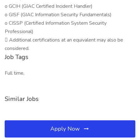
o GCIH (GIAC Certified Incident Handler)
o GISF (GIAC Information Security Fundamentals)
o CISSP (Certified Information System Security
Professional)
 Additional certifications at an equivalent may also be
considered.
Job Tags
Full time,
Similar Jobs
Apply Now