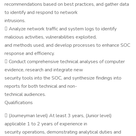
recommendations based on best practices, and gather data
to identify and respond to network
intrusions.
 Analyze network traffic and system logs to identify
malicious activities, vulnerabilities exploited,
and methods used, and develop processes to enhance SOC
response and efficiency.
 Conduct comprehensive technical analyses of computer
evidence, research and integrate new
security tools into the SOC, and synthesize findings into
reports for both technical and non-
technical audiences.
Qualifications
 (Journeyman level) At least 3 years, (Junior level)
applicable 1 to 2 years of experience in
security operations, demonstrating analytical duties and