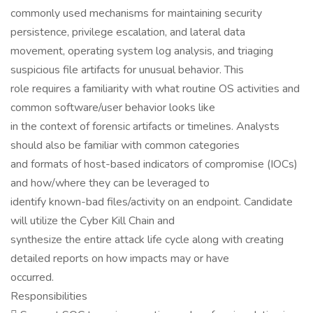
commonly used mechanisms for maintaining security
persistence, privilege escalation, and lateral data
movement, operating system log analysis, and triaging
suspicious file artifacts for unusual behavior. This
role requires a familiarity with what routine OS activities and
common software/user behavior looks like
in the context of forensic artifacts or timelines. Analysts
should also be familiar with common categories
and formats of host-based indicators of compromise (IOCs)
and how/where they can be leveraged to
identify known-bad files/activity on an endpoint. Candidate
will utilize the Cyber Kill Chain and
synthesize the entire attack life cycle along with creating
detailed reports on how impacts may or have
occurred.
Responsibilities