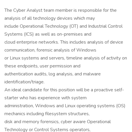
The Cyber Analyst team member is responsible for the
analysis of all technology devices which may
include Operational Technology (OT) and Industrial Control
Systems (ICS) as well as on-premises and
cloud enterprise networks. This includes analysis of device
communication, forensic analysis of Windows
or Linux systems and servers, timeline analysis of activity on
these endpoints, user permission and
authentication audits, log analysis, and malware
identification/triage.
An ideal candidate for this position will be a proactive self-
starter who has experience with system
administration, Windows and Linux operating systems (OS)
mechanics including filesystem structures,
disk and memory forensics, cyber aware Operational
Technology or Control Systems operators,