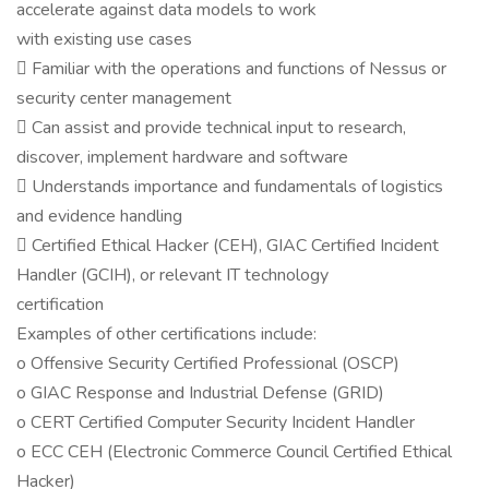
accelerate against data models to work
with existing use cases
 Familiar with the operations and functions of Nessus or
security center management
 Can assist and provide technical input to research,
discover, implement hardware and software
 Understands importance and fundamentals of logistics
and evidence handling
 Certified Ethical Hacker (CEH), GIAC Certified Incident
Handler (GCIH), or relevant IT technology
certification
Examples of other certifications include:
o Offensive Security Certified Professional (OSCP)
o GIAC Response and Industrial Defense (GRID)
o CERT Certified Computer Security Incident Handler
o ECC CEH (Electronic Commerce Council Certified Ethical
Hacker)