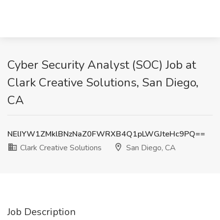
Cyber Security Analyst (SOC) Job at
Clark Creative Solutions, San Diego,
CA
NElIYW1ZMklBNzNaZ0FWRXB4Q1pLWGJteHc9PQ==
Clark Creative Solutions
San Diego, CA
Job Description