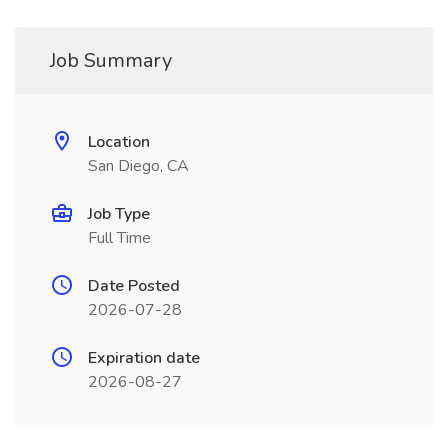
Job Summary
Location
San Diego, CA
Job Type
Full Time
Date Posted
2026-07-28
Expiration date
2026-08-27