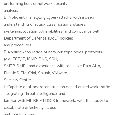
preforming host or network security
analysis.
 Proficient in analyzing cyber-attacks, with a deep
understanding of attack classifications, stages,
system/application vulnerabilities, and compliance with
Department of Defense (DoD) policies
and procedures.
 Applied knowledge of network topologies, protocols
(e.g., TCP/IP, ICMP, DNS, SSH,
SMTP, SMB), and experience with tools like Palo Alto,
Elastic SIEM, Cribl, Splunk, VMware,
Security Center.
 Capable of attack reconstruction based on network traffic,
integrating Threat Intelligence, and
familiar with MITRE ATT&CK framework, with the ability to
collaborate effectively across
multiple locations.