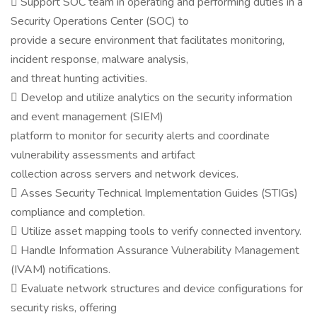
 Support SOC team in operating and performing duties in a
Security Operations Center (SOC) to
provide a secure environment that facilitates monitoring,
incident response, malware analysis,
and threat hunting activities.
 Develop and utilize analytics on the security information
and event management (SIEM)
platform to monitor for security alerts and coordinate
vulnerability assessments and artifact
collection across servers and network devices.
 Asses Security Technical Implementation Guides (STIGs)
compliance and completion.
 Utilize asset mapping tools to verify connected inventory.
 Handle Information Assurance Vulnerability Management
(IVAM) notifications.
 Evaluate network structures and device configurations for
security risks, offering