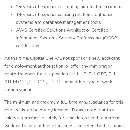
2+ years of experience creating automated solutions
1+ years of experience using relational database
systems and database management tools
AWS Certified Solutions Architect or Certified
Information Systems Security Professional (CISSP)
certification
At this time, Capital One will not sponsor a new applicant
for employment authorization, or offer any immigration
related support for this position (i.e. H1B, F-1 OPT, F-1
STEM OPT, F-1 CPT, J-1, TN, or another type of work
authorization).
The minimum and maximum full-time annual salaries for this
role are listed below, by location. Please note that this
salary information is solely for candidates hired to perform
work within one of these locations, and refers to the amount