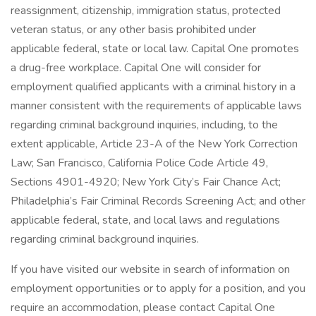
reassignment, citizenship, immigration status, protected
veteran status, or any other basis prohibited under
applicable federal, state or local law. Capital One promotes
a drug-free workplace. Capital One will consider for
employment qualified applicants with a criminal history in a
manner consistent with the requirements of applicable laws
regarding criminal background inquiries, including, to the
extent applicable, Article 23-A of the New York Correction
Law; San Francisco, California Police Code Article 49,
Sections 4901-4920; New York City’s Fair Chance Act;
Philadelphia’s Fair Criminal Records Screening Act; and other
applicable federal, state, and local laws and regulations
regarding criminal background inquiries.
If you have visited our website in search of information on
employment opportunities or to apply for a position, and you
require an accommodation, please contact Capital One