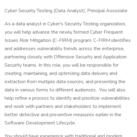
Cyber Security Testing (Data Analyst), Principal Associate
As a data analyst in Cyber's Security Testing organization,
you will help advance the newly formed Cyber Frequent
Issues Risk Mitigation (C-FIRM) program. C-FIRM identifies
and addresses vulnerability trends across the enterprise,
partnering closely with Offensive Security and Application
Security teams. In this role, you will be responsible for
creating, maintaining, and optimizing data delivery and
extraction from multiple data sources, and presenting the
data in various forms to different audiences. You will also
help refine a process to identify and prioritize vulnerabilities
and work with partners and stakeholders to implement
better detective and preventive measures earlier in the
Software Development Lifecycle.
You should have experience with traditional and modern