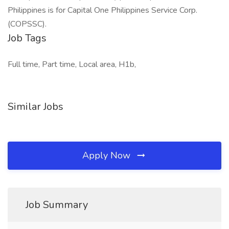
Philippines is for Capital One Philippines Service Corp.
(COPSSC).
Job Tags
Full time, Part time, Local area, H1b,
Similar Jobs
Apply Now
Job Summary