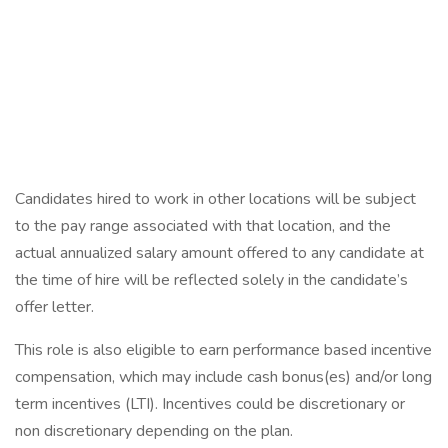
Candidates hired to work in other locations will be subject
to the pay range associated with that location, and the
actual annualized salary amount offered to any candidate at
the time of hire will be reflected solely in the candidate’s
offer letter.
This role is also eligible to earn performance based incentive
compensation, which may include cash bonus(es) and/or long
term incentives (LTI). Incentives could be discretionary or
non discretionary depending on the plan.