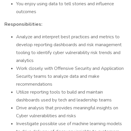
You enjoy using data to tell stories and influence
outcomes
Responsibilities:
Analyze and interpret best practices and metrics to
develop reporting dashboards and risk management
tooling to identify cyber vulnerability risk trends and
analytics
Work closely with Offensive Security and Application
Security teams to analyze data and make
recommendations
Utilize reporting tools to build and maintain
dashboards used by tech and leadership teams
Drive analysis that provides meaningful insights on
Cyber vulnerabilities and risks
Investigate possible use of machine learning models