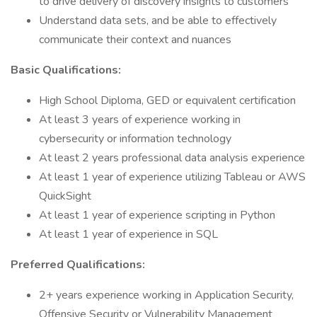
to drive delivery of discovery insights to customers
Understand data sets, and be able to effectively
communicate their context and nuances
Basic Qualifications:
High School Diploma, GED or equivalent certification
At least 3 years of experience working in
cybersecurity or information technology
At least 2 years professional data analysis experience
At least 1 year of experience utilizing Tableau or AWS
QuickSight
At least 1 year of experience scripting in Python
At least 1 year of experience in SQL
Preferred Qualifications:
2+ years experience working in Application Security,
Offensive Security or Vulnerability Management