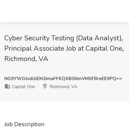
Cyber Security Testing (Data Analyst),
Principal Associate Job at Capital One,
Richmond, VA
NG9YWGtvdUlEN3JmaFFKQXBSNmVMSFBreEE9PQ==
Capital One
Richmond, VA
Job Description