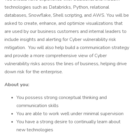
technologies such as Databricks, Python, relational
databases, Snowflake, Shell scripting, and AWS. You will be
asked to create, enhance, and optimize visualizations that
are used by our business customers and internal leaders to
include insights and alerting for Cyber vulnerability risk
mitigation. You will also help build a communication strategy
and provide a more comprehensive view of Cyber
vulnerability risks across the lines of business, helping drive
down risk for the enterprise.
About you:
You possess strong conceptual thinking and
communication skills
You are able to work well under minimal supervision
You have a strong desire to continually learn about
new technologies