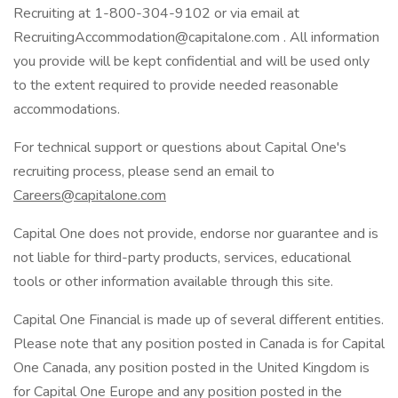
Recruiting at 1-800-304-9102 or via email at
RecruitingAccommodation@capitalone.com . All information
you provide will be kept confidential and will be used only
to the extent required to provide needed reasonable
accommodations.
For technical support or questions about Capital One's
recruiting process, please send an email to
Careers@capitalone.com
Capital One does not provide, endorse nor guarantee and is
not liable for third-party products, services, educational
tools or other information available through this site.
Capital One Financial is made up of several different entities.
Please note that any position posted in Canada is for Capital
One Canada, any position posted in the United Kingdom is
for Capital One Europe and any position posted in the