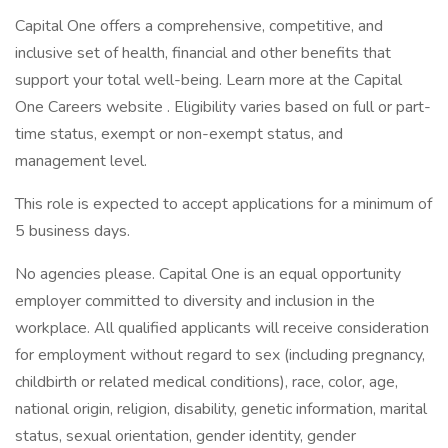
Capital One offers a comprehensive, competitive, and
inclusive set of health, financial and other benefits that
support your total well-being. Learn more at the Capital
One Careers website . Eligibility varies based on full or part-
time status, exempt or non-exempt status, and
management level.
This role is expected to accept applications for a minimum of
5 business days.
No agencies please. Capital One is an equal opportunity
employer committed to diversity and inclusion in the
workplace. All qualified applicants will receive consideration
for employment without regard to sex (including pregnancy,
childbirth or related medical conditions), race, color, age,
national origin, religion, disability, genetic information, marital
status, sexual orientation, gender identity, gender