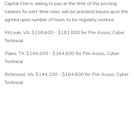
Capital One is willing to pay at the time of this posting.
Salaries for part-time roles will be prorated based upon the
agreed upon number of hours to be regularly worked.
McLean, VA: $158,600 - $181,000 for Prin Assoc, Cyber
Technical
Plano, TX: $144,200 - $164,600 for Prin Assoc, Cyber
Technical
Richmond, VA: $144,200 - $164,600 for Prin Assoc, Cyber
Technical