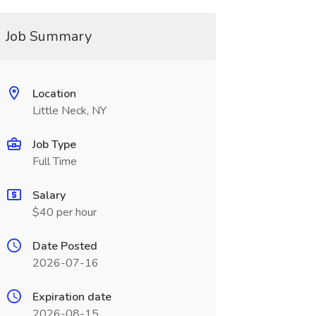
Job Summary
Location
Little Neck, NY
Job Type
Full Time
Salary
$40 per hour
Date Posted
2026-07-16
Expiration date
2026-08-15