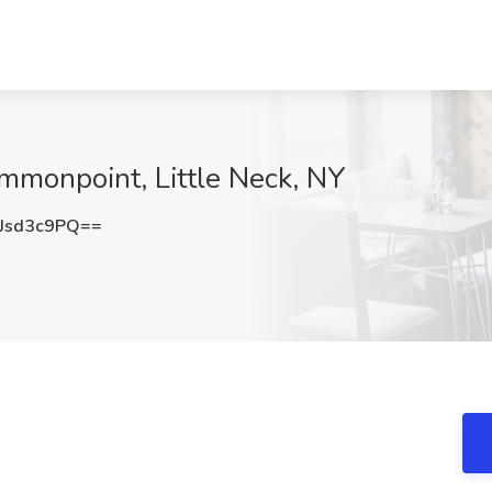
ommonpoint, Little Neck, NY
Jsd3c9PQ==