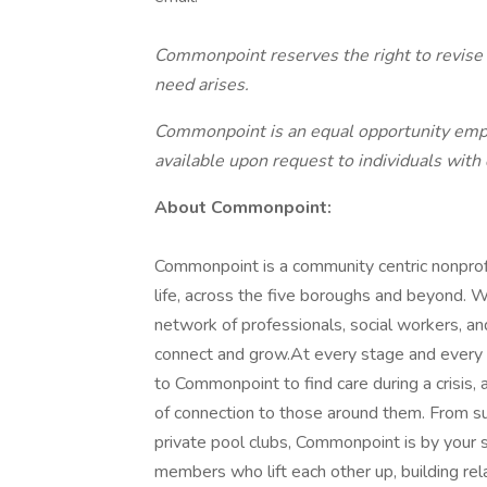
Commonpoint reserves the right to revise o
need arises.
Commonpoint is an equal opportunity empl
available upon request to individuals with d
About Commonpoint:
Commonpoint is a community centric nonprofi
life, across the five boroughs and beyond. We
network of professionals, social workers, an
connect and grow.At every stage and every ag
to Commonpoint to find care during a crisis,
of connection to those around them. From s
private pool clubs, Commonpoint is by your s
members who lift each other up, building rela