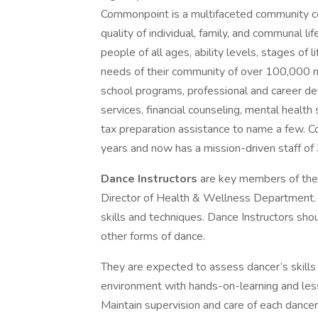
Commonpoint is a multifaceted community ce
quality of individual, family, and communal li
people of all ages, ability levels, stages of
needs of their community of over 100,000 m
school programs, professional and career dev
services, financial counseling, mental health
tax preparation assistance to name a few. 
years and now has a mission-driven staff of 
Dance Instructors
are key members of the 
Director of Health & Wellness Department. T
skills and techniques. Dance Instructors sho
other forms of dance.
They are expected to assess dancer’s skills a
environment with hands-on-learning and less
Maintain supervision and care of each dancer