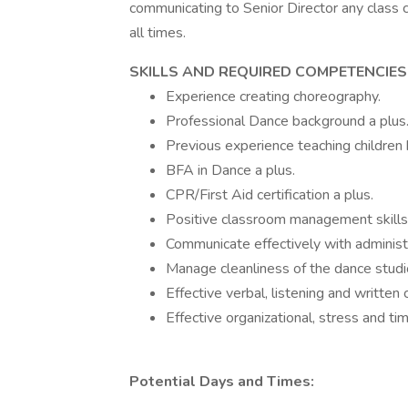
communicating to Senior Director any class 
all times.
SKILLS AND REQUIRED COMPETENCIES
Experience creating choreography.
Professional Dance background a plus
Previous experience teaching children 
BFA in Dance a plus.
CPR/First Aid certification a plus.
Positive classroom management skills
Communicate effectively with administr
Manage cleanliness of the dance studi
Effective verbal, listening and written 
Effective organizational, stress and t
Potential Days and Times: