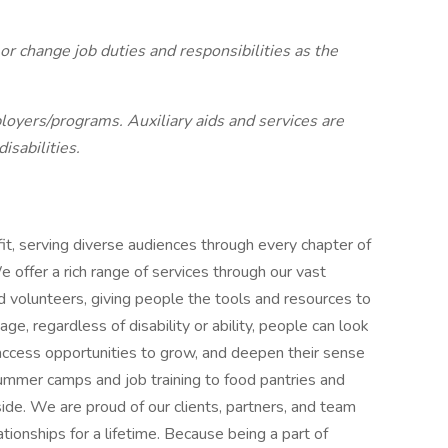
r change job duties and responsibilities as the
oyers/programs. Auxiliary aids and services are
isabilities.
t, serving diverse audiences through every chapter of
 offer a rich range of services through our vast
d volunteers, giving people the tools and resources to
e, regardless of disability or ability, people can look
 access opportunities to grow, and deepen their sense
ummer camps and job training to food pantries and
ide. We are proud of our clients, partners, and team
tionships for a lifetime. Because being a part of