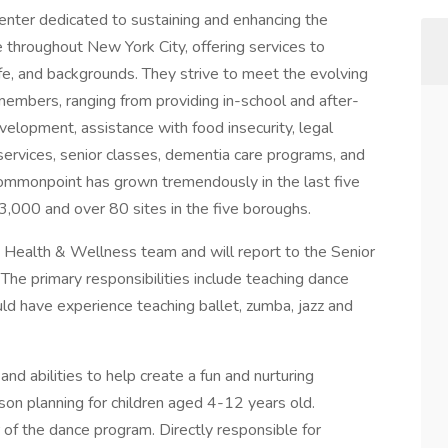
nter dedicated to sustaining and enhancing the
fe throughout New York City, offering services to
 life, and backgrounds. They strive to meet the evolving
embers, ranging from providing in-school and after-
elopment, assistance with food insecurity, legal
 services, senior classes, dementia care programs, and
Commonpoint has grown tremendously in the last five
3,000 and over 80 sites in the five boroughs.
Health & Wellness team and will report to the Senior
he primary responsibilities include teaching dance
uld have experience teaching ballet, zumba, jazz and
nd abilities to help create a fun and nurturing
on planning for children aged 4-12 years old.
 of the dance program. Directly responsible for