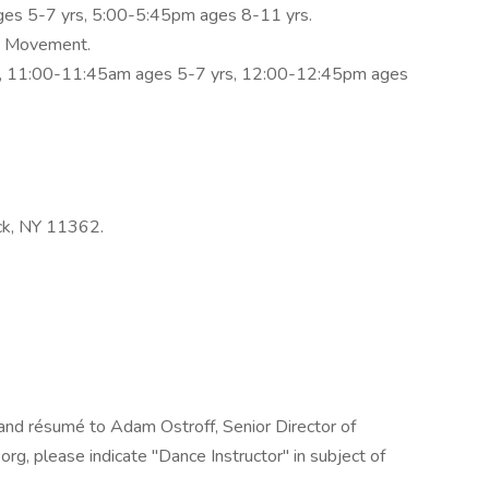
es 5-7 yrs, 5:00-5:45pm ages 8-11 yrs.
y Movement.
, 11:00-11:45am ages 5-7 yrs, 12:00-12:45pm ages
ck, NY 11362.
 and résumé to Adam Ostroff, Senior Director of
, please indicate "Dance Instructor" in subject of