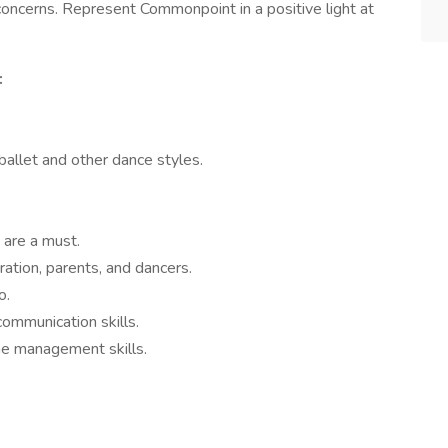
concerns. Represent Commonpoint in a positive light at
:
.
ballet and other dance styles.
 are a must.
ation, parents, and dancers.
o.
communication skills.
ime management skills.