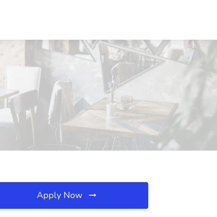
Apply Now