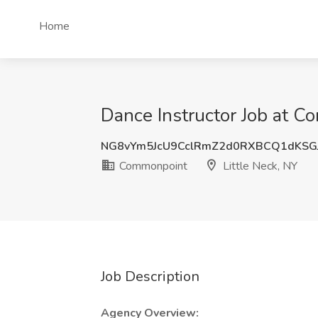
Home
Dance Instructor Job at C
NG8vYm5JcU9CclRmZ2d0RXBCQ1dKSG
Commonpoint
Little Neck, NY
Job Description
Agency Overview: