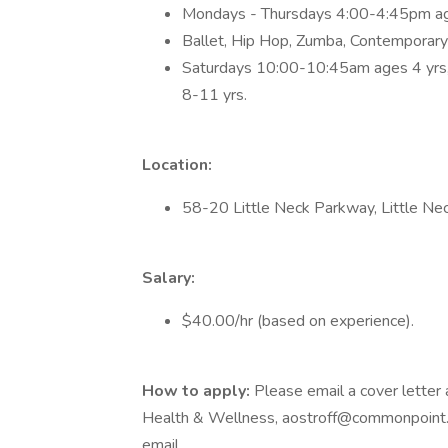
Mondays - Thursdays 4:00-4:45pm ag
Ballet, Hip Hop, Zumba, Contemporar
Saturdays 10:00-10:45am ages 4 yrs
8-11 yrs.
Location:
58-20 Little Neck Parkway, Little Ne
Salary:
$40.00/hr (based on experience).
How to apply:
Please email a cover letter
Health & Wellness, aostroff@commonpoint.org
email.