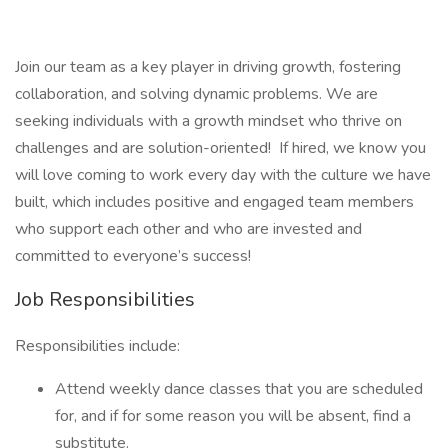
Join our team as a key player in driving growth, fostering
collaboration, and solving dynamic problems. We are
seeking individuals with a growth mindset who thrive on
challenges and are solution-oriented! If hired, we know you
will love coming to work every day with the culture we have
built, which includes positive and engaged team members
who support each other and who are invested and
committed to everyone’s success!
Job Responsibilities
Responsibilities include: ​
Attend weekly dance classes that you are scheduled
for, and if for some reason you will be absent, find a
substitute.