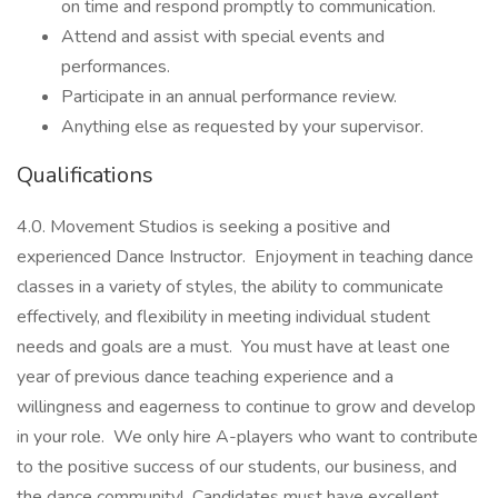
on time and respond promptly to communication.
Attend and assist with special events and
performances.
Participate in an annual performance review.
Anything else as requested by your supervisor.
Qualifications
4.0. Movement Studios is seeking a positive and
experienced Dance Instructor. Enjoyment in teaching dance
classes in a variety of styles, the ability to communicate
effectively, and flexibility in meeting individual student
needs and goals are a must. You must have at least one
year of previous dance teaching experience and a
willingness and eagerness to continue to grow and develop
in your role. We only hire A-players who want to contribute
to the positive success of our students, our business, and
the dance community! Candidates must have excellent