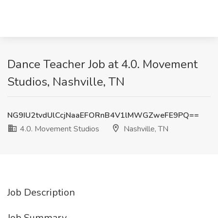
Dance Teacher Job at 4.0. Movement
Studios, Nashville, TN
NG9IU2tvdUlCcjNaaEFORnB4V1lMWGZweFE9PQ==
4.0. Movement Studios
Nashville, TN
Job Description
Job Summary