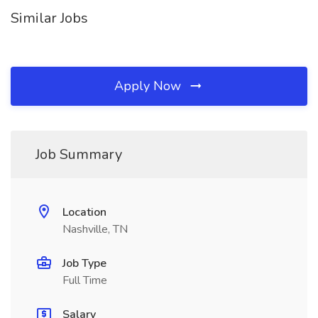
Similar Jobs
Apply Now
Job Summary
Location
Nashville, TN
Job Type
Full Time
Salary