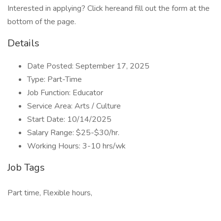
Interested in applying? Click hereand fill out the form at the
bottom of the page.
Details
Date Posted: September 17, 2025
Type: Part-Time
Job Function: Educator
Service Area: Arts / Culture
Start Date: 10/14/2025
Salary Range: $25-$30/hr.
Working Hours: 3-10 hrs/wk
Job Tags
Part time, Flexible hours,