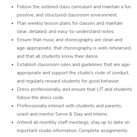
Follow the outlined class curriculum and maintain a fun,
positive, and structured classroom environment.
Plan weekly lesson plans for classes and maintain
clear, detailed, and easy-to-understand notes.
Ensure that music and choreography are clean and
age-appropriate, that choreography is well-rehearsed,
and that all students know their dance.
Establish classroom rules and guidelines that are age-
appropriate and support the studio’s code of conduct,
and regularly reward students for good behavior.
Dress professionally, and ensure that LIT and students
follow the dress code.
Professionally interact with students and parents,
coach and mentor Serve & Slay and interns.
Attend all monthly staff meetings, stay up to date on
important studio information. Complete assignments