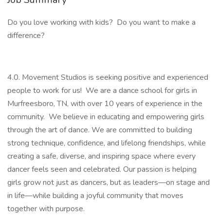
Do you love working with kids? Do you want to make a
difference?
4.0. Movement Studios is seeking positive and experienced
people to work for us! We are a dance school for girls in
Murfreesboro, TN, with over 10 years of experience in the
community. We believe in educating and empowering girls
through the art of dance. We are committed to building
strong technique, confidence, and lifelong friendships, while
creating a safe, diverse, and inspiring space where every
dancer feels seen and celebrated. Our passion is helping
girls grow not just as dancers, but as leaders—on stage and
in life—while building a joyful community that moves
together with purpose.