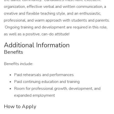
organization, effective verbal and written communication, a
creative and flexible teaching style, and an enthusiastic,
professional, and warm approach with students and parents.
Ongoing training and development are required in this role,
as well as a positive, can-do attitude!
Additional Information
Benefits
Benefits include:
Paid rehearsals and performances
Paid continuing education and training
Room for professional growth, development, and
expanded employment
How to Apply