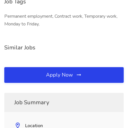
Job Tags
Permanent employment, Contract work, Temporary work,
Monday to Friday,
Similar Jobs
Apply Now
Job Summary
Location