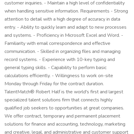
customer inquiries. - Maintain a high level of confidentiality
when handling sensitive information. Requirements - Strong
attention to detail with a high degree of accuracy in data
entry. - Ability to quickly learn and adapt to new processes
and systems. - Proficiency in Microsoft Excel and Word. -
Familiarity with email correspondence and effective
communication. - Skilled in organizing files and managing
record systems. - Experience with 10-key typing and
general typing skills. - Capability to perform basic
calculations efficiently. - Willingness to work on-site
Monday through Friday for the contract duration.
TalentMatch® Robert Half is the world's first and largest
specialized talent solutions firm that connects highly
qualified job seekers to opportunities at great companies.
We offer contract, temporary and permanent placement
solutions for finance and accounting, technology, marketing
and creative, legal, and administrative and customer support