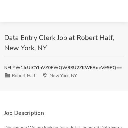
Data Entry Clerk Job at Robert Half,
New York, NY
NElIYW1JcUtCYlhVZ0FWQW9SU2ZKWERqeVE9PQ==
Robert Half
New York, NY
Job Description
Description We are looking for a detail-oriented Data Entry