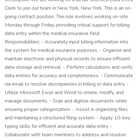
Clerk to join our team in New York, New York. This is an on-
going contract position. The role involves working on-site
Monday through Friday, providing critical support for billing
data entry within the medical insurance field.
Responsibilities: - Accurately input billing information into
the system for medical insurance purposes. - Organize and
maintain electronic and physical records to ensure efficient
data storage and retrieval. - Perform calculations and verify
data entries for accuracy and completeness. - Communicate
via email to resolve discrepancies in billing or data entry. -
Utilize Microsoft Excel and Word to create, modify, and
manage documents. - Scan and digitize documents while
ensuring proper categorization. - Assist in organizing files
and maintaining a structured filing system. - Apply 10-key
typing skills for efficient and accurate data entry. -
Collaborate with team members to address and resolve