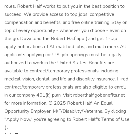
roles. Robert Half works to put you in the best position to
succeed. We provide access to top jobs, competitive
compensation and benefits, and free online training. Stay on
top of every opportunity - whenever you choose - even on
the go. Download the Robert Half app ( and get 1-tap
apply, notifications of AI-matched jobs, and much more. All
applicants applying for U.S. job openings must be legally
authorized to work in the United States. Benefits are
available to contract/temporary professionals, including
medical, vision, dental, and life and disability insurance. Hired
contract/temporary professionals are also eligible to enroll
in our company 401(k) plan. Visit roberthalf.gobenefits.net
for more information. © 2025 Robert Half. An Equal
Opportunity Employer. M/F/Disability/Veterans. By clicking
"Apply Now," you're agreeing to Robert Half's Terms of Use
( .