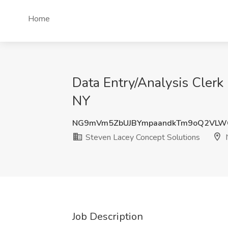
Home
Data Entry/Analysis Clerk
NY
NG9mVm5ZbUJBYmpaandkTm9oQ2VLW
Steven Lacey Concept Solutions
N
Job Description