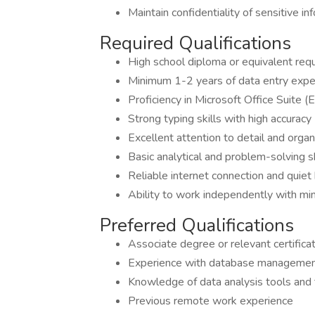
Maintain confidentiality of sensitive i
Required Qualifications
High school diploma or equivalent req
Minimum 1-2 years of data entry expe
Proficiency in Microsoft Office Suite 
Strong typing skills with high accur
Excellent attention to detail and organi
Basic analytical and problem-solving sk
Reliable internet connection and quiet
Ability to work independently with min
Preferred Qualifications
Associate degree or relevant certifica
Experience with database manageme
Knowledge of data analysis tools and
Previous remote work experience