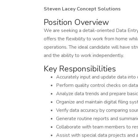
Steven Lacey Concept Solutions
Position Overview
We are seeking a detail-oriented Data Entry
offers the flexibility to work from home wh
operations. The ideal candidate will have stro
and the ability to work independently.
Key Responsibilities
Accurately input and update data int
Perform quality control checks on dat
Analyze data trends and prepare basi
Organize and maintain digital filing s
Verify data accuracy by comparing so
Generate routine reports and summari
Collaborate with team members to res
Assist with special data projects and 