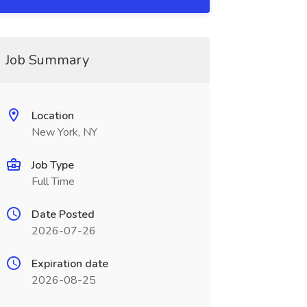
Job Summary
Location
New York, NY
Job Type
Full Time
Date Posted
2026-07-26
Expiration date
2026-08-25