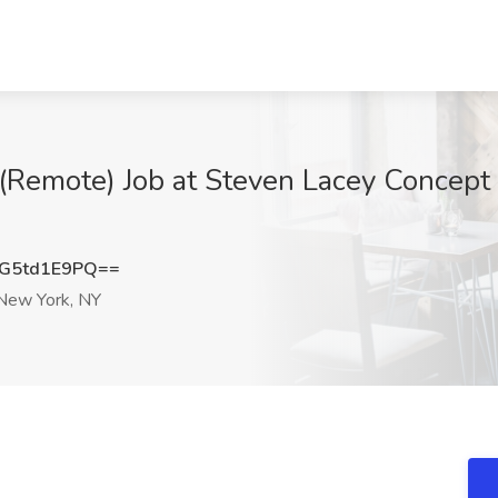
 (Remote) Job at Steven Lacey Concept
G5td1E9PQ==
ew York, NY