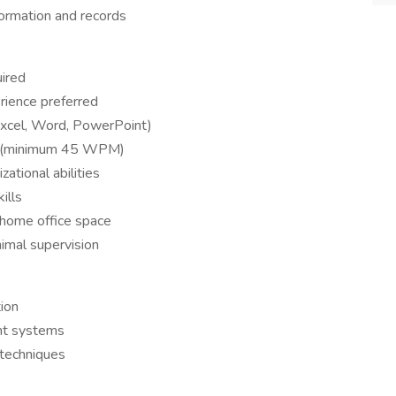
nformation and records
uired
rience preferred
(Excel, Word, PowerPoint)
acy (minimum 45 WPM)
zational abilities
ills
 home office space
imal supervision
tion
nt systems
 techniques