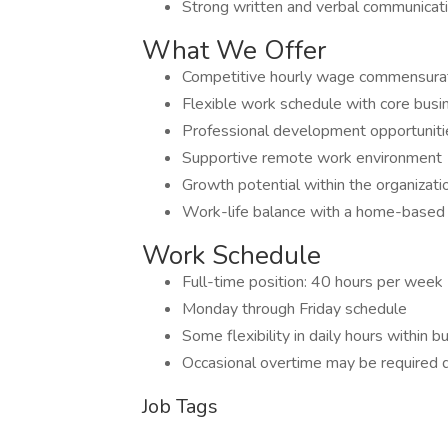
Strong written and verbal communicatio
What We Offer
Competitive hourly wage commensurat
Flexible work schedule with core busi
Professional development opportuniti
Supportive remote work environment
Growth potential within the organizati
Work-life balance with a home-based 
Work Schedule
Full-time position: 40 hours per week
Monday through Friday schedule
Some flexibility in daily hours within 
Occasional overtime may be required 
Job Tags