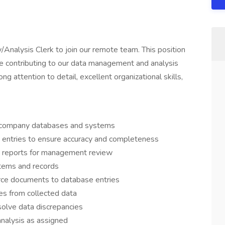
/Analysis Clerk to join our remote team. This position
ile contributing to our data management and analysis
ng attention to detail, excellent organizational skills,
o company databases and systems
a entries to ensure accuracy and completeness
c reports for management review
ystems and records
urce documents to database entries
es from collected data
olve data discrepancies
analysis as assigned