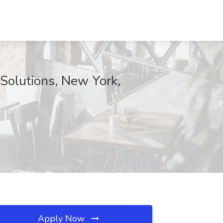
 Solutions, New York,
Apply Now