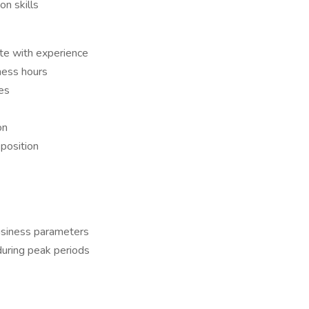
n skills
e with experience
ness hours
es
on
position
business parameters
during peak periods