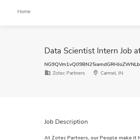
Home
Data Scientist Intern Job a
NG9QVm1vQ09BN25iamdGRHJoZWNLb
Zotec Partners
Carmel, IN
Job Description
At Zotec Partners, our People make it 