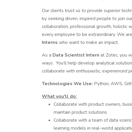
Our clients trust us to provide superior tech
by seeking driven, inspired people to join ou
collaboration, professional growth, holisti
every employee to be extraordinary. We are 
Interns
who want to make an impact.
As a
Data Scientist Intern
at Zotec, you w
ways. You’ll help develop analytical solution
collaborate with enthusiastic, experienced p
Technologies We Use:
Python, AWS, Gith
What you'll do:
Collaborate with product owners, busi
maintain product solutions
Collaborate with a team of data scienc
learning models in real-world applicati