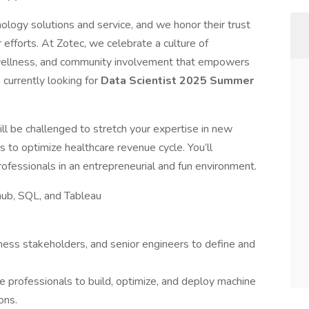
nology solutions and service, and we honor their trust
r efforts. At Zotec, we celebrate a culture of
c wellness, and community involvement that empowers
currently looking for
Data Scientist 2025 Summer
ill be challenged to stretch your expertise in new
s to optimize healthcare revenue cycle. You’ll
rofessionals in an entrepreneurial and fun environment.
ub, SQL, and Tableau
ness stakeholders, and senior engineers to define and
e professionals to build, optimize, and deploy machine
ons.