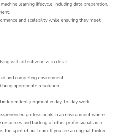
machine learning lifecycle, including data preparation,
ment.
ormance and scalability while ensuring they meet
lving with attentiveness to detail
 rapid and competing environment
d bring appropriate resolution
nd independent judgment in day-to-day work
y experienced professionals in an environment where
resources and backing of other professionals in a
s the spirit of our team. If you are an original thinker