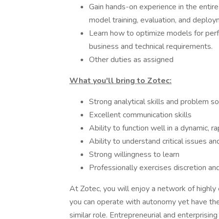
Gain hands-on experience in the entire 
model training, evaluation, and deploy
Learn how to optimize models for perf
business and technical requirements.
Other duties as assigned
What you'll bring to Zotec:
Strong analytical skills and problem so
Excellent communication skills
Ability to function well in a dynamic,
Ability to understand critical issues an
Strong willingness to learn
Professionally exercises discretion a
At Zotec, you will enjoy a network of highl
you can operate with autonomy yet have the 
similar role. Entrepreneurial and enterprising i