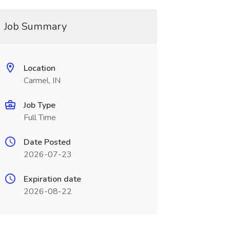
Job Summary
Location
Carmel, IN
Job Type
Full Time
Date Posted
2026-07-23
Expiration date
2026-08-22