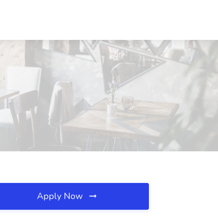
Apply Now