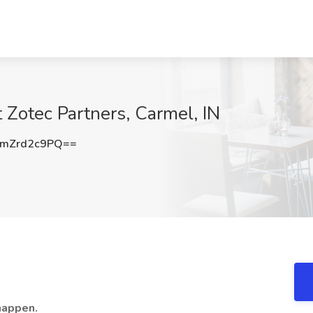
t Zotec Partners, Carmel, IN
mZrd2c9PQ==
happen.