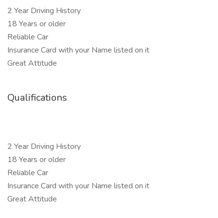
2 Year Driving History
18 Years or older
Reliable Car
Insurance Card with your Name listed on it
Great Attitude
Qualifications
2 Year Driving History
18 Years or older
Reliable Car
Insurance Card with your Name listed on it
Great Attitude