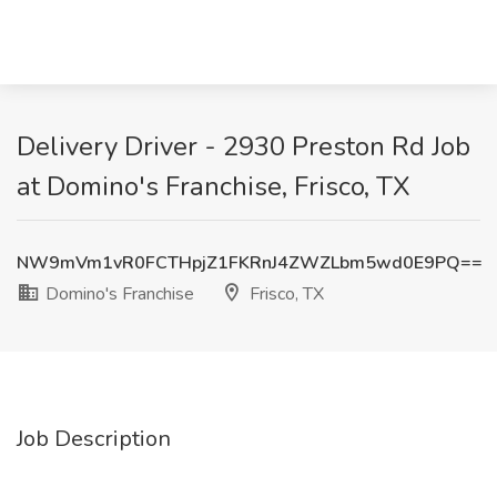
Delivery Driver - 2930 Preston Rd Job
at Domino's Franchise, Frisco, TX
NW9mVm1vR0FCTHpjZ1FKRnJ4ZWZLbm5wd0E9PQ==
Domino's Franchise
Frisco, TX
Job Description