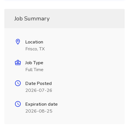
Job Summary
Location
Frisco, TX
Job Type
Full Time
Date Posted
2026-07-26
Expiration date
2026-08-25