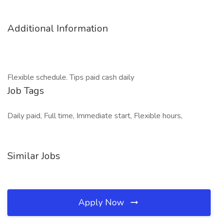
Additional Information
Flexible schedule. Tips paid cash daily
Job Tags
Daily paid, Full time, Immediate start, Flexible hours,
Similar Jobs
Apply Now