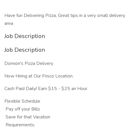
Have fun Delivering Pizza, Great tips in a very small delivery
area
Job Description
Job Description
Domion's Pizza Delivery
Now Hiring at Our Frisco Location.
Cash Paid Daily! Earn $15 - $25 an Hour.
Flexible Schedule
Pay off your Bills
Save for that Vacation
Requirements: