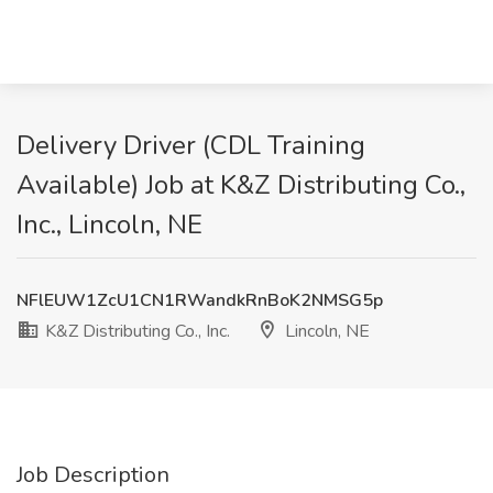
Delivery Driver (CDL Training
Available) Job at K&Z Distributing Co.,
Inc., Lincoln, NE
NFlEUW1ZcU1CN1RWandkRnBoK2NMSG5p
K&Z Distributing Co., Inc.
Lincoln, NE
Job Description