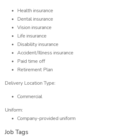
Health insurance
Dental insurance
Vision insurance
Life insurance
Disability insurance
Accident/Illness insurance
Paid time off
Retirement Plan
Delivery Location Type:
Commercial
Uniform:
Company-provided uniform
Job Tags