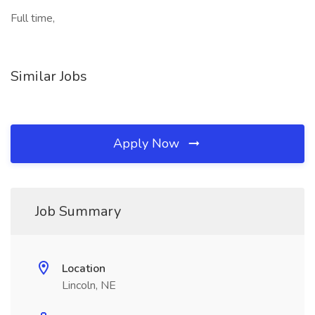
Full time,
Similar Jobs
Apply Now
Job Summary
Location
Lincoln, NE