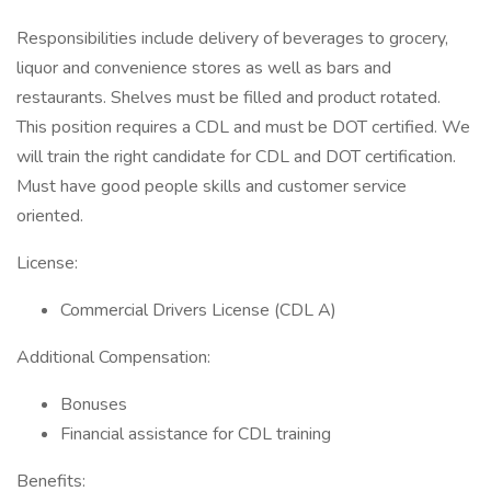
Responsibilities include delivery of beverages to grocery,
liquor and convenience stores as well as bars and
restaurants. Shelves must be filled and product rotated.
This position requires a CDL and must be DOT certified. We
will train the right candidate for CDL and DOT certification.
Must have good people skills and customer service
oriented.
License:
Commercial Drivers License (CDL A)
Additional Compensation:
Bonuses
Financial assistance for CDL training
Benefits: