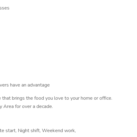
esses
ivers have an advantage
 that brings the food you love to your home or office.
y Area for over a decade.
ate start, Night shift, Weekend work,