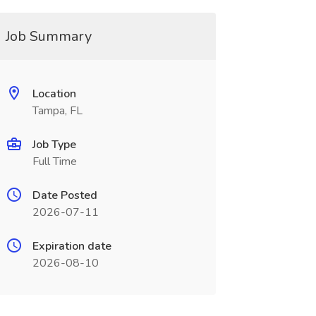
Job Summary
Location
Tampa, FL
Job Type
Full Time
Date Posted
2026-07-11
Expiration date
2026-08-10