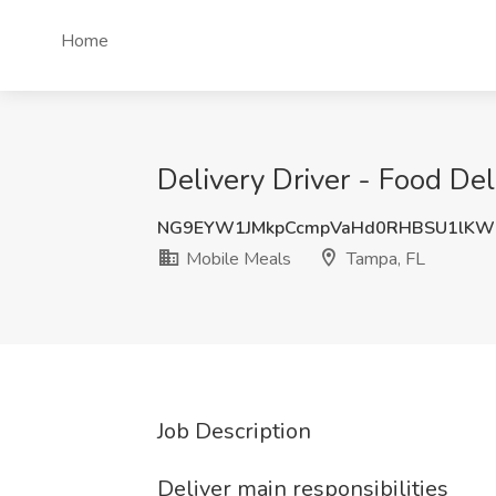
Home
Delivery Driver - Food Del
NG9EYW1JMkpCcmpVaHd0RHBSU1lKW
Mobile Meals
Tampa, FL
Job Description
Deliver main responsibilities