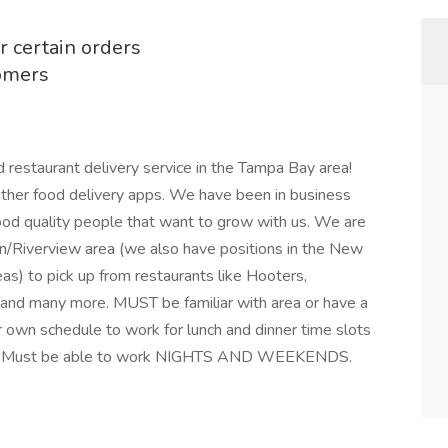
r certain orders
tomers
 restaurant delivery service in the Tampa Bay area!
other food delivery apps. We have been in business
ood quality people that want to grow with us. We are
don/Riverview area (we also have positions in the New
) to pick up from restaurants like Hooters,
 and many more. MUST be familiar with area or have a
ur own schedule to work for lunch and dinner time slots
ble! Must be able to work NIGHTS AND WEEKENDS.