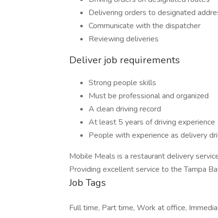
Delivering orders to designated addr
Communicate with the dispatcher
Reviewing deliveries
Deliver job requirements
Strong people skills
Must be professional and organized
A clean driving record
At least 5 years of driving experience
People with experience as delivery dr
Mobile Meals is a restaurant delivery service
Providing excellent service to the Tampa Ba
Job Tags
Full time, Part time, Work at office, Immedi