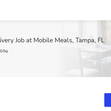
ivery Job at Mobile Meals, Tampa, FL
G5q