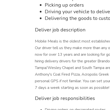
Picking up orders
Driving your vehicle to delive
Delivering the goods to cus
Deliver job description
Mobile Meals is the oldest most established
Our driver tell us they make more than any 
now for over 13 years and are looking for g
hiring delivery drivers for the greater Bran
Tampa/Wesley Chapel and South Tampa areas
Anthony's Coal Fired Pizza, Acropolis Greek
personal GPS if not familiar. You can set yo
7 days a week starting as soon as possi
Deliver job responsibilities
Driving orders on designated routes