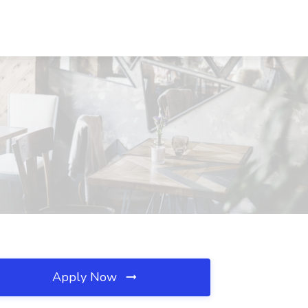
Apply Now