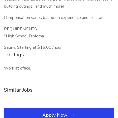
building outings…and much more!!!
Compensation varies based on experience and skill set.
REQUIREMENTS:
*High School Diploma
Salary: Starting at $16.00 /hour
Job Tags
Work at office,
Similar Jobs
Apply Now