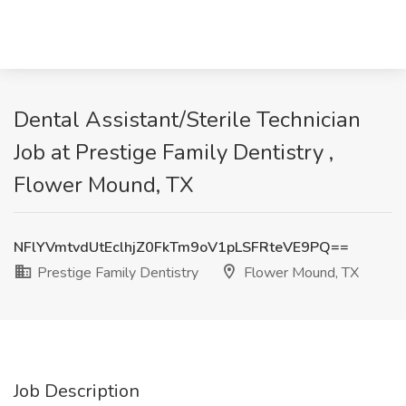
Dental Assistant/Sterile Technician
Job at Prestige Family Dentistry ,
Flower Mound, TX
NFlYVmtvdUtEclhjZ0FkTm9oV1pLSFRteVE9PQ==
Prestige Family Dentistry
Flower Mound, TX
Job Description