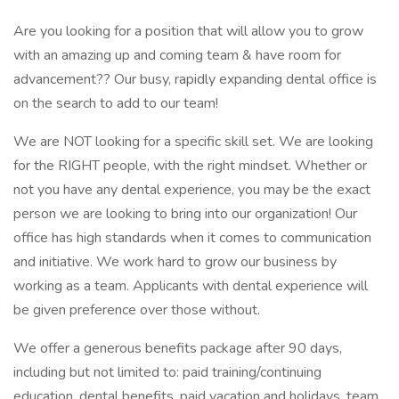
Are you looking for a position that will allow you to grow
with an amazing up and coming team & have room for
advancement?? Our busy, rapidly expanding dental office is
on the search to add to our team!
We are NOT looking for a specific skill set. We are looking
for the RIGHT people, with the right mindset. Whether or
not you have any dental experience, you may be the exact
person we are looking to bring into our organization! Our
office has high standards when it comes to communication
and initiative. We work hard to grow our business by
working as a team. Applicants with dental experience will
be given preference over those without.
We offer a generous benefits package after 90 days,
including but not limited to: paid training/continuing
education, dental benefits, paid vacation and holidays, team