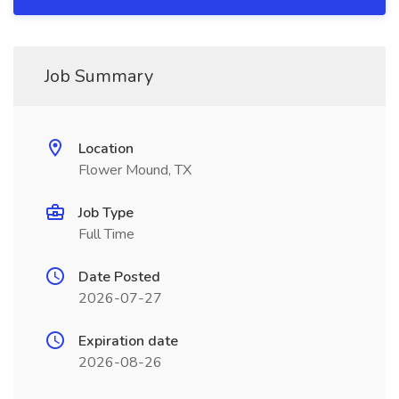
Job Summary
Location
Flower Mound, TX
Job Type
Full Time
Date Posted
2026-07-27
Expiration date
2026-08-26