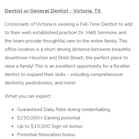
Dentist or General Dentist - Victoria, TX
Crossroads of Victoria is seeking a Full-Time Dentist to add
to their well-established practice! Dr. Matt Simmons and
the team provide thoughtful care to the entire family. This
office location is a short driving distance between beautiful
downtown Houston and Shell Beach, the perfect place to
raise a family! This is an excellent opportunity for a flexible
dentist to expand their skills – including comprehensive
dentistry, pedodontics, and more!
What you can expect:
Guaranteed Daily Rate during credentialling
$250,000+ Earning potential
Up to $15,000 Sign-on bonus
Potential Relocation bonus