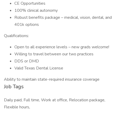
CE Opportunities
100% clinical autonomy
Robust benefits package – medical, vision, dental, and
401k options
Qualifications:
Open to all experience levels – new grads welcome!
Willing to travel between our two practices
DDS or DMD
Valid Texas Dental License
Ability to maintain state-required insurance coverage
Job Tags
Daily paid, Full time, Work at office, Relocation package,
Flexible hours,