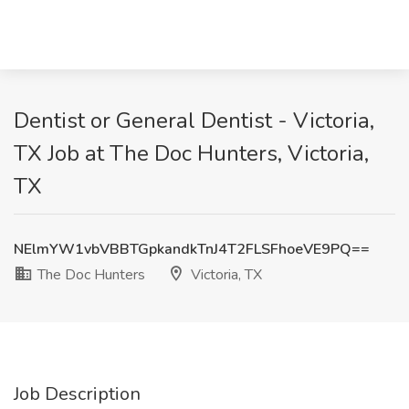
Dentist or General Dentist - Victoria,
TX Job at The Doc Hunters, Victoria,
TX
NElmYW1vbVBBTGpkandkTnJ4T2FLSFhoeVE9PQ==
The Doc Hunters
Victoria, TX
Job Description