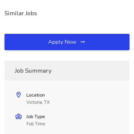
Similar Jobs
Apply Now
Job Summary
Location
Victoria, TX
Job Type
Full Time