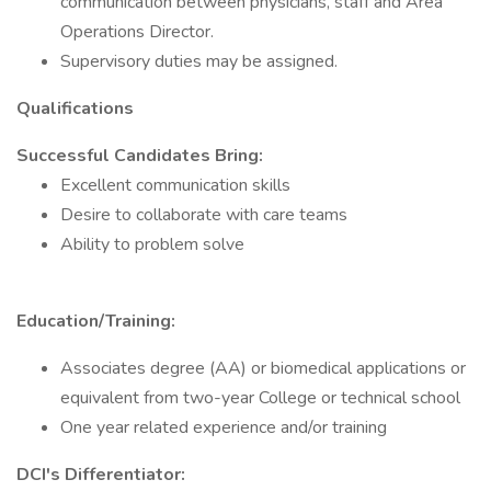
communication between physicians, staff and Area
Operations Director.
Supervisory duties may be assigned.
Qualifications
Successful Candidates Bring:
Excellent communication skills
Desire to collaborate with care teams
Ability to problem solve
Education/Training:
Associates degree (AA) or biomedical applications or
equivalent from two-year College or technical school
One year related experience and/or training
DCI's Differentiator: