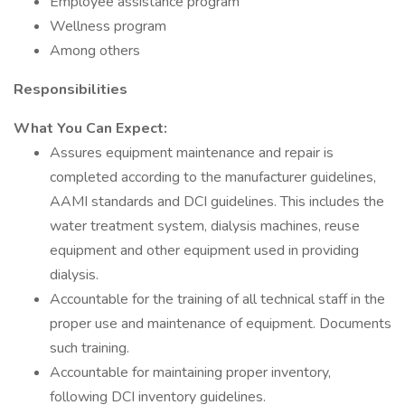
Employee assistance program
Wellness program
Among others
Responsibilities
What You Can Expect:
Assures equipment maintenance and repair is
completed according to the manufacturer guidelines,
AAMI standards and DCI guidelines. This includes the
water treatment system, dialysis machines, reuse
equipment and other equipment used in providing
dialysis.
Accountable for the training of all technical staff in the
proper use and maintenance of equipment. Documents
such training.
Accountable for maintaining proper inventory,
following DCI inventory guidelines.