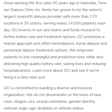
Since opening the first clinic 50 years ago in Nashville, Tenn.,
our Dialysis Clinic, Inc. family has grown to be the nation's
largest nonprofit dialysis provider with more than 270
locations in 30 states, serving nearly 14,000 patients each
day. DCI invests in our care teams and funds research to
further kidney care and treatment options. DCI prioritizes a
holistic approach and offers hemodialysis, home dialysis and
peritoneal dialysis treatment options. We empower
patients to live meaningful and productive lives while also
delivering high quality kidney care, saving lives and reducing
hospitalizations. Learn more about DCI and see if we're
hiring in a clinic near you!
DCI is committed to building a diverse and inclusive
organization. We do not discriminate on the basis of race,
color, religion, sex, sexual orientation, gender identity,
national origin, age, disability or veteran status.