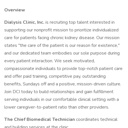
Overview
Dialysis Clinic, Inc.
is recruiting top talent interested in
supporting our nonprofit mission to prioritize individualized
care for patients facing chronic kidney disease. Our mission
states "the care of the patient is our reason for existence,"
and our dedicated team embodies our sole purpose during
every patient interaction. We seek motivated,
compassionate individuals to provide top-notch patient care
and offer paid training, competitive pay, outstanding
benefits, Sundays off and a positive, mission-driven culture.
Join DCI today to build relationships and gain fulfillment
serving individuals in our comfortable clinical setting with a
lower caregiver-to-patient ratio than other providers.
The Chief Biomedical Technician
coordinates technical
and building services at the clinic.