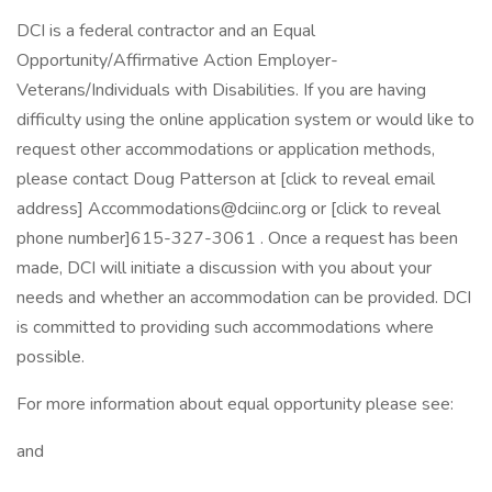
DCI is a federal contractor and an Equal
Opportunity/Affirmative Action Employer-
Veterans/Individuals with Disabilities. If you are having
difficulty using the online application system or would like to
request other accommodations or application methods,
please contact Doug Patterson at [click to reveal email
address] Accommodations@dciinc.org or [click to reveal
phone number]615-327-3061 . Once a request has been
made, DCI will initiate a discussion with you about your
needs and whether an accommodation can be provided. DCI
is committed to providing such accommodations where
possible.
For more information about equal opportunity please see:
and