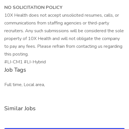
NO SOLICITATION POLICY
10X Health does not accept unsolicited resumes, calls, or
communications from staffing agencies or third-party
recruiters. Any such submissions will be considered the sole
property of 10X Health and will not obligate the company
to pay any fees. Please refrain from contacting us regarding
this posting.
#LI-CM1 #LI-Hybrid
Job Tags
Full time, Local area,
Similar Jobs