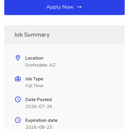
Apply Now
Job Summary
Location
Scottsdale, AZ
Job Type
Full Time
Date Posted
2026-07-26
Expiration date
2026-08-25