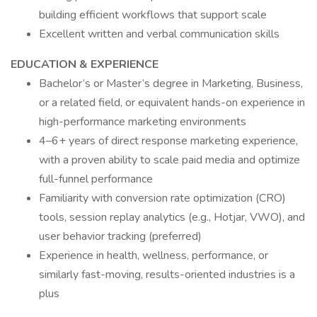
building efficient workflows that support scale
Excellent written and verbal communication skills
EDUCATION & EXPERIENCE
Bachelor’s or Master’s degree in Marketing, Business,
or a related field, or equivalent hands-on experience in
high-performance marketing environments
4–6+ years of direct response marketing experience,
with a proven ability to scale paid media and optimize
full-funnel performance
Familiarity with conversion rate optimization (CRO)
tools, session replay analytics (e.g., Hotjar, VWO), and
user behavior tracking (preferred)
Experience in health, wellness, performance, or
similarly fast-moving, results-oriented industries is a
plus