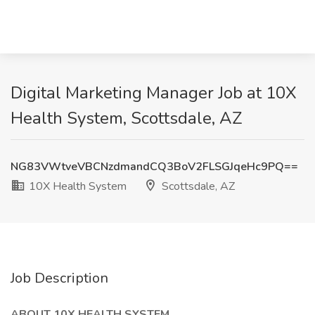
Digital Marketing Manager Job at 10X
Health System, Scottsdale, AZ
NG83VWtveVBCNzdmandCQ3BoV2FLSGJqeHc9PQ==
10X Health System
Scottsdale, AZ
Job Description
ABOUT 10X HEALTH SYSTEM