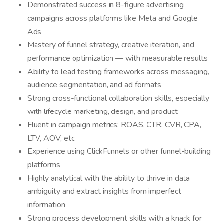
Demonstrated success in 8-figure advertising
campaigns across platforms like Meta and Google
Ads
Mastery of funnel strategy, creative iteration, and
performance optimization — with measurable results
Ability to lead testing frameworks across messaging,
audience segmentation, and ad formats
Strong cross-functional collaboration skills, especially
with lifecycle marketing, design, and product
Fluent in campaign metrics: ROAS, CTR, CVR, CPA,
LTV, AOV, etc.
Experience using ClickFunnels or other funnel-building
platforms
Highly analytical with the ability to thrive in data
ambiguity and extract insights from imperfect
information
Strong process development skills with a knack for