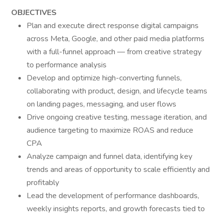
OBJECTIVES
Plan and execute direct response digital campaigns
across Meta, Google, and other paid media platforms
with a full-funnel approach — from creative strategy
to performance analysis
Develop and optimize high-converting funnels,
collaborating with product, design, and lifecycle teams
on landing pages, messaging, and user flows
Drive ongoing creative testing, message iteration, and
audience targeting to maximize ROAS and reduce
CPA
Analyze campaign and funnel data, identifying key
trends and areas of opportunity to scale efficiently and
profitably
Lead the development of performance dashboards,
weekly insights reports, and growth forecasts tied to