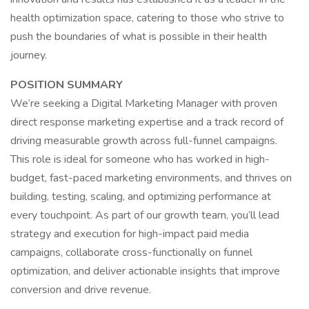
health optimization space, catering to those who strive to
push the boundaries of what is possible in their health
journey.
POSITION SUMMARY
We’re seeking a Digital Marketing Manager with proven
direct response marketing expertise and a track record of
driving measurable growth across full-funnel campaigns.
This role is ideal for someone who has worked in high-
budget, fast-paced marketing environments, and thrives on
building, testing, scaling, and optimizing performance at
every touchpoint. As part of our growth team, you’ll lead
strategy and execution for high-impact paid media
campaigns, collaborate cross-functionally on funnel
optimization, and deliver actionable insights that improve
conversion and drive revenue.