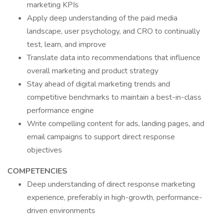
marketing KPIs
Apply deep understanding of the paid media
landscape, user psychology, and CRO to continually
test, learn, and improve
Translate data into recommendations that influence
overall marketing and product strategy
Stay ahead of digital marketing trends and
competitive benchmarks to maintain a best-in-class
performance engine
Write compelling content for ads, landing pages, and
email campaigns to support direct response
objectives
COMPETENCIES
Deep understanding of direct response marketing
experience, preferably in high-growth, performance-
driven environments