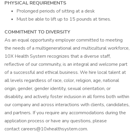
PHYSICAL REQUIREMENTS
Prolonged periods of sitting at a desk
Must be able to lift up to 15 pounds at times.
COMMITMENT TO DIVERSITY
As an equal opportunity employer committed to meeting
the needs of a multigenerational and multicultural workforce,
10X Health System recognizes that a diverse staff,
reflective of our community, is an integral and welcome part
of a successful and ethical business. We hire local talent at
all levels regardless of race, color, religion, age, national
origin, gender, gender identity, sexual orientation, or
disability, and actively foster inclusion in all forms both within
our company and across interactions with clients, candidates,
and partners. If you require any accommodations during the
application process or have any questions, please
contact careers@10xhealthsystem.com.