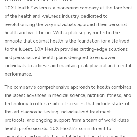
10X Health System is a pioneering company at the forefront
of the health and wellness industry, dedicated to
revolutionizing the way individuals approach their personal
health and well-being. With a philosophy rooted in the
principle that optimal health is the foundation for a life lived
to the fullest, 10X Health provides cutting-edge solutions
and personalized health plans designed to empower
individuals to achieve and maintain peak physical and mental
performance.
The company's comprehensive approach to health combines
the latest advances in medical science, nutrition, fitness, and
technology to offer a suite of services that include state-of-
the-art diagnostic testing, individualized treatment
protocols, and ongoing support from a team of world-class
health professionals. 10X Health's commitment to
innovation and results has established it as a leader in the