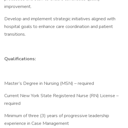
improvement.
Develop and implement strategic initiatives aligned with
hospital goals to enhance care coordination and patient
transitions.
Qualifications:
Master’s Degree in Nursing (MSN) – required
Current New York State Registered Nurse (RN) License –
required
Minimum of three (3) years of progressive leadership
experience in Case Management