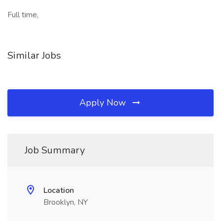
Full time,
Similar Jobs
Apply Now
Job Summary
Location
Brooklyn, NY