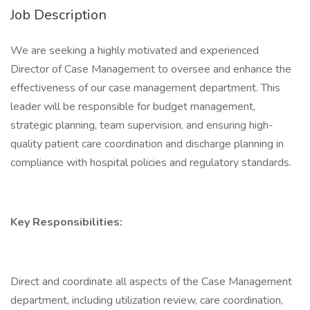
Job Description
We are seeking a highly motivated and experienced
Director of Case Management to oversee and enhance the
effectiveness of our case management department. This
leader will be responsible for budget management,
strategic planning, team supervision, and ensuring high-
quality patient care coordination and discharge planning in
compliance with hospital policies and regulatory standards.
Key Responsibilities:
Direct and coordinate all aspects of the Case Management
department, including utilization review, care coordination,