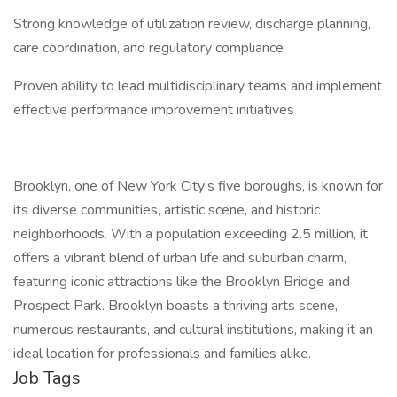
Strong knowledge of utilization review, discharge planning,
care coordination, and regulatory compliance
Proven ability to lead multidisciplinary teams and implement
effective performance improvement initiatives
Brooklyn, one of New York City’s five boroughs, is known for
its diverse communities, artistic scene, and historic
neighborhoods. With a population exceeding 2.5 million, it
offers a vibrant blend of urban life and suburban charm,
featuring iconic attractions like the Brooklyn Bridge and
Prospect Park. Brooklyn boasts a thriving arts scene,
numerous restaurants, and cultural institutions, making it an
ideal location for professionals and families alike.
Job Tags