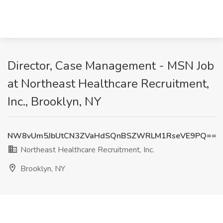
Director, Case Management - MSN Job
at Northeast Healthcare Recruitment,
Inc., Brooklyn, NY
NW8vUm5JbUtCN3ZVaHdSQnBSZWRLM1RseVE9PQ==
Northeast Healthcare Recruitment, Inc.
Brooklyn, NY