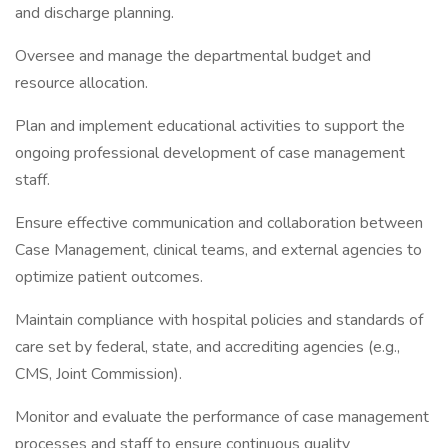
and discharge planning.
Oversee and manage the departmental budget and
resource allocation.
Plan and implement educational activities to support the
ongoing professional development of case management
staff.
Ensure effective communication and collaboration between
Case Management, clinical teams, and external agencies to
optimize patient outcomes.
Maintain compliance with hospital policies and standards of
care set by federal, state, and accrediting agencies (e.g.,
CMS, Joint Commission).
Monitor and evaluate the performance of case management
processes and staff to ensure continuous quality