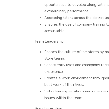
opportunities to develop along with 
extraordinary performance.
Assessing talent across the district l
Ensures the use of company training to
accountable.
Team Leadership
Shapes the culture of the stores by mo
store teams.
Consistently uses and champions tech
experience.
Creates a work environment throughou
best work of their lives.
Sets clear expectations and drives ac
issues within the team.
Brand Execution