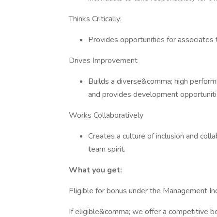
Thinks Critically:
Provides opportunities for associates 
Drives Improvement
Builds a diverse&comma; high perform
and provides development opportuniti
Works Collaboratively
Creates a culture of inclusion and co
team spirit.
What you get:
Eligible for bonus under the Management Inc
If eligible&comma; we offer a competitive b