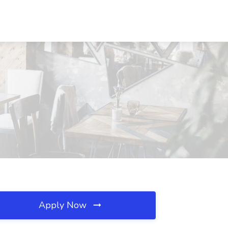
Apply Now