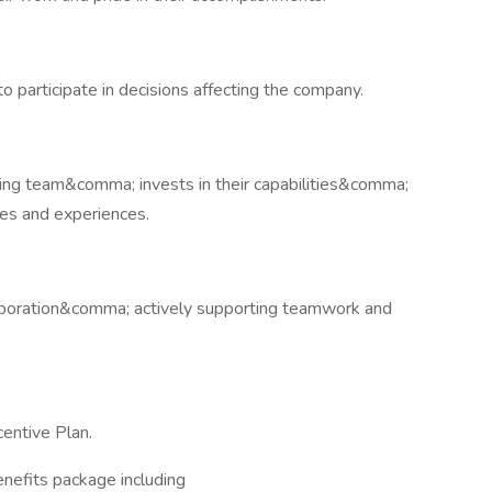
to participate in decisions affecting the company.
ing team&comma; invests in their capabilities&comma;
es and experiences.
llaboration&comma; actively supporting teamwork and
entive Plan.
enefits package including