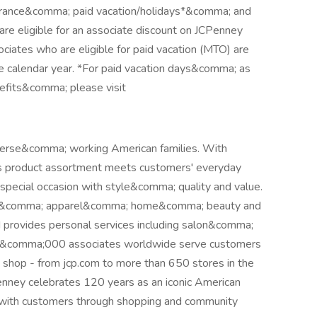
surance&comma; paid vacation/holidays*&comma; and
re eligible for an associate discount on JCPenney
iates who are eligible for paid vacation (MTO) are
 the calendar year. *For paid vacation days&comma; as
enefits&comma; please visit
iverse&comma; working American families. With
's product assortment meets customers' everyday
ecial occasion with style&comma; quality and value.
hion&comma; apparel&comma; home&comma; beauty and
d provides personal services including salon&comma;
 50&comma;000 associates worldwide serve customers
hop - from jcp.com to more than 650 stores in the
nney celebrates 120 years as an iconic American
ng with customers through shopping and community