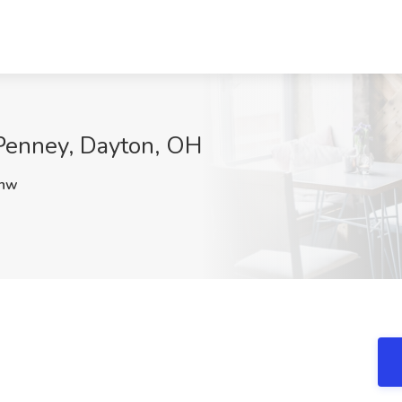
CPenney, Dayton, OH
hw