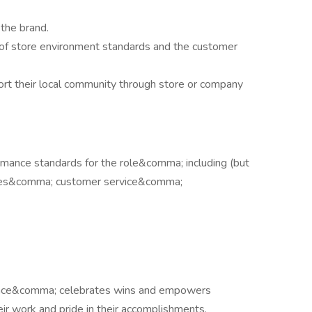
 the brand.
of store environment standards and the customer
t their local community through store or company
mance standards for the role&comma; including (but
sales&comma; customer service&comma;
ance&comma; celebrates wins and empowers
their work and pride in their accomplishments.