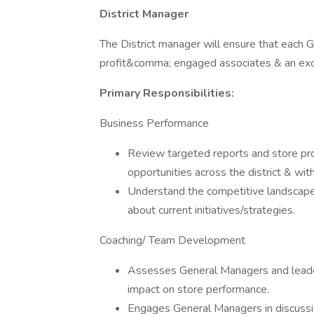
District Manager
The District manager will ensure that each
profit&comma; engaged associates & an exc
Primary Responsibilities:
Business Performance
Review targeted reports and store pro
opportunities across the district & with
Understand the competitive landscape
about current initiatives/strategies.
Coaching/ Team Development
Assesses General Managers and leader
impact on store performance.
Engages General Managers in discussi