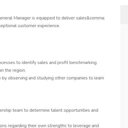
 General Manager is equipped to deliver sales&comma;
eptional customer experience.
cesses to identify sales and profit benchmarking
in the region.
 by observing and studying other companies to learn
ship team to determine talent opportunities and
ons regarding their own strengths to leverage and