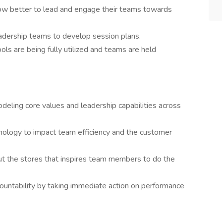
how better to lead and engage their teams towards
eadership teams to develop session plans.
ols are being fully utilized and teams are held
deling core values and leadership capabilities across
nology to impact team efficiency and the customer
t the stores that inspires team members to do the
countability by taking immediate action on performance