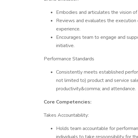
Embodies and articulates the vision of
Reviews and evaluates the execution 
experience.
Encourages team to engage and suppor
initiative.
Performance Standards
Consistently meets established perfor
not limited to) product and service 
productivity&comma; and attendance.
Core Competencies:
Takes Accountability:
Holds team accountable for perform
individuals to take responsibility for 