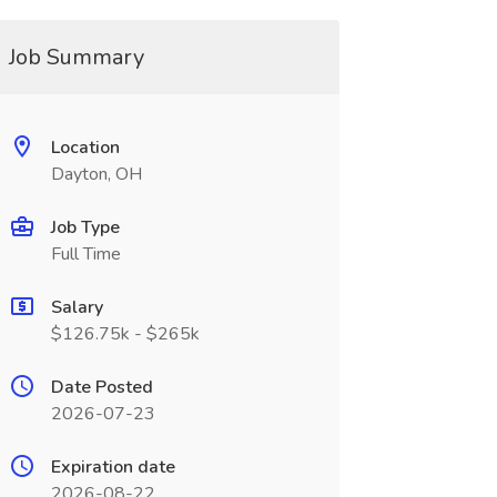
Job Summary
Location
Dayton, OH
Job Type
Full Time
Salary
$126.75k - $265k
Date Posted
2026-07-23
Expiration date
2026-08-22