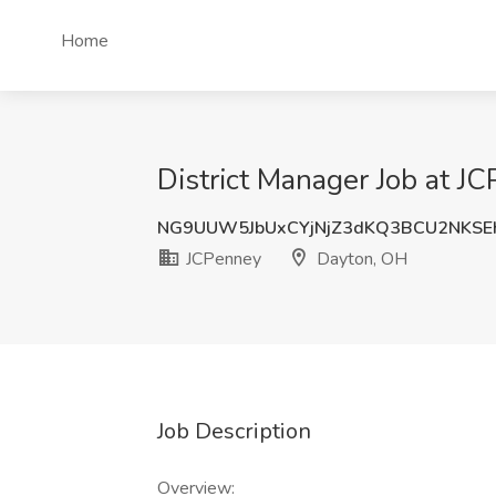
Home
District Manager Job at J
NG9UUW5JbUxCYjNjZ3dKQ3BCU2NKSE
JCPenney
Dayton, OH
Job Description
Overview: