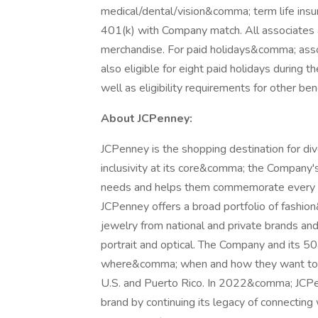
medical/dental/vision&comma; term life in
401(k) with Company match. All associates a
merchandise. For paid holidays&comma; assoc
also eligible for eight paid holidays during
well as eligibility requirements for other b
About JCPenney:
JCPenney is the shopping destination for d
inclusivity at its core&comma; the Company
needs and helps them commemorate every sp
JCPenney offers a broad portfolio of fas
jewelry from national and private brands an
portrait and optical. The Company and its
where&comma; when and how they want to s
U.S. and Puerto Rico. In 2022&comma; JCPe
brand by continuing its legacy of connecti