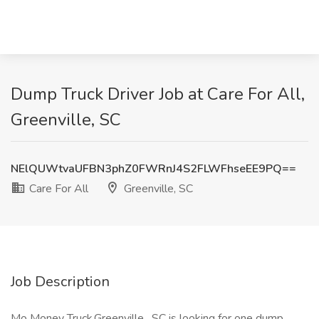
Dump Truck Driver Job at Care For All,
Greenville, SC
NElQUWtvaUFBN3phZ0FWRnJ4S2FLWFhseEE9PQ==
Care For All
Greenville, SC
Job Description
Mo Money Truck.Greenville , SC is looking for one dump