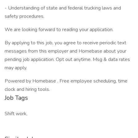
- Understanding of state and federal trucking laws and
safety procedures.
We are looking forward to reading your application.
By applying to this job, you agree to receive periodic text
messages from this employer and Homebase about your
pending job application. Opt out anytime. Msg & data rates
may apply.
Powered by Homebase . Free employee scheduling, time
clock and hiring tools.
Job Tags
Shift work,