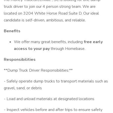
truck driver to join our 4 person strong team. We are
located on 3204 White Horse Road Suite D. Our ideal
candidate is self-driven, ambitious, and reliable.
Benefits
We offer many great benefits, including
free early
access to your pay
through Homebase.
Responsibilities
**Dump Truck Driver Responsibilities:**
- Safely operate dump trucks to transport materials such as
gravel, sand, or debris
- Load and unload materials at designated locations
- Inspect vehicles before and after trips to ensure safety