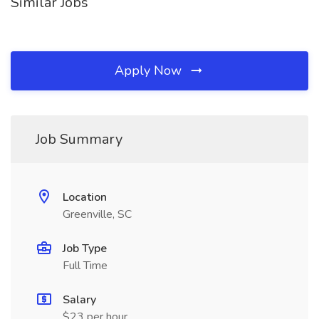
Similar Jobs
Apply Now
Job Summary
Location
Greenville, SC
Job Type
Full Time
Salary
$23 per hour