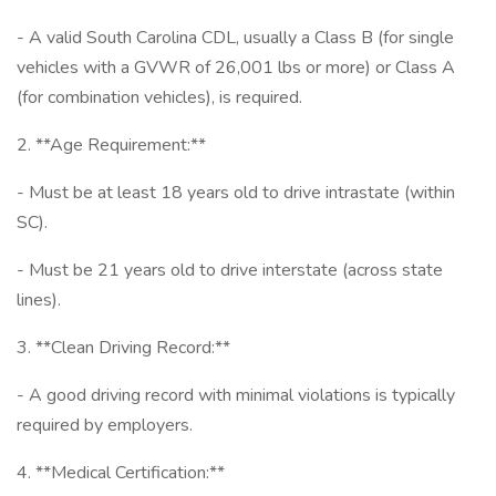
- A valid South Carolina CDL, usually a Class B (for single
vehicles with a GVWR of 26,001 lbs or more) or Class A
(for combination vehicles), is required.
2. **Age Requirement:**
- Must be at least 18 years old to drive intrastate (within
SC).
- Must be 21 years old to drive interstate (across state
lines).
3. **Clean Driving Record:**
- A good driving record with minimal violations is typically
required by employers.
4. **Medical Certification:**