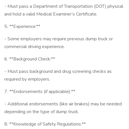
- Must pass a Department of Transportation (DOT) physical
and hold a valid Medical Examiner’s Certificate.
5. **Experience:**
- Some employers may require previous dump truck or
commercial driving experience.
6. **Background Check:**
- Must pass background and drug screening checks as
required by employers.
7. **Endorsements (if applicable):**
- Additional endorsements (like air brakes) may be needed
depending on the type of dump truck.
8. **Knowledge of Safety Regulations:**