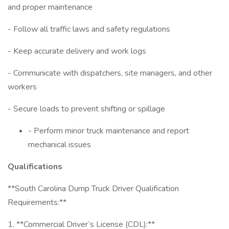
and proper maintenance
- Follow all traffic laws and safety regulations
- Keep accurate delivery and work logs
- Communicate with dispatchers, site managers, and other
workers
- Secure loads to prevent shifting or spillage
- Perform minor truck maintenance and report
mechanical issues
Qualifications
**South Carolina Dump Truck Driver Qualification
Requirements:**
1. **Commercial Driver’s License (CDL):**