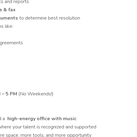
pts and reports
 & fax
ocuments
to determine best resolution
s like:
Agreements
M – 5 PM
(No Weekends!)
d a
high-energy office with music
where your talent is recognized and supported
e space, more tools, and more opportunity