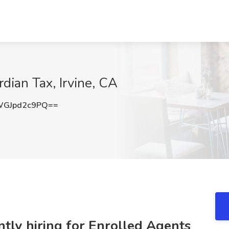
dian Tax, Irvine, CA
GJpd2c9PQ==
ntly hiring for Enrolled Agents