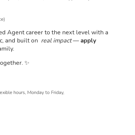
ce)
led Agent career to the next level with a
c, and built on
real impact
—
apply
amily.
together. ✨
lexible hours, Monday to Friday,