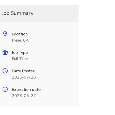
Job Summary
Location
Irvine, CA
Job Type
Full Time
Date Posted
2026-07-28
Expiration date
2026-08-27