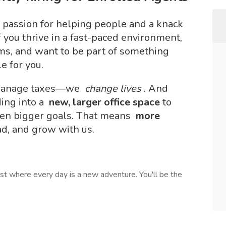
 passion for helping people and a knack
f you thrive in a fast-paced environment,
ems, and want to be part of something
e for you.
t manage taxes—we
change lives
. And
ing into a
new, larger office space
to
en bigger goals. That means
more
ead, and grow with us.
list where every day is a new adventure. You'll be the