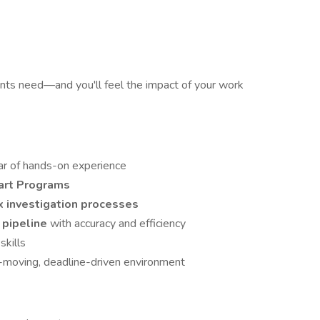
ents need—and you'll feel the impact of your work
ear of hands-on experience
art Programs
x investigation processes
 pipeline
with accuracy and efficiency
skills
t-moving, deadline-driven environment