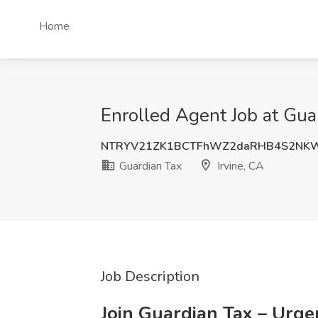
Home
Enrolled Agent Job at Guar
NTRYV21ZK1BCTFhWZ2daRHB4S2NKW
Guardian Tax
Irvine, CA
Job Description
Join Guardian Tax – Urge