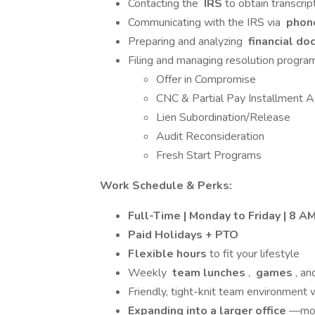
Contacting the
IRS
to obtain transcri
Communicating with the IRS via
phone
Preparing and analyzing
financial d
Filing and managing resolution program
Offer in Compromise
CNC & Partial Pay Installment 
Lien Subordination/Release
Audit Reconsideration
Fresh Start Programs
Work Schedule & Perks:
Full-Time | Monday to Friday | 8 A
Paid Holidays + PTO
Flexible hours
to fit your lifestyle
Weekly
team lunches
,
games
, an
Friendly, tight-knit team environment 
Expanding into a larger office
—mor