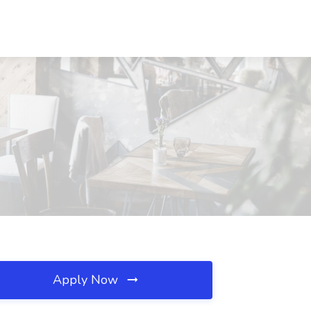
Apply Now