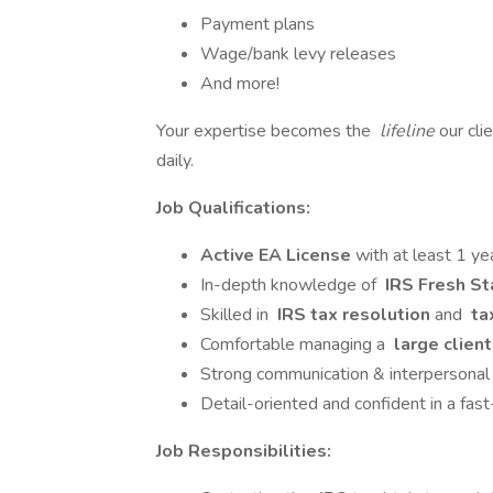
Payment plans
Wage/bank levy releases
And more!
Your expertise becomes the
lifeline
our cli
daily.
Job Qualifications:
Active EA License
with at least 1 y
In-depth knowledge of
IRS Fresh St
Skilled in
IRS tax resolution
and
ta
Comfortable managing a
large client
Strong communication & interpersonal 
Detail-oriented and confident in a fas
Job Responsibilities: