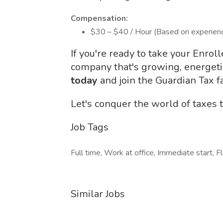
Compensation:
$30 – $40 / Hour (Based on experien
If you're ready to take your Enrol
company that's growing, energeti
today
and join the Guardian Tax f
Let's conquer the world of taxes 
Job Tags
Full time, Work at office, Immediate start, F
Similar Jobs