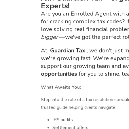
Experts!
Are you an Enrolled Agent with a
for cracking complex tax codes? I
love solving real financial probl
bigger
—we've got the perfect rol
At
Guardian Tax
, we don't jus
we're growing fast! We're expand
support our growing team and ev
opportunities
for you to shine, l
What Awaits You:
Step into the role of a tax resolution specia
trusted guide helping clients navigate:
IRS audits
Settlement offers