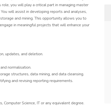
le, you will play a critical part in managing master
. You will assist in developing reports and analyses,
a storage and mining. This opportunity allows you to
ngage in meaningful projects that will enhance your
on, updates, and deletion.
y and normalisation.
torage structures, data mining, and data cleansing.
ifying and revising reporting requirements.
s, Computer Science, IT or any equivalent degree.