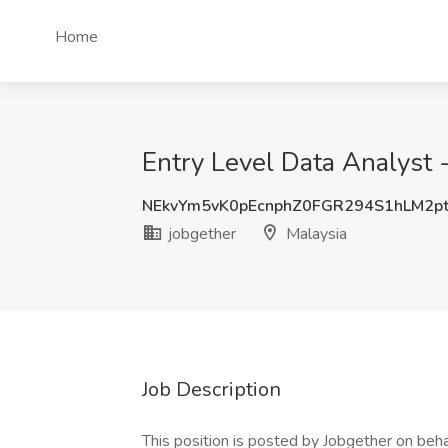
Home
Entry Level Data Analyst 
NEkvYm5vK0pEcnphZ0FGR294S1hLM2p
jobgether
Malaysia
Job Description
This position is posted by Jobgether on beha