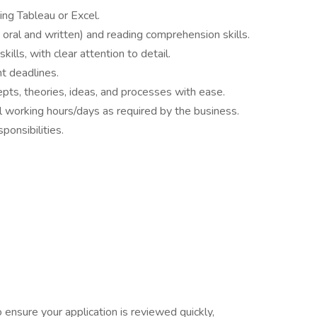
sing Tableau or Excel.
oral and written) and reading comprehension skills.
ills, with clear attention to detail.
ht deadlines.
pts, theories, ideas, and processes with ease.
l working hours/days as required by the business.
ponsibilities.
nsure your application is reviewed quickly,