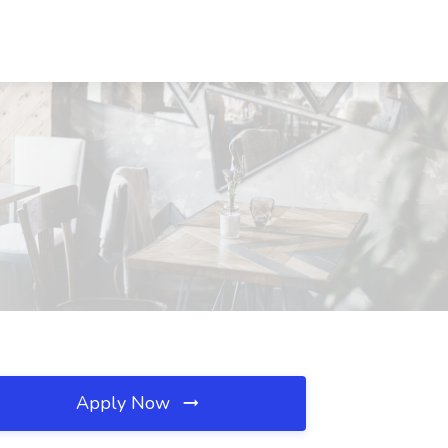
Apply Now