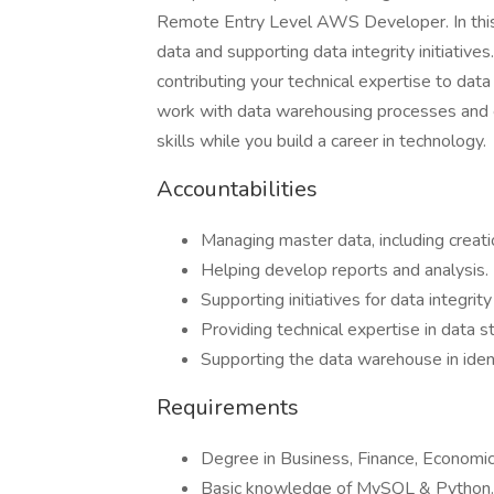
Remote Entry Level AWS Developer. In this ro
data and supporting data integrity initiatives
contributing your technical expertise to dat
work with data warehousing processes and e
skills while you build a career in technology.
Accountabilities
Managing master data, including creati
Helping develop reports and analysis.
Supporting initiatives for data integrit
Providing technical expertise in data s
Supporting the data warehouse in ident
Requirements
Degree in Business, Finance, Economic
Basic knowledge of MySQL & Python.