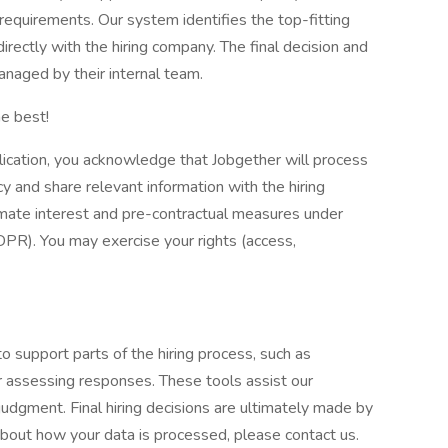
e requirements. Our system identifies the top-fitting
directly with the hiring company. The final decision and
naged by their internal team.
e best!
lication, you acknowledge that Jobgether will process
y and share relevant information with the hiring
imate interest and pre-contractual measures under
DPR). You may exercise your rights (access,
to support parts of the hiring process, such as
or assessing responses. These tools assist our
udgment. Final hiring decisions are ultimately made by
about how your data is processed, please contact us.