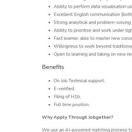
Ability to perform data visualisation u
Excellent English communication (both 
Strong analytical and problem-solving sk
Ability to prioritise and work under tig
Fast learner, able to master new conce
Willingness to work beyond traditiona
Open to learning and taking on new res
Benefits
On Job Technical support.
E-verified.
Filing of H1b.
Full time position.
Why Apply Through Jobgether?
We use an AI-powered matching process to e