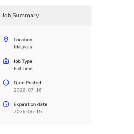
Job Summary
Location
Malaysia
Job Type
Full Time
Date Posted
2026-07-16
Expiration date
2026-08-15