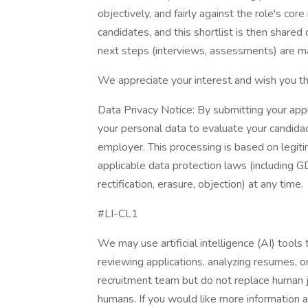
objectively, and fairly against the role's cor
candidates, and this shortlist is then shared 
next steps (interviews, assessments) are ma
We appreciate your interest and wish you th
Data Privacy Notice: By submitting your app
your personal data to evaluate your candidac
employer. This processing is based on legit
applicable data protection laws (including G
rectification, erasure, objection) at any time.
#LI-CL1
We may use artificial intelligence (AI) tools 
reviewing applications, analyzing resumes, 
recruitment team but do not replace human j
humans. If you would like more information 