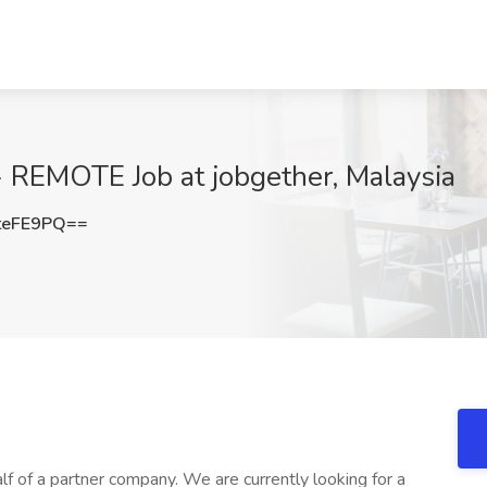
- REMOTE Job at jobgether, Malaysia
teFE9PQ==
lf of a partner company. We are currently looking for a