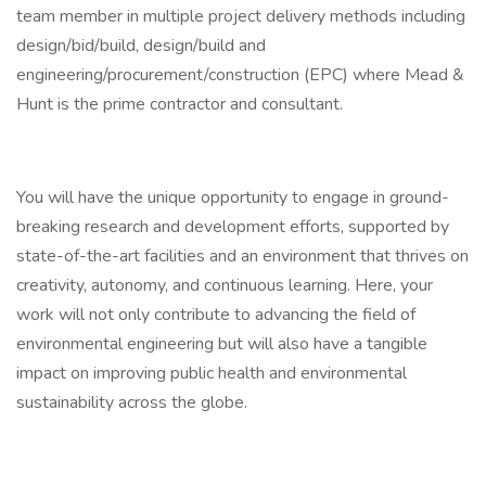
team member in multiple project delivery methods including
design/bid/build, design/build and
engineering/procurement/construction (EPC) where Mead &
Hunt is the prime contractor and consultant.
You will have the unique opportunity to engage in ground-
breaking research and development efforts, supported by
state-of-the-art facilities and an environment that thrives on
creativity, autonomy, and continuous learning. Here, your
work will not only contribute to advancing the field of
environmental engineering but will also have a tangible
impact on improving public health and environmental
sustainability across the globe.