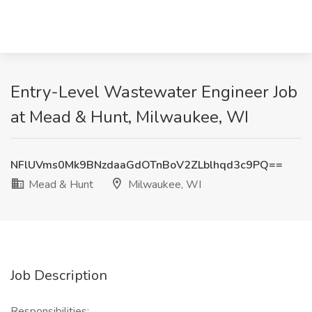
Entry-Level Wastewater Engineer Job
at Mead & Hunt, Milwaukee, WI
NFlUVms0Mk9BNzdaaGdOTnBoV2ZLblhqd3c9PQ==
Mead & Hunt
Milwaukee, WI
Job Description
Responsibilities: