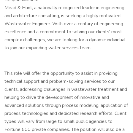
Mead & Hunt, a nationally recognized leader in engineering
and architecture consulting, is seeking a highly motivated
Wastewater Engineer. With over a century of engineering
excellence and a commitment to solving our clients' most
complex challenges, we are looking for a dynamic individual
to join our expanding water services team.
This role will offer the opportunity to assist in providing
technical support and problem-solving services to our
clients, addressing challenges in wastewater treatment and
helping to drive the development of innovative and
advanced solutions through process modeling, application of
process technologies and dedicated research efforts. Client
types will vary from large to small public agencies to
Fortune 500 private companies. The position will also be a