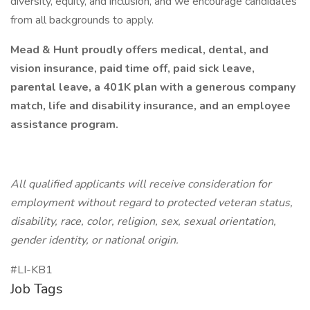
diversity, equity, and inclusion, and we encourage candidates
from all backgrounds to apply.
Mead & Hunt proudly offers medical, dental, and
vision insurance, paid time off, paid sick leave,
parental leave, a 401K plan with a generous company
match, life and disability insurance, and an employee
assistance program.
All qualified applicants will receive consideration for
employment without regard to protected veteran status,
disability, race, color, religion, sex, sexual orientation,
gender identity, or national origin.
#LI-KB1
Job Tags