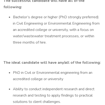
The successful candidate will have all of the
following:
Bachelor’s degree or higher (PhD strongly preferred)
in Civil Engineering or Environmental Engineering from
an accredited college or university, with a focus on
water/wastewater treatment processes, or within
three months of hire.
The ideal candidate will have any/all of the following:
PhD in Civil or Environmental engineering from an
accredited college or university
Ability to conduct independent research and direct
research and testing to apply findings to practical
solutions to client challenges.