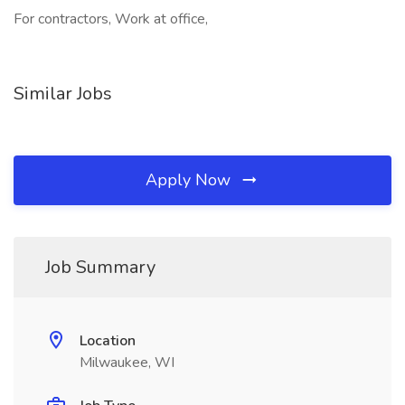
For contractors, Work at office,
Similar Jobs
Apply Now
Job Summary
Location
Milwaukee, WI