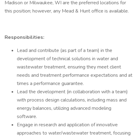
Madison or Milwaukee, WI are the preferred locations for
this position; however, any Mead & Hunt office is available.
Responsibilities:
Lead and contribute (as part of a team) in the
development of technical solutions in water and
wastewater treatment, ensuring they meet client
needs and treatment performance expectations and at
times a performance guarantee.
Lead the development (in collaboration with a team)
with process design calculations, including mass and
energy balances, utilizing advanced modeling
software.
Engage in research and application of innovative
approaches to water/wastewater treatment, focusing