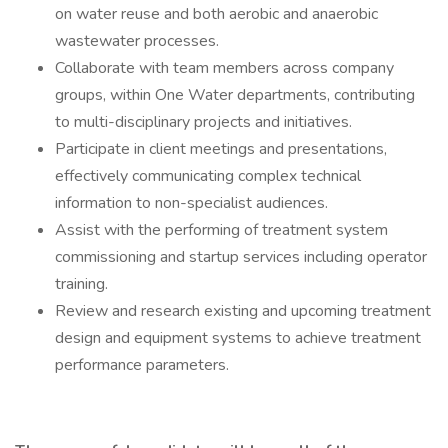
on water reuse and both aerobic and anaerobic
wastewater processes.
Collaborate with team members across company
groups, within One Water departments, contributing
to multi-disciplinary projects and initiatives.
Participate in client meetings and presentations,
effectively communicating complex technical
information to non-specialist audiences.
Assist with the performing of treatment system
commissioning and startup services including operator
training.
Review and research existing and upcoming treatment
design and equipment systems to achieve treatment
performance parameters.