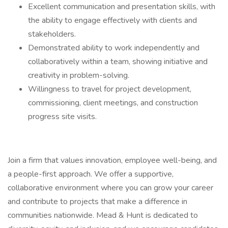
Excellent communication and presentation skills, with
the ability to engage effectively with clients and
stakeholders.
Demonstrated ability to work independently and
collaboratively within a team, showing initiative and
creativity in problem-solving.
Willingness to travel for project development,
commissioning, client meetings, and construction
progress site visits.
Join a firm that values innovation, employee well-being, and
a people-first approach. We offer a supportive,
collaborative environment where you can grow your career
and contribute to projects that make a difference in
communities nationwide. Mead & Hunt is dedicated to