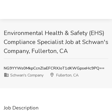
Environmental Health & Safety (EHS)
Compliance Specialist Job at Schwan's
Company, Fullerton, CA
NG9YYWs0MkpCcnZlaEFCRXJoT1dKWGpseHc9PQ==
Schwan's Company
Fullerton, CA
Job Description