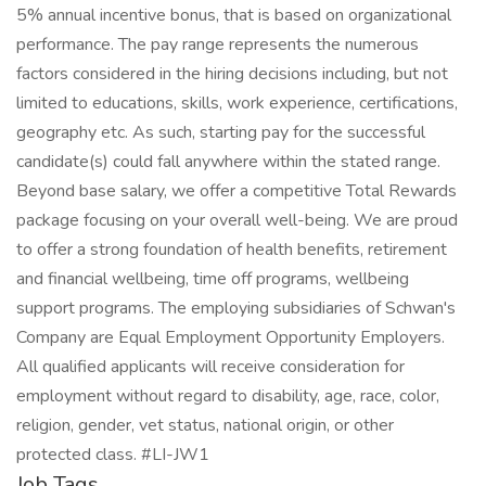
5% annual incentive bonus, that is based on organizational
performance. The pay range represents the numerous
factors considered in the hiring decisions including, but not
limited to educations, skills, work experience, certifications,
geography etc. As such, starting pay for the successful
candidate(s) could fall anywhere within the stated range.
Beyond base salary, we offer a competitive Total Rewards
package focusing on your overall well-being. We are proud
to offer a strong foundation of health benefits, retirement
and financial wellbeing, time off programs, wellbeing
support programs. The employing subsidiaries of Schwan's
Company are Equal Employment Opportunity Employers.
All qualified applicants will receive consideration for
employment without regard to disability, age, race, color,
religion, gender, vet status, national origin, or other
protected class. #LI-JW1
Job Tags