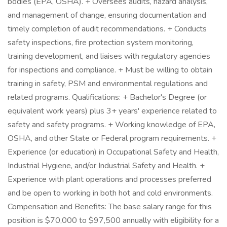
bodies (EPA, OSHA). + Oversees audits, hazard analysis,
and management of change, ensuring documentation and
timely completion of audit recommendations. + Conducts
safety inspections, fire protection system monitoring,
training development, and liaises with regulatory agencies
for inspections and compliance. + Must be willing to obtain
training in safety, PSM and environmental regulations and
related programs. Qualifications: + Bachelor's Degree (or
equivalent work years) plus 3+ years' experience related to
safety and safety programs. + Working knowledge of EPA,
OSHA, and other State or Federal program requirements. +
Experience (or education) in Occupational Safety and Health,
Industrial Hygiene, and/or Industrial Safety and Health. +
Experience with plant operations and processes preferred
and be open to working in both hot and cold environments.
Compensation and Benefits: The base salary range for this
position is $70,000 to $97,500 annually with eligibility for a