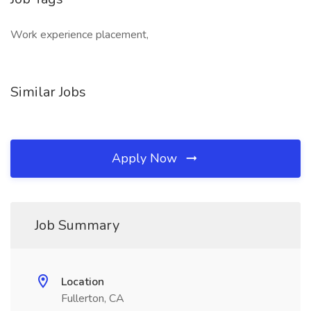
Work experience placement,
Similar Jobs
Apply Now
Job Summary
Location
Fullerton, CA