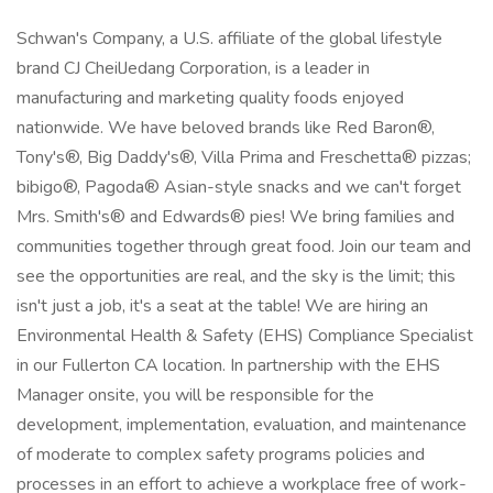
Schwan's Company, a U.S. affiliate of the global lifestyle
brand CJ CheilJedang Corporation, is a leader in
manufacturing and marketing quality foods enjoyed
nationwide. We have beloved brands like Red Baron®,
Tony's®, Big Daddy's®, Villa Prima and Freschetta® pizzas;
bibigo®, Pagoda® Asian-style snacks and we can't forget
Mrs. Smith's® and Edwards® pies! We bring families and
communities together through great food. Join our team and
see the opportunities are real, and the sky is the limit; this
isn't just a job, it's a seat at the table! We are hiring an
Environmental Health & Safety (EHS) Compliance Specialist
in our Fullerton CA location. In partnership with the EHS
Manager onsite, you will be responsible for the
development, implementation, evaluation, and maintenance
of moderate to complex safety programs policies and
processes in an effort to achieve a workplace free of work-