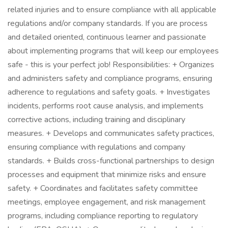
related injuries and to ensure compliance with all applicable
regulations and/or company standards. If you are process
and detailed oriented, continuous learner and passionate
about implementing programs that will keep our employees
safe - this is your perfect job! Responsibilities: + Organizes
and administers safety and compliance programs, ensuring
adherence to regulations and safety goals. + Investigates
incidents, performs root cause analysis, and implements
corrective actions, including training and disciplinary
measures. + Develops and communicates safety practices,
ensuring compliance with regulations and company
standards. + Builds cross-functional partnerships to design
processes and equipment that minimize risks and ensure
safety. + Coordinates and facilitates safety committee
meetings, employee engagement, and risk management
programs, including compliance reporting to regulatory