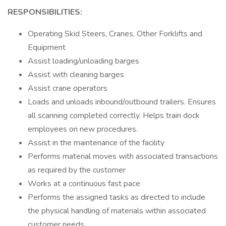
RESPONSIBILITIES:
Operating Skid Steers, Cranes, Other Forklifts and
Equipment
Assist loading/unloading barges
Assist with cleaning barges
Assist crane operators
Loads and unloads inbound/outbound trailers. Ensures
all scanning completed correctly. Helps train dock
employees on new procedures.
Assist in the maintenance of the facility
Performs material moves with associated transactions
as required by the customer
Works at a continuous fast pace
Performs the assigned tasks as directed to include
the physical handling of materials within associated
customer needs