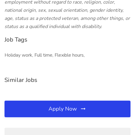
employment without regard to race, religion, color,
national origin, sex, sexual orientation, gender identity,
age, status as a protected veteran, among other things, or
status as a qualified individual with disability.
Job Tags
Holiday work, Full time, Flexible hours,
Similar Jobs
Apply Now