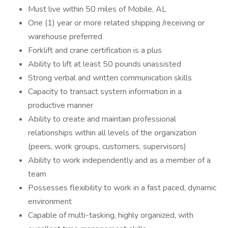
Must live within 50 miles of Mobile, AL
One (1) year or more related shipping /receiving or
warehouse preferred
Forklift and crane certification is a plus
Ability to lift at least 50 pounds unassisted
Strong verbal and written communication skills
Capacity to transact system information in a
productive manner
Ability to create and maintain professional
relationships within all levels of the organization
(peers, work groups, customers, supervisors)
Ability to work independently and as a member of a
team
Possesses flexibility to work in a fast paced, dynamic
environment
Capable of multi-tasking, highly organized, with