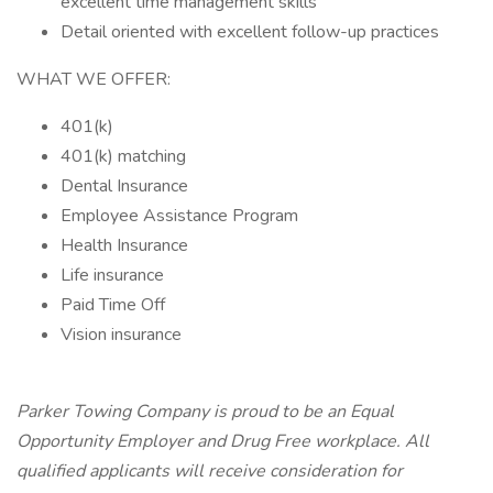
excellent time management skills
Detail oriented with excellent follow-up practices
WHAT WE OFFER:
401(k)
401(k) matching
Dental Insurance
Employee Assistance Program
Health Insurance
Life insurance
Paid Time Off
Vision insurance
Parker Towing Company is proud to be an Equal
Opportunity Employer and Drug Free workplace. All
qualified applicants will receive consideration for