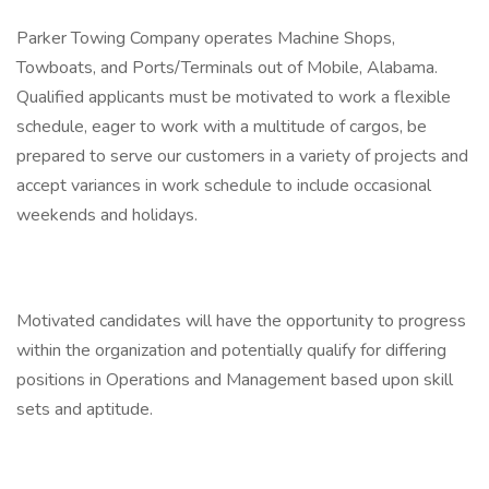
Parker Towing Company operates Machine Shops,
Towboats, and Ports/Terminals out of Mobile, Alabama.
Qualified applicants must be motivated to work a flexible
schedule, eager to work with a multitude of cargos, be
prepared to serve our customers in a variety of projects and
accept variances in work schedule to include occasional
weekends and holidays.
Motivated candidates will have the opportunity to progress
within the organization and potentially qualify for differing
positions in Operations and Management based upon skill
sets and aptitude.