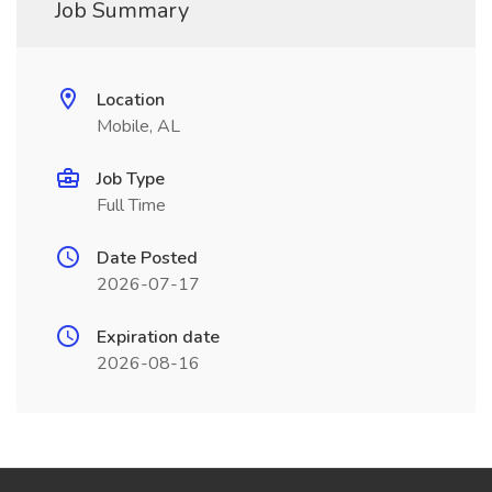
Job Summary
Location
Mobile, AL
Job Type
Full Time
Date Posted
2026-07-17
Expiration date
2026-08-16