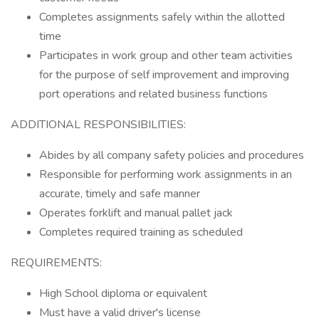
Completes assignments safely within the allotted
time
Participates in work group and other team activities
for the purpose of self improvement and improving
port operations and related business functions
ADDITIONAL RESPONSIBILITIES:
Abides by all company safety policies and procedures
Responsible for performing work assignments in an
accurate, timely and safe manner
Operates forklift and manual pallet jack
Completes required training as scheduled
REQUIREMENTS:
High School diploma or equivalent
Must have a valid driver's license