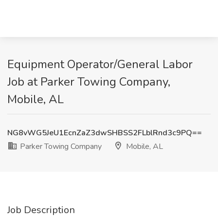
Equipment Operator/General Labor
Job at Parker Towing Company,
Mobile, AL
NG8vWG5JeU1EcnZaZ3dwSHBSS2FLblRnd3c9PQ==
Parker Towing Company
Mobile, AL
Job Description