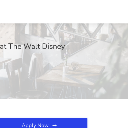
 at The Walt Disney
Apply Now