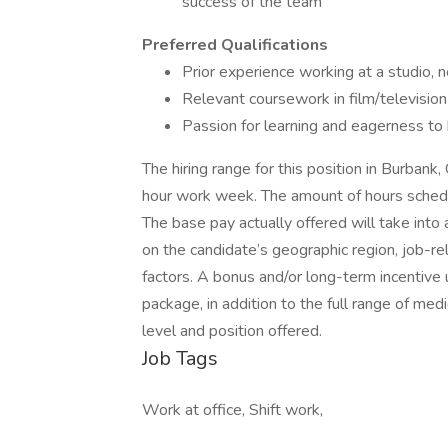
success of the team
Preferred Qualifications
Prior experience working at a studio, 
Relevant coursework in film/television
Passion for learning and eagerness to
The hiring range for this position in Burba
hour work week. The amount of hours sched
The base pay actually offered will take into
on the candidate’s geographic region, job-r
factors. A bonus and/or long-term incentive
package, in addition to the full range of medi
level and position offered.
Job Tags
Work at office, Shift work,