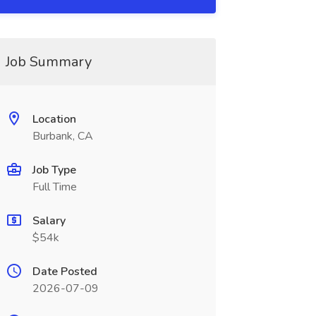
Job Summary
Location
Burbank, CA
Job Type
Full Time
Salary
$54k
Date Posted
2026-07-09