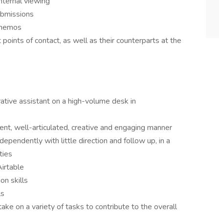
internal viewing
ubmissions
l memos
 points of contact, as well as their counterparts at the
ative assistant on a high-volume desk in
dent, well-articulated, creative and engaging manner
dependently with little direction and follow up, in a
ties
Airtable
on skills
ls
take on a variety of tasks to contribute to the overall