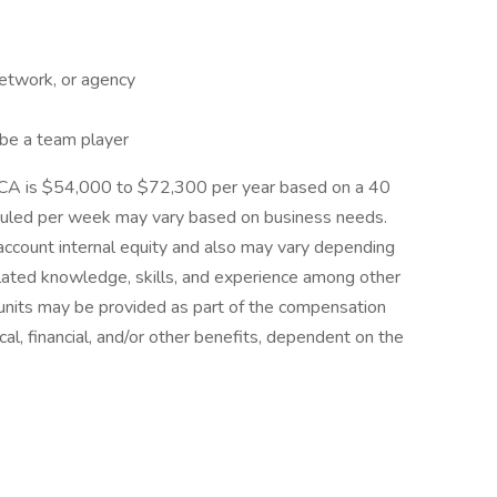
network, or agency
 be a team player
nk, CA is $54,000 to $72,300 per year based on a 40
uled per week may vary based on business needs.
 account internal equity and also may vary depending
elated knowledge, skills, and experience among other
 units may be provided as part of the compensation
cal, financial, and/or other benefits, dependent on the