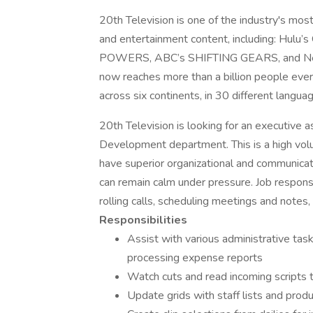
20th Television is one of the industry's mos
and entertainment content, including: H
POWERS, ABC’s SHIFTING GEARS, and Net
now reaches more than a billion people ever
across six continents, in 30 different langua
20th Television is looking for an executive 
Development department. This is a high volu
have superior organizational and communicatio
can remain calm under pressure. Job responsib
rolling calls, scheduling meetings and notes,
Responsibilities
Assist with various administrative task
processing expense reports
Watch cuts and read incoming scripts 
Update grids with staff lists and prod