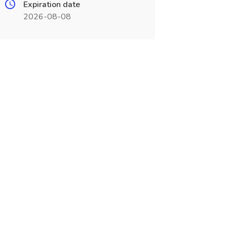
Expiration date
2026-08-08