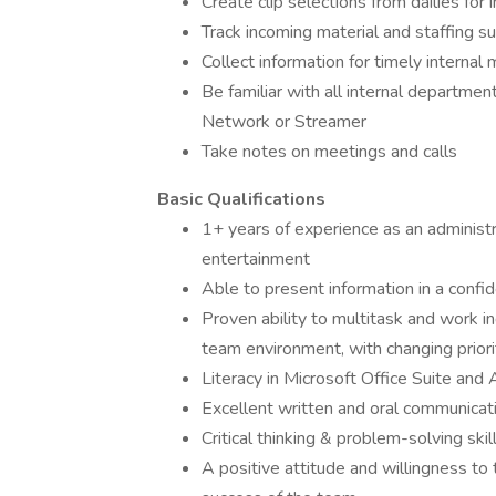
Create clip selections from dailies for 
Track incoming material and staffing s
Collect information for timely interna
Be familiar with all internal department
Network or Streamer
Take notes on meetings and calls
Basic Qualifications
1+ years of experience as an administr
entertainment
Able to present information in a confi
Proven ability to multitask and work in
team environment, with changing priori
Literacy in Microsoft Office Suite and 
Excellent written and oral communicati
Critical thinking & problem-solving skil
A positive attitude and willingness to 