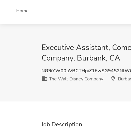
Home
Executive Assistant, Com
Company, Burbank, CA
NG9iYW00aVBCTHpiZ1FwSG94S2NLW
The Walt Disney Company
Burba
Job Description