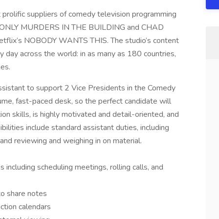
t prolific suppliers of comedy television programming
ulu’s ONLY MURDERS IN THE BUILDING and CHAD
flix’s NOBODY WANTS THIS. The studio’s content
y day across the world: in as many as 180 countries,
ges.
assistant to support 2 Vice Presidents in the Comedy
me, fast-paced desk, so the perfect candidate will
n skills, is highly motivated and detail-oriented, and
ilities include standard assistant duties, including
 and reviewing and weighing in on material.
s including scheduling meetings, rolling calls, and
to share notes
uction calendars