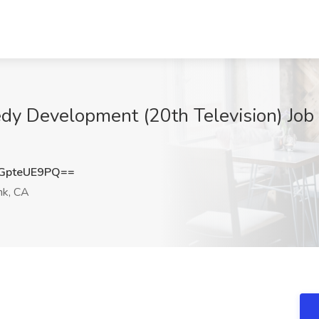
edy Development (20th Television) Job
GpteUE9PQ==
nk, CA