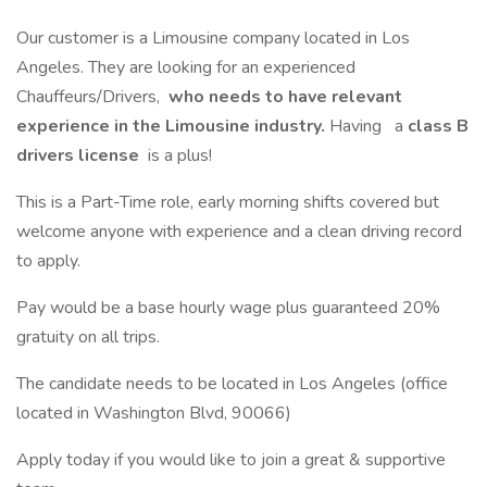
Our customer is a Limousine company located in Los
Angeles. They are looking for an experienced
Chauffeurs/Drivers,
who needs to have relevant
experience in the Limousine industry.
Having
a
class B
drivers license
is a plus!
This is a Part-Time role, early morning shifts covered but
welcome anyone with experience and a clean driving record
to apply.
Pay would be a base hourly wage plus guaranteed 20%
gratuity on all trips.
The candidate needs to be located in Los Angeles (office
located in Washington Blvd, 90066)
Apply today if you would like to join a great & supportive