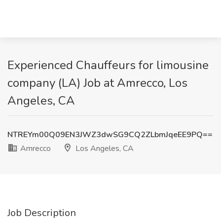
Experienced Chauffeurs for limousine
company (LA) Job at Amrecco, Los
Angeles, CA
NTREYm00Q09EN3JWZ3dwSG9CQ2ZLbmJqeEE9PQ==
Amrecco
Los Angeles, CA
Job Description