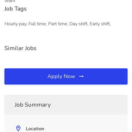
team.
Job Tags
Hourly pay, Full time, Part time, Day shift, Early shift,
Similar Jobs
Apply Now
Job Summary
Location