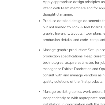
Apply appropriate design principles a
intent with team members and for appr
thoughtful manner.
Produce detailed design documents that
but not limited to: look & feel boards,
graphic hierarchy, layouts, floor plans
production details, and code-compliant
Manage graphic production: Set up acc
production specifications; keep curren
technologies; acquire estimates for job
manager or Exhibit Fabrication and O
consult with and manage vendors as n
quality solutions of the final products.
Manage exhibit graphics work orders: 
independently or with appropriate tea
installation, in coordination with the 