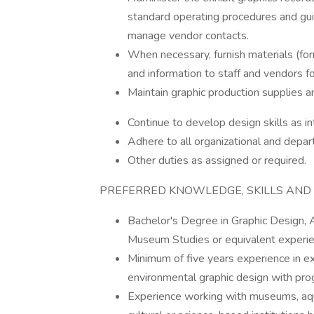
standard operating procedures and guid
manage vendor contacts.
When necessary, furnish materials (for
and information to staff and vendors 
Maintain graphic production supplies a
Continue to develop design skills as 
Adhere to all organizational and depar
Other duties as assigned or required.
PREFERRED KNOWLEDGE, SKILLS AND A
Bachelor's Degree in Graphic Design, Ar
Museum Studies or equivalent experie
Minimum of five years experience in exh
environmental graphic design with progr
Experience working with museums, aquar