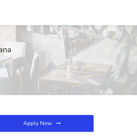
iana
Apply Now