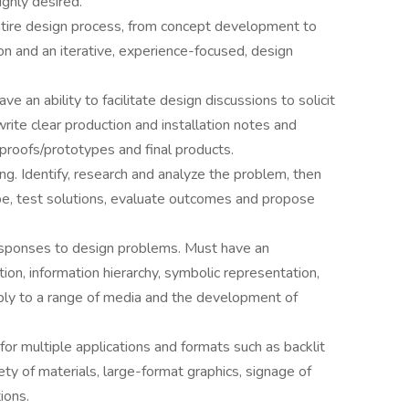
ighly desired.
ntire design process, from concept development to
on and an iterative, experience-focused, design
e an ability to facilitate design discussions to solicit
rite clear production and installation notes and
 proofs/prototypes and final products.
ng. Identify, research and analyze the problem, then
e, test solutions, evaluate outcomes and propose
responses to design problems. Must have an
ion, information hierarchy, symbolic representation,
ply to a range of media and the development of
or multiple applications and formats such as backlit
iety of materials, large-format graphics, signage of
ions.