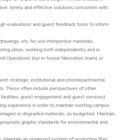
ive, timely and effective solutions consistent with
.
ugh evaluations and guest feedback tools to inform
rawings, etc. for use interpretive materials.
ting ideas, working both independently and in
and Operations (our in-house fabrication team) or
eet strategic, institutional and interdepartmental
s. These often include perspectives of other
facilities, guest engagement and guest services).
ding experience in order to maintain existing campus
damaged or degraded materials, as budgeted. Maintain,
ropriate graphic standards for environmental and
s: Maintain an organized system of production files,