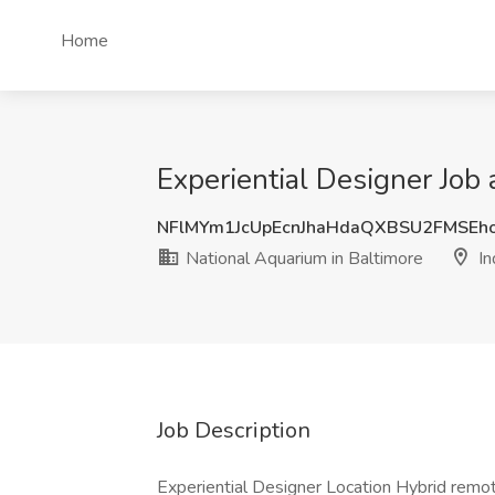
Home
Experiential Designer Job 
NFlMYm1JcUpEcnJhaHdaQXBSU2FMSEh
National Aquarium in Baltimore
In
Job Description
Experiential Designer Location Hybrid remot