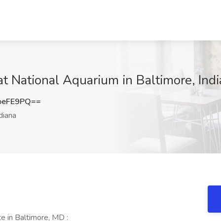
at National Aquarium in Baltimore, Ind
oeFE9PQ==
diana
e in Baltimore, MD :