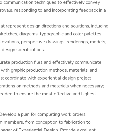
nd communication techniques to effectively convey
ovals, responding to and incorporating feedback in a
 represent design directions and solutions, including
 sketches, diagrams, typographic and color palettes,
, elevations, perspective drawings, renderings, models,
 design specifications.
urate production files and effectively communicate
t with graphic production methods, materials, and
s; coordinate with experiential design project
perations on methods and materials when necessary;
eeded to ensure the most effective and highest
Develop a plan for completing work orders
m members, from conception to fabrication to
Manager of Experiential Design. Provide excellent