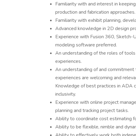
Familiarity with and interest in keepin
production and fabrication approaches.
Familiarity with exhibit planning, deve
Advanced knowledge in 2D design pro
Experience with Fusion 360, Sketch-
modeling software preferred.
An understanding of the roles of tools
experiences.
An understanding of and commitment to
experiences are welcoming and relevant
Knowledge of best practices in ADA com
inclusivity.
Experience with online project manag
planning and tracking project tasks.
Ability to coordinate cost estimating f
Ability to be flexible, nimble and dynam
Ability to effectively work both indepe