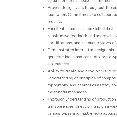
cultural or science-based institutions h
Proven design skills throughout the e
fabrication. Commitment to collaborati
process.
Excellent communication skills. Must hav
constructive feedback and approvals, w
specifications, and conduct reviews of
Demonstrated interest in design thinki
generate ideas and concepts, prototyp
alternatives.
Ability to create and develop visual 
understanding of principles of composit
typography, and aesthetics as they ap
meaningful messages.
Thorough understanding of production f
transparencies, direct printing on a var
various types and multi-media applicat