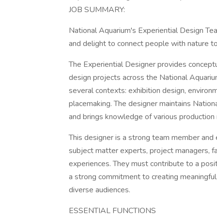
JOB SUMMARY:
National Aquarium's Experiential Design Tea
and delight to connect people with nature to
The Experiential Designer provides conceptua
design projects across the National Aquariu
several contexts: exhibition design, environ
placemaking. The designer maintains Nationa
and brings knowledge of various production
This designer is a strong team member and 
subject matter experts, project managers, f
experiences. They must contribute to a posi
a strong commitment to creating meaningful,
diverse audiences.
ESSENTIAL FUNCTIONS