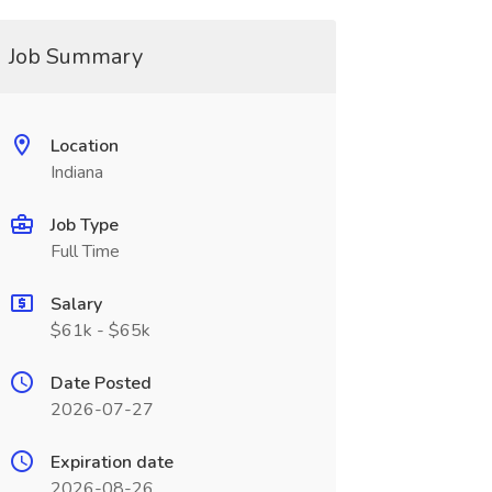
Job Summary
Location
Indiana
Job Type
Full Time
Salary
$61k - $65k
Date Posted
2026-07-27
Expiration date
2026-08-26