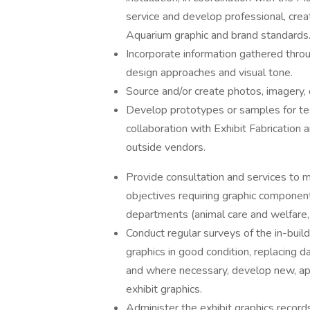
service and develop professional, creat
Aquarium graphic and brand standards
Incorporate information gathered thro
design approaches and visual tone.
Source and/or create photos, imagery, d
Develop prototypes or samples for tes
collaboration with Exhibit Fabrication 
outside vendors.
Provide consultation and services to m
objectives requiring graphic component
departments (animal care and welfare, 
Conduct regular surveys of the in-buil
graphics in good condition, replacing 
and where necessary, develop new, app
exhibit graphics.
Administer the exhibit graphics record