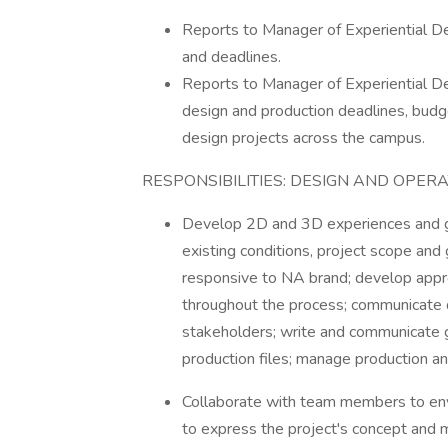
Reports to Manager of Experiential De
and deadlines.
Reports to Manager of Experiential Des
design and production deadlines, budget
design projects across the campus.
RESPONSIBILITIES: DESIGN AND OPER
Develop 2D and 3D experiences and gr
existing conditions, project scope and 
responsive to NA brand; develop appr
throughout the process; communicate
stakeholders; write and communicate gra
production files; manage production and
Collaborate with team members to envi
to express the project's concept and 