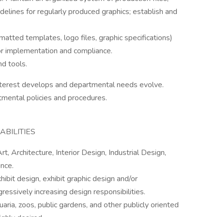
elines for regularly produced graphics; establish and
matted templates, logo files, graphic specifications)
for implementation and compliance.
nd tools.
interest develops and departmental needs evolve.
tmental policies and procedures.
BILITIES
t, Architecture, Interior Design, Industrial Design,
nce.
ibit design, exhibit graphic design and/or
essively increasing design responsibilities.
ia, zoos, public gardens, and other publicly oriented