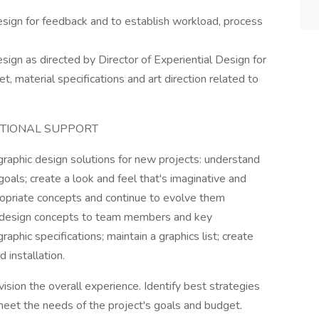
sign for feedback and to establish workload, process
ign as directed by Director of Experiential Design for
, material specifications and art direction related to
ATIONAL SUPPORT
aphic design solutions for new projects: understand
goals; create a look and feel that's imaginative and
opriate concepts and continue to evolve them
 design concepts to team members and key
phic specifications; maintain a graphics list; create
 installation.
sion the overall experience. Identify best strategies
meet the needs of the project's goals and budget.