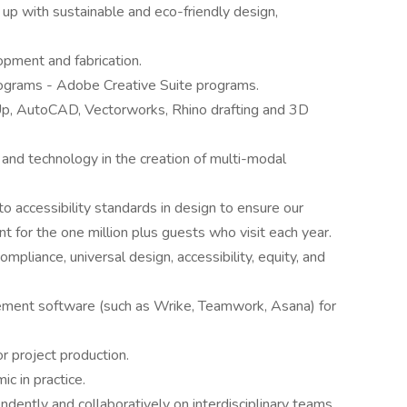
g up with sustainable and eco-friendly design,
lopment and fabrication.
grams - Adobe Creative Suite programs.
Up, AutoCAD, Vectorworks, Rhino drafting and 3D
 and technology in the creation of multi-modal
 accessibility standards in design to ensure our
 for the one million plus guests who visit each year.
pliance, universal design, accessibility, equity, and
ement software (such as Wrike, Teamwork, Asana) for
or project production.
ic in practice.
ndently and collaboratively on interdisciplinary teams.