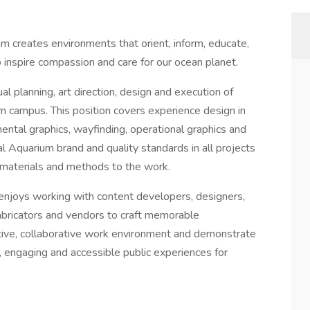
m creates environments that orient, inform, educate,
 inspire compassion and care for our ocean planet.
l planning, art direction, design and execution of
m campus. This position covers experience design in
mental graphics, wayfinding, operational graphics and
l Aquarium brand and quality standards in all projects
 materials and methods to the work.
enjoys working with content developers, designers,
abricators and vendors to craft memorable
tive, collaborative work environment and demonstrate
 engaging and accessible public experiences for