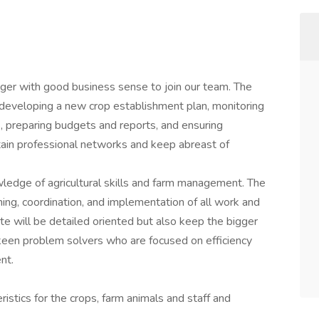
er with good business sense to join our team. The
developing a new crop establishment plan, monitoring
es, preparing budgets and reports, and ensuring
tain professional networks and keep abreast of
owledge of agricultural skills and farm management. The
ning, coordination, and implementation of all work and
ate will be detailed oriented but also keep the bigger
 keen problem solvers who are focused on efficiency
nt.
ristics for the crops, farm animals and staff and