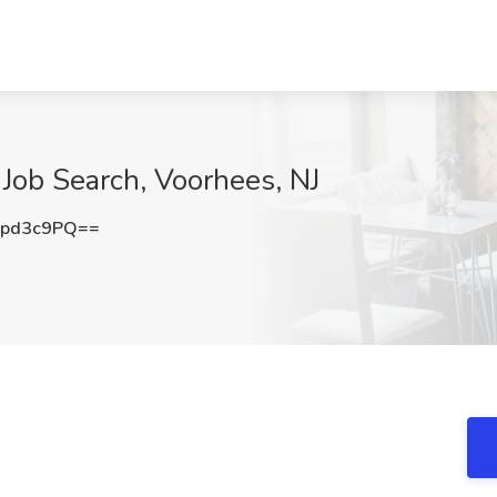
Job Search, Voorhees, NJ
hpd3c9PQ==