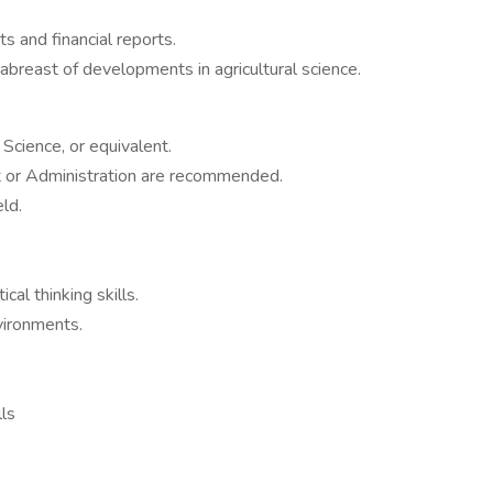
s and financial reports.
abreast of developments in agricultural science.
Science, or equivalent.
 or Administration are recommended.
ld.
cal thinking skills.
nvironments.
lls