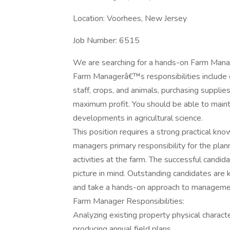
Location: Voorhees, New Jersey
Job Number: 6515
We are searching for a hands-on Farm Manag
Farm Managerâ€™s responsibilities include 
staff, crops, and animals, purchasing suppli
maximum profit. You should be able to main
developments in agricultural science.
This position requires a strong practical kn
managers primary responsibility for the plan
activities at the farm. The successful candid
picture in mind. Outstanding candidates are
and take a hands-on approach to manageme
Farm Manager Responsibilities:
Analyzing existing property physical characte
producing annual field plans.