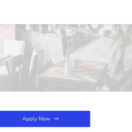
Apply Now