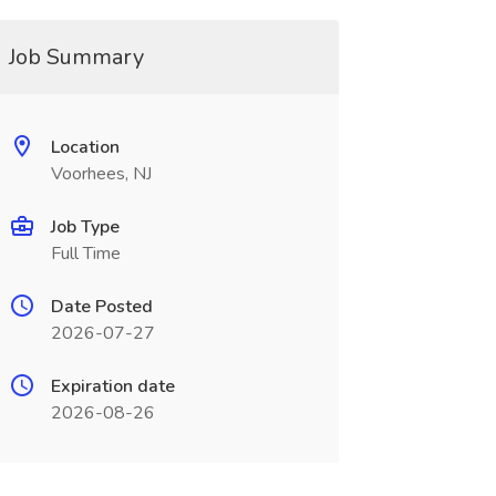
Job Summary
Location
Voorhees, NJ
Job Type
Full Time
Date Posted
2026-07-27
Expiration date
2026-08-26