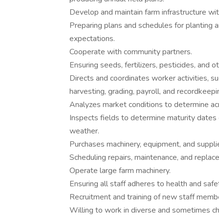
Develop and maintain farm infrastructure with
Preparing plans and schedules for planting 
expectations.
Cooperate with community partners.
Ensuring seeds, fertilizers, pesticides, and o
Directs and coordinates worker activities, such
harvesting, grading, payroll, and recordkeepi
Analyzes market conditions to determine acr
Inspects fields to determine maturity dates
weather.
Purchases machinery, equipment, and supplies,
Scheduling repairs, maintenance, and repla
Operate large farm machinery.
Ensuring all staff adheres to health and safe
Recruitment and training of new staff memb
Willing to work in diverse and sometimes ch