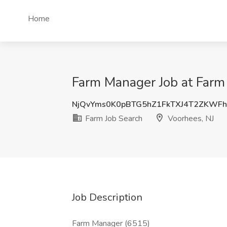
Home
Farm Manager Job at Farm 
NjQvYms0K0pBTG5hZ1FkTXJ4T2ZKWF
Farm Job Search
Voorhees, NJ
Job Description
Farm Manager (6515)