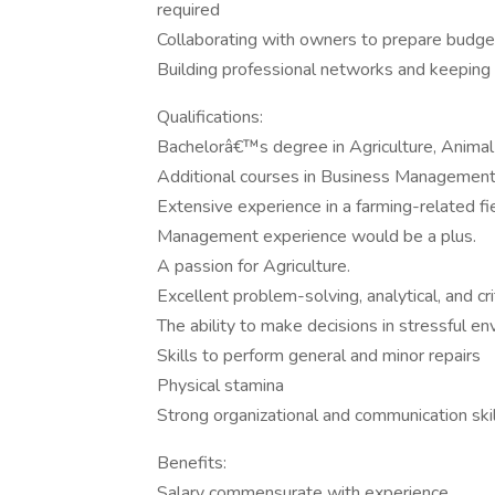
required
Collaborating with owners to prepare budget
Building professional networks and keeping 
Qualifications:
Bachelorâ€™s degree in Agriculture, Animal 
Additional courses in Business Management
Extensive experience in a farming-related fie
Management experience would be a plus.
A passion for Agriculture.
Excellent problem-solving, analytical, and criti
The ability to make decisions in stressful e
Skills to perform general and minor repairs
Physical stamina
Strong organizational and communication ski
Benefits:
Salary commensurate with experience