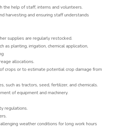
 the help of staff, interns and volunteers.
and harvesting and ensuring staff understands
ther supplies are regularly restocked.
 as planting, irrigation, chemical application,
ng
eage allocations.
 of crops or to estimate potential crop damage from
 such as tractors, seed, fertilizer, and chemicals.
cement of equipment and machinery.
ty regulations.
ers.
allenging weather conditions for long work hours