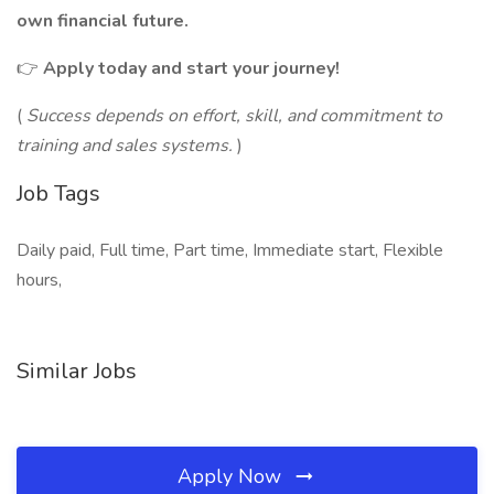
own financial future.
👉
Apply today and start your journey!
(
Success depends on effort, skill, and commitment to
training and sales systems.
)
Job Tags
Daily paid, Full time, Part time, Immediate start, Flexible
hours,
Similar Jobs
Apply Now