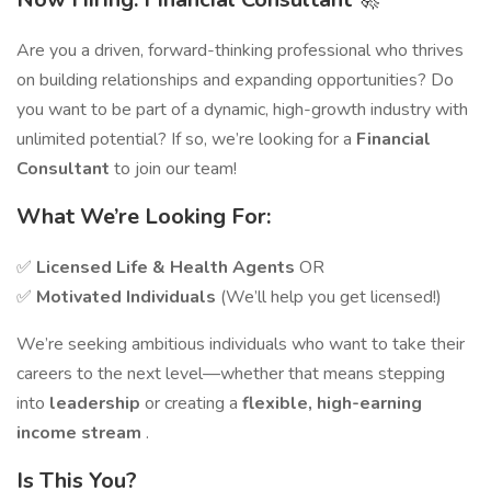
Are you a driven, forward-thinking professional who thrives
on building relationships and expanding opportunities? Do
you want to be part of a dynamic, high-growth industry with
unlimited potential? If so, we’re looking for a
Financial
Consultant
to join our team!
What We’re Looking For:
✅
Licensed Life & Health Agents
OR
✅
Motivated Individuals
(We’ll help you get licensed!)
We’re seeking ambitious individuals who want to take their
careers to the next level—whether that means stepping
into
leadership
or creating a
flexible, high-earning
income stream
.
Is This You?