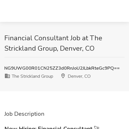
Financial Consultant Job at The
Strickland Group, Denver, CO
NG9UWG00R01CN25ZZ3d0RnJoU2JLbkRteGc9PQ==
The Strickland Group
Denver, CO
Job Description
Now Hiring: Financial Consultant
🚀