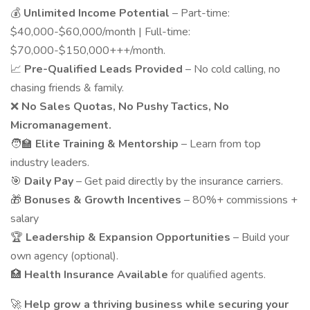
💰
Unlimited Income Potential
– Part-time:
$40,000-$60,000/month | Full-time:
$70,000-$150,000+++/month.
📈
Pre-Qualified Leads Provided
– No cold calling, no
chasing friends & family.
❌
No Sales Quotas, No Pushy Tactics, No
Micromanagement.
🧑‍🏫
Elite Training & Mentorship
– Learn from top
industry leaders.
🎯
Daily Pay
– Get paid directly by the insurance carriers.
🎁
Bonuses & Growth Incentives
– 80%+ commissions +
salary
🏆
Leadership & Expansion Opportunities
– Build your
own agency (optional).
🏥
Health Insurance Available
for qualified agents.
🚀
Help grow a thriving business while securing your