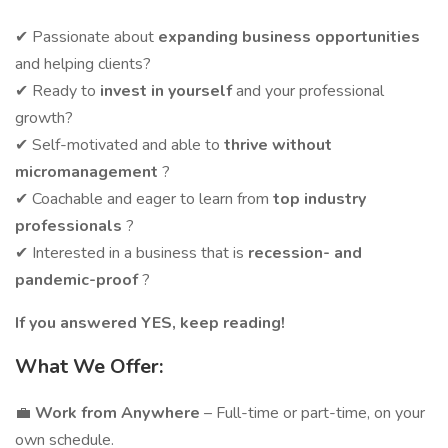
✔ Passionate about
expanding business opportunities
and helping clients?
✔ Ready to
invest in yourself
and your professional
growth?
✔ Self-motivated and able to
thrive without
micromanagement
?
✔ Coachable and eager to learn from
top industry
professionals
?
✔ Interested in a business that is
recession- and
pandemic-proof
?
If you answered YES, keep reading!
What We Offer:
💼
Work from Anywhere
– Full-time or part-time, on your
own schedule.