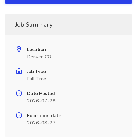
Job Summary
Location
Denver, CO
Job Type
Full Time
Date Posted
2026-07-28
Expiration date
2026-08-27