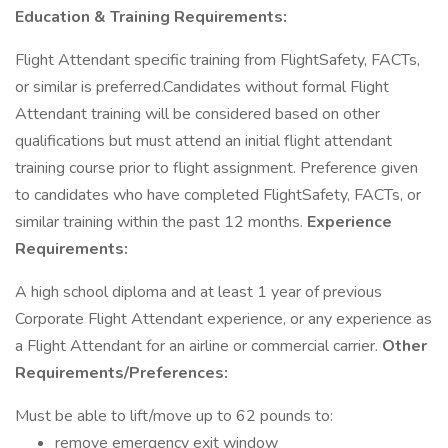
Education & Training Requirements:
Flight Attendant specific training from FlightSafety, FACTs,
or similar is preferred.Candidates without formal Flight
Attendant training will be considered based on other
qualifications but must attend an initial flight attendant
training course prior to flight assignment. Preference given
to candidates who have completed FlightSafety, FACTs, or
similar training within the past 12 months.
Experience
Requirements:
A high school diploma and at least 1 year of previous
Corporate Flight Attendant experience, or any experience as
a Flight Attendant for an airline or commercial carrier.
Other
Requirements/Preferences:
Must be able to lift/move up to 62 pounds to:
remove emergency exit window