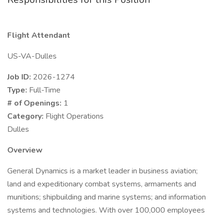
Flight Attendant
US-VA-Dulles
Job ID:
2026-1274
Type:
Full-Time
# of Openings:
1
Category:
Flight Operations
Dulles
Overview
General Dynamics is a market leader in business aviation;
land and expeditionary combat systems, armaments and
munitions; shipbuilding and marine systems; and information
systems and technologies. With over 100,000 employees