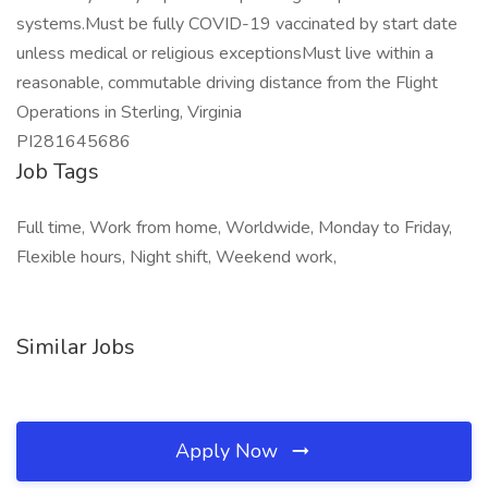
systems.Must be fully COVID-19 vaccinated by start date
unless medical or religious exceptionsMust live within a
reasonable, commutable driving distance from the Flight
Operations in Sterling, Virginia
PI281645686
Job Tags
Full time, Work from home, Worldwide, Monday to Friday,
Flexible hours, Night shift, Weekend work,
Similar Jobs
Apply Now