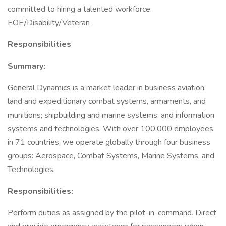
committed to hiring a talented workforce.
EOE/Disability/Veteran
Responsibilities
Summary:
General Dynamics is a market leader in business aviation;
land and expeditionary combat systems, armaments, and
munitions; shipbuilding and marine systems; and information
systems and technologies. With over 100,000 employees
in 71 countries, we operate globally through four business
groups: Aerospace, Combat Systems, Marine Systems, and
Technologies.
Responsibilities:
Perform duties as assigned by the pilot-in-command. Direct