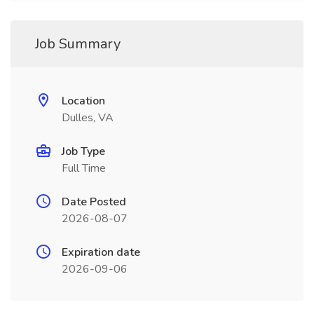
Job Summary
Location
Dulles, VA
Job Type
Full Time
Date Posted
2026-08-07
Expiration date
2026-09-06