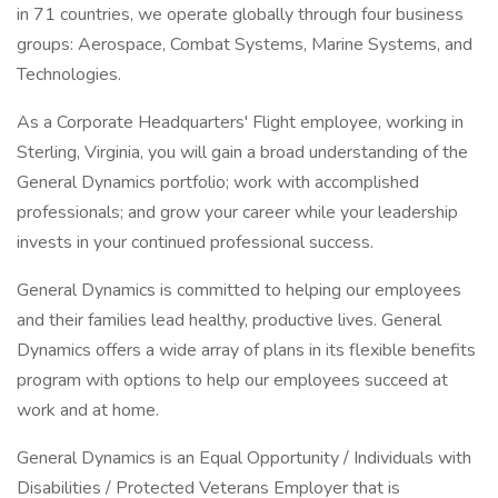
in 71 countries, we operate globally through four business
groups: Aerospace, Combat Systems, Marine Systems, and
Technologies.
As a Corporate Headquarters' Flight employee, working in
Sterling, Virginia, you will gain a broad understanding of the
General Dynamics portfolio; work with accomplished
professionals; and grow your career while your leadership
invests in your continued professional success.
General Dynamics is committed to helping our employees
and their families lead healthy, productive lives. General
Dynamics offers a wide array of plans in its flexible benefits
program with options to help our employees succeed at
work and at home.
General Dynamics is an Equal Opportunity / Individuals with
Disabilities / Protected Veterans Employer that is