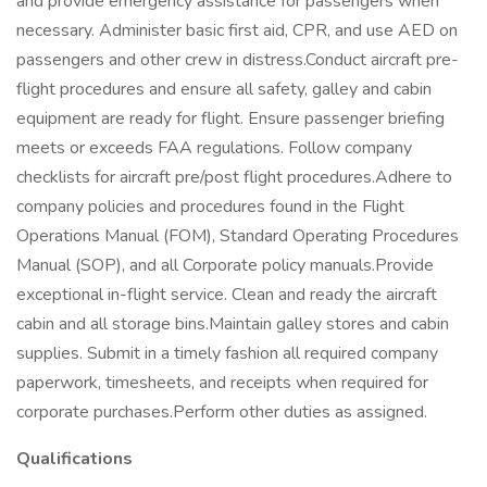
and provide emergency assistance for passengers when
necessary. Administer basic first aid, CPR, and use AED on
passengers and other crew in distress.Conduct aircraft pre-
flight procedures and ensure all safety, galley and cabin
equipment are ready for flight. Ensure passenger briefing
meets or exceeds FAA regulations. Follow company
checklists for aircraft pre/post flight procedures.Adhere to
company policies and procedures found in the Flight
Operations Manual (FOM), Standard Operating Procedures
Manual (SOP), and all Corporate policy manuals.Provide
exceptional in-flight service. Clean and ready the aircraft
cabin and all storage bins.Maintain galley stores and cabin
supplies. Submit in a timely fashion all required company
paperwork, timesheets, and receipts when required for
corporate purchases.Perform other duties as assigned.
Qualifications