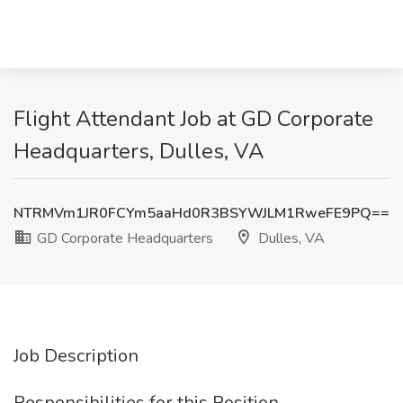
Flight Attendant Job at GD Corporate
Headquarters, Dulles, VA
NTRMVm1JR0FCYm5aaHd0R3BSYWJLM1RweFE9PQ==
GD Corporate Headquarters
Dulles, VA
Job Description
Responsibilities for this Position