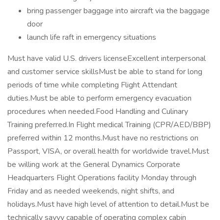
bring passenger baggage into aircraft via the baggage
door
launch life raft in emergency situations
Must have valid U.S. drivers licenseExcellent interpersonal
and customer service skillsMust be able to stand for long
periods of time while completing Flight Attendant
duties.Must be able to perform emergency evacuation
procedures when needed.Food Handling and Culinary
Training preferred.In Flight medical Training (CPR/AED/BBP)
preferred within 12 months.Must have no restrictions on
Passport, VISA, or overall health for worldwide travel.Must
be willing work at the General Dynamics Corporate
Headquarters Flight Operations facility Monday through
Friday and as needed weekends, night shifts, and
holidays.Must have high level of attention to detail.Must be
technically savvy capable of operating complex cabin