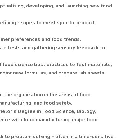
ualizing, developing, and launching new food
efining recipes to meet specific product
umer preferences and food trends.
ste tests and gathering sensory feedback to
ood science best practices to test materials,
d/or new formulas, and prepare lab sheets.
o the organization in the areas of food
anufacturing, and food safety.
helor’s Degree in Food Science, Biology,
ience with food manufacturing, major food
 to problem solving – often in a time-sensitive,