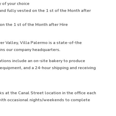
 of your choice
d fully vested on the 1 st of the Month after
 on the 1 st of the Month after Hire
 Valley, Villa Palermo is a state-of-the
joins our company headquarters.
tions include an on-site bakery to produce
 equipment, and a 24-hour shipping and receiving
 at the Canal Street location in the office each
 with occasional nights/weekends to complete