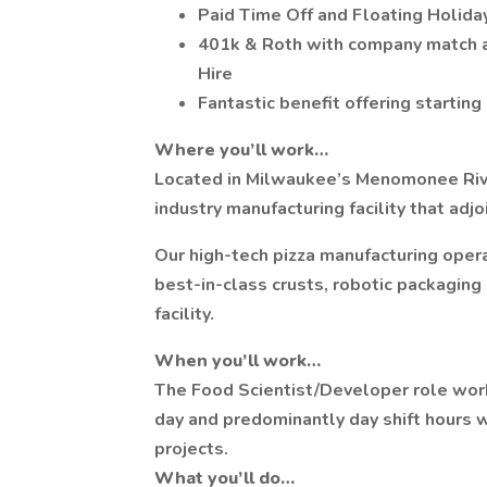
Paid Time Off and Floating Holiday
401k & Roth with company match an
Hire
Fantastic benefit offering starting
Where you’ll work…
Located in Milwaukee’s Menomonee River
industry manufacturing facility that ad
Our high-tech pizza manufacturing opera
best-in-class crusts, robotic packaging
facility.
When you’ll work…
The Food Scientist/Developer role works
day and predominantly day shift hours
projects.
What you’ll do…