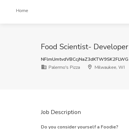
Home
Food Scientist- Developer
NFlmUmtvdVBCcjNaZ3dKTW9SK2FLWG
Palermo's Pizza
Milwaukee, WI
Job Description
Do you consider yourself a Foodie?