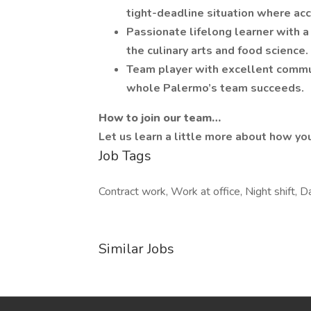
tight-deadline situation where accur
Passionate lifelong learner with a
the culinary arts and food science.
Team player with excellent commun
whole Palermo’s team succeeds.
How to join our team…
Let us learn a little more about how you
Job Tags
Contract work, Work at office, Night shift, Da
Similar Jobs