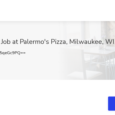
 Job at Palermo's Pizza, Milwaukee, WI
5qeGc9PQ==