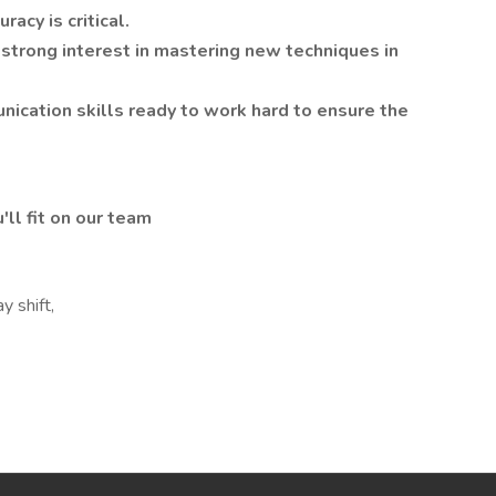
acy is critical.
 strong interest in mastering new techniques in
ication skills ready to work hard to ensure the
'll fit on our team
y shift,