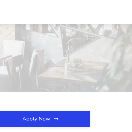
Apply Now