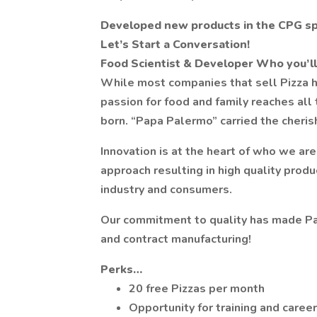
Developed new products in the CPG s
Let’s Start a Conversation!
Food Scientist & Developer
Who you’ll
While most companies that sell Pizza ha
passion for food and family reaches all
born. “Papa Palermo” carried the cheris
Innovation is at the heart of who we ar
approach resulting in high quality prod
industry and consumers.
Our commitment to quality has made Pal
and contract manufacturing!
Perks…
20 free Pizzas per month
Opportunity for training and care