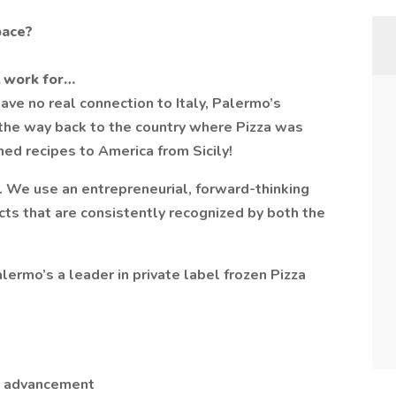
pace?
 work for…
ve no real connection to Italy, Palermo’s
 the way back to the country where Pizza was
hed recipes to America from Sicily!
e. We use an entrepreneurial, forward-thinking
ucts that are consistently recognized by both the
ermo’s a leader in private label frozen Pizza
er advancement