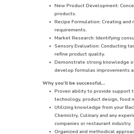
New Product Development: Concept
products.
Recipe Formulation: Creating and r
requirements.
Market Research: Identifying cons
Sensory Evaluation: Conducting ta
refine product quality.
Demonstrate strong knowledge of f
develop formulas improvements an
Why you’ll be successful…
Proven ability to provide support t
technology, product design, food m
Utilizing knowledge from your Bac
Chemistry, Culinary and any exper
companies or restaurant industry.
Organized and methodical approach