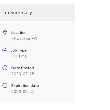
Job Summary
Location
Milwaukee, WI
Job Type
Full Time
Date Posted
2026-07-28
Expiration date
2026-08-27