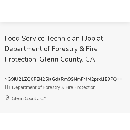
Food Service Technician I Job at
Department of Forestry & Fire
Protection, Glenn County, CA
NG9IU21ZQ0FEN25jaGdaRm9SNmFMM2psd1E9PQ==
Department of Forestry & Fire Protection
Glenn County, CA