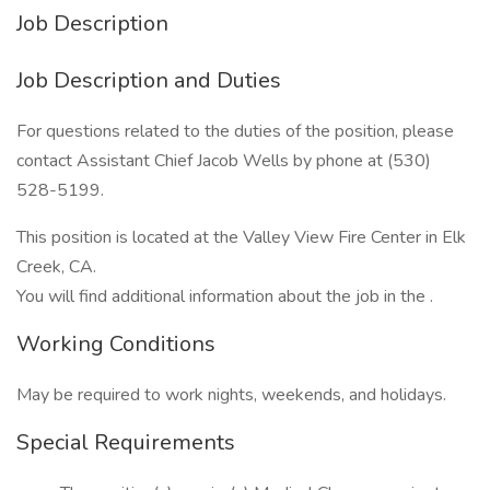
Job Description
Job Description and Duties
For questions related to the duties of the position, please
contact Assistant Chief Jacob Wells by phone at (530)
528-5199.
This position is located at the Valley View Fire Center in Elk
Creek, CA.
You will find additional information about the job in the .
Working Conditions
May be required to work nights, weekends, and holidays.
Special Requirements