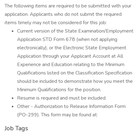
The following items are required to be submitted with your
application. Applicants who do not submit the required
items timely may not be considered for this job:
Current version of the State Examination/Employment
Application STD Form 678 (when not applying
electronically), or the Electronic State Employment
Application through your Applicant Account at All
Experience and Education relating to the Minimum
Qualifications listed on the Classification Specification
should be included to demonstrate how you meet the
Minimum Qualifications for the position.
Resume is required and must be included.
Other - Authorization to Release Information Form
(PO-299). This form may be found at:
Job Tags