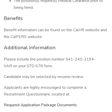
The position(s) require(s) Medical Clearance prior to
being hired.
Benefits
Benefit information can be found on the CalHR website and
the CalPERS website.
Additional Information
Please include the position number 541-240-2194-
VAR on your STD 678 form.
Candidate may be selected by resume review.
Applicants are highly encouraged to complete a
Recruitment Questionnaire, located at:
Required Application Package Documents