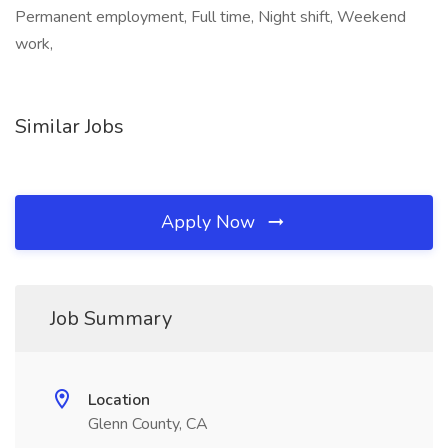
Permanent employment, Full time, Night shift, Weekend
work,
Similar Jobs
Apply Now
Job Summary
Location
Glenn County, CA