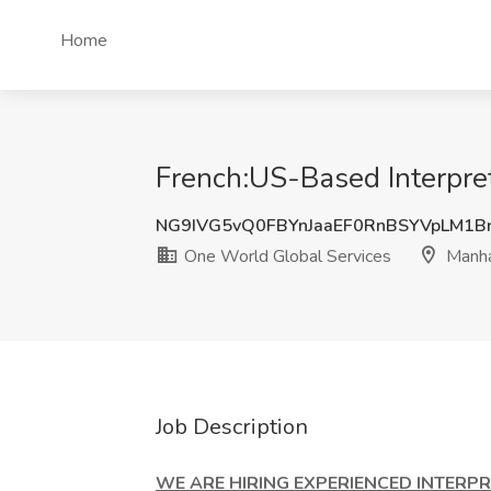
Home
French:US-Based Interpre
NG9IVG5vQ0FBYnJaaEF0RnBSYVpLM1B
One World Global Services
Manha
Job Description
WE ARE HIRING EXPERIENCED INTERPRE