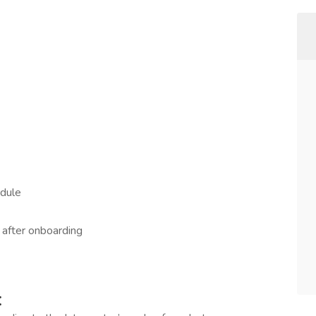
edule
g after onboarding
: