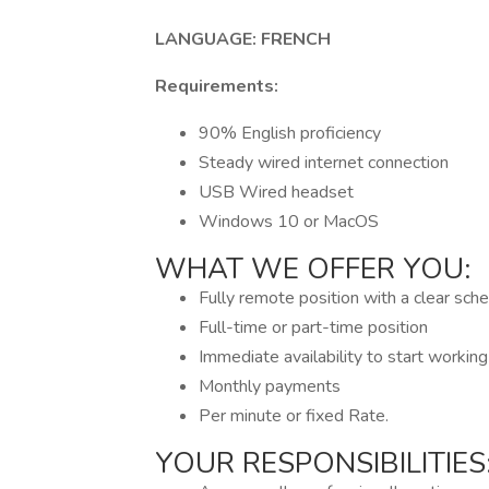
LANGUAGE: FRENCH
Requirements:
90% English proficiency
Steady wired internet connection
USB Wired headset
Windows 10 or MacOS
WHAT WE OFFER YOU:
Fully remote position with a clear sch
Full-time or part-time position
Immediate availability to start workin
Monthly payments
Per minute or fixed Rate.
YOUR RESPONSIBILITIES