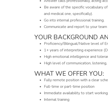
Answer calls professionally, acting acc
Be aware of the specific vocabulary of
and medical one, specifically).
Go into internal professional training.
Communicate and report to your team 
YOUR BACKGROUND AND
Proficiency/Bilingual/Native level of E
1+ years of interpreting experience (D
High emotional intelligence and toleran
High level of communication, listening,
WHAT WE OFFER YOU:
Fully remote position with a clear sch
Full-time or part-time position
Immediate availability to start workin
Internal training