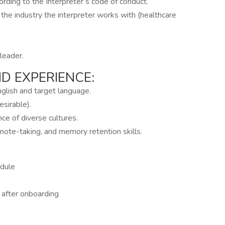
ording to the Interpreter’s code of conduct.
 the industry the interpreter works with (healthcare
leader.
 EXPERIENCE:
nglish and target language.
esirable).
ce of diverse cultures.
 note-taking, and memory retention skills.
edule
g after onboarding