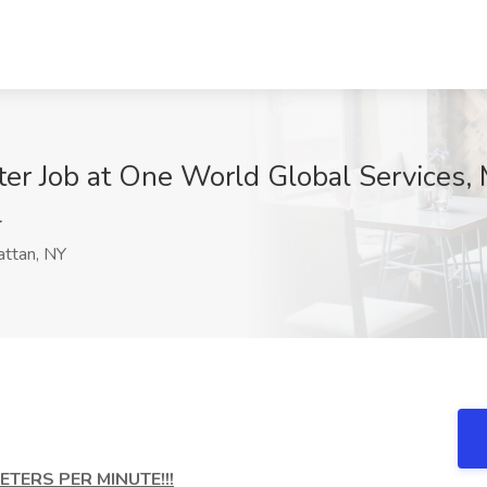
ter Job at One World Global Services,
r
ttan, NY
TERS PER MINUTE!!!