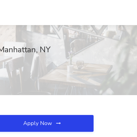
 Manhattan, NY
Apply Now