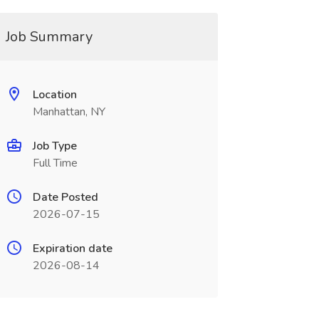
Job Summary
Location
Manhattan, NY
Job Type
Full Time
Date Posted
2026-07-15
Expiration date
2026-08-14