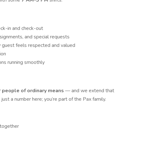
with some
7 AM–3 PM
shifts.
eck-in and check-out
signments, and special requests
y guest feels respected and valued
ion
ons running smoothly
or people of ordinary means
— and we extend that
ust a number here; you’re part of the Pax family.
 together