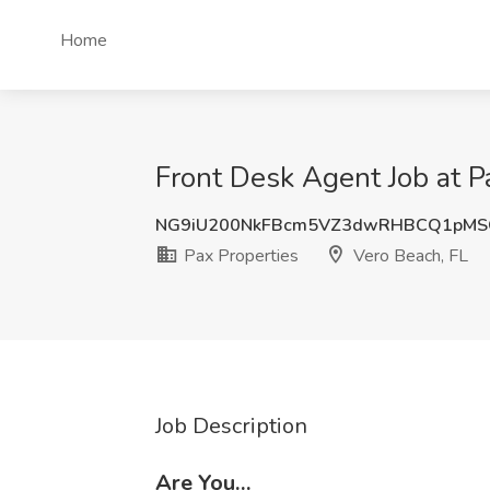
Home
Front Desk Agent Job at P
NG9iU200NkFBcm5VZ3dwRHBCQ1pMS
Pax Properties
Vero Beach, FL
Job Description
Are You…