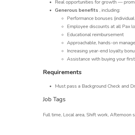
Real opportunities for growth — pro
Generous benefits
, including:
Performance bonuses (individual
Employee discounts at all Pax l
Educational reimbursement
Approachable, hands-on manag
Increasing year-end loyalty bon
Assistance with buying your fi
Requirements
Must pass a Background Check and Dr
Job Tags
Full time, Local area, Shift work, Afternoon sh