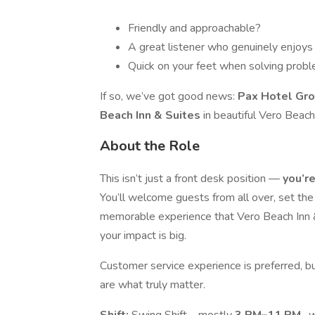
Friendly and approachable?
A great listener who genuinely enjoys
Quick on your feet when solving prob
If so, we’ve got good news:
Pax Hotel Gro
Beach Inn & Suites
in beautiful Vero Beach,
About the Role
This isn’t just a front desk position —
you’re
You’ll welcome guests from all over, set the 
memorable experience that Vero Beach Inn & 
your impact is big.
Customer service experience is preferred, b
are what truly matter.