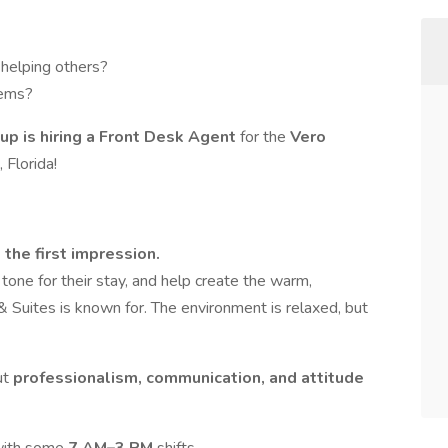
 helping others?
lems?
up is hiring a Front Desk Agent
for the
Vero
 Florida!
 the first impression.
tone for their stay, and help create the warm,
Suites is known for. The environment is relaxed, but
ut
professionalism, communication, and attitude