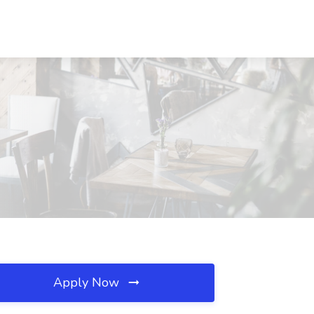
Apply Now