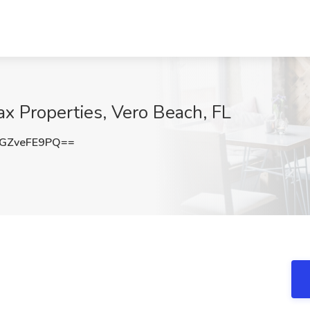
ax Properties, Vero Beach, FL
GZveFE9PQ==