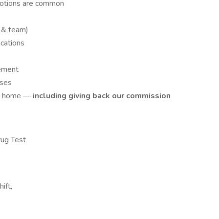
motions are common
 & team)
ocations
ement
uses
rst home —
including giving back our commission
ug Test
ift,