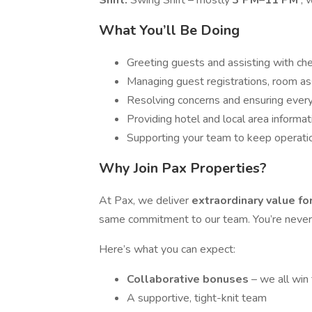
Shift:
Swing Shift – mostly
3 PM–11 PM
, 
What You’ll Be Doing
Greeting guests and assisting with ch
Managing guest registrations, room as
Resolving concerns and ensuring ever
Providing hotel and local area informat
Supporting your team to keep operati
Why Join Pax Properties?
At Pax, we deliver
extraordinary value f
same commitment to our team. You’re never j
Here’s what you can expect:
Collaborative bonuses
– we all win
A supportive, tight-knit team