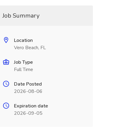
Job Summary
Location
Vero Beach, FL
Job Type
Full Time
Date Posted
2026-08-06
Expiration date
2026-09-05