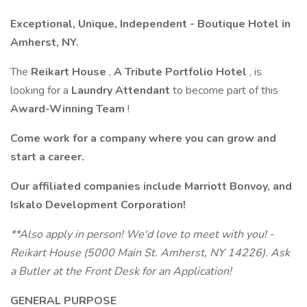
Exceptional, Unique, Independent - Boutique Hotel in
Amherst, NY.
The
Reikart House
,
A Tribute Portfolio Hotel
, is
looking for a
Laundry Attendant
to become part of this
Award-Winning Team
!
Come work for a company where you can grow and
start a career.
Our affiliated companies include Marriott Bonvoy, and
Iskalo Development Corporation!
**Also apply in person! We'd love to meet with you! -
Reikart House (5000 Main St. Amherst, NY 14226). Ask
a Butler at the Front Desk for an Application!
GENERAL PURPOSE