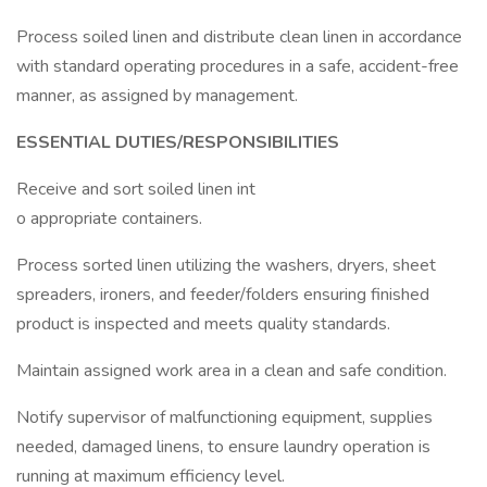
Process soiled linen and distribute clean linen in accordance
with standard operating procedures in a safe, accident-free
manner, as assigned by management.
ESSENTIAL DUTIES/RESPONSIBILITIES
Receive and sort soiled linen int
o appropriate containers.
Process sorted linen utilizing the washers, dryers, sheet
spreaders, ironers, and feeder/folders ensuring finished
product is inspected and meets quality standards.
Maintain assigned work area in a clean and safe condition.
Notify supervisor of malfunctioning equipment, supplies
needed, damaged linens, to ensure laundry operation is
running at maximum efficiency level.