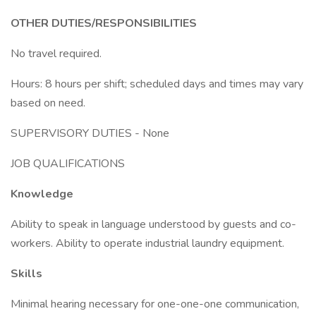
OTHER DUTIES/RESPONSIBILITIES
No travel required.
Hours: 8 hours per shift; scheduled days and times may vary
based on need.
SUPERVISORY DUTIES - None
JOB QUALIFICATIONS
Knowledge
Ability to speak in language understood by guests and co-
workers. Ability to operate industrial laundry equipment.
Skills
Minimal hearing necessary for one-one-one communication,