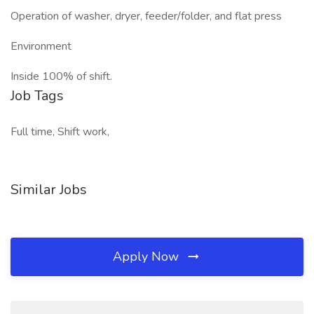
Operation of washer, dryer, feeder/folder, and flat press
Environment
Inside 100% of shift.
Job Tags
Full time, Shift work,
Similar Jobs
Apply Now