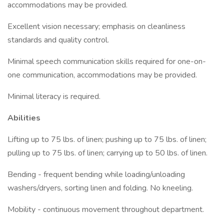
accommodations may be provided.
Excellent vision necessary; emphasis on cleanliness
standards and quality control.
Minimal speech communication skills required for one-on-
one communication, accommodations may be provided.
Minimal literacy is required.
Abilities
Lifting up to 75 lbs. of linen; pushing up to 75 lbs. of linen;
pulling up to 75 lbs. of linen; carrying up to 50 lbs. of linen.
Bending - frequent bending while loading/unloading
washers/dryers, sorting linen and folding. No kneeling.
Mobility - continuous movement throughout department.