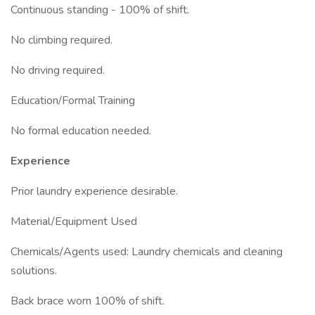
Continuous standing - 100% of shift.
No climbing required.
No driving required.
Education/Formal Training
No formal education needed.
Experience
Prior laundry experience desirable.
Material/Equipment Used
Chemicals/Agents used: Laundry chemicals and cleaning
solutions.
Back brace worn 100% of shift.