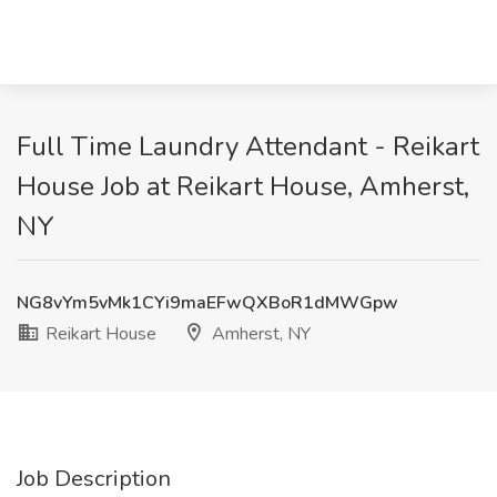
Full Time Laundry Attendant - Reikart
House Job at Reikart House, Amherst,
NY
NG8vYm5vMk1CYi9maEFwQXBoR1dMWGpw
Reikart House
Amherst, NY
Job Description