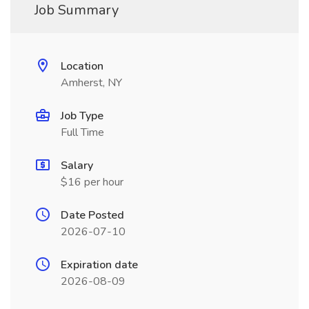
Job Summary
Location
Amherst, NY
Job Type
Full Time
Salary
$16 per hour
Date Posted
2026-07-10
Expiration date
2026-08-09