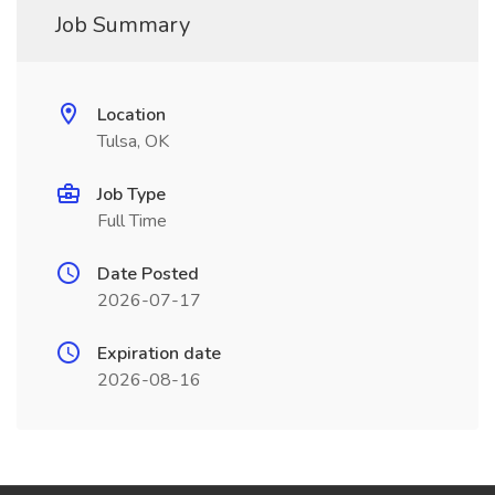
Job Summary
Location
Tulsa, OK
Job Type
Full Time
Date Posted
2026-07-17
Expiration date
2026-08-16