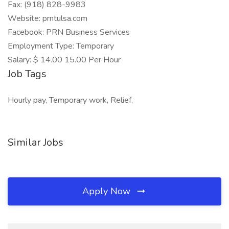
Fax: (918) 828-9983
Website: prntulsa.com
Facebook: PRN Business Services
Employment Type: Temporary
Salary: $ 14.00 15.00 Per Hour
Job Tags
Hourly pay, Temporary work, Relief,
Similar Jobs
Apply Now