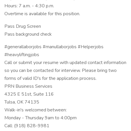
Hours: 7 a.m. - 4:30 p.m.
Overtime is available for this position.
Pass Drug Screen
Pass background check
#generallaborjobs #manullaborjobs #Helperjobs
#heavyliftingjobs
Call or submit your resume with updated contact information
so you can be contacted for interview. Please bring two
forms of valid ID's for the application process.
PRN Business Services
4325 E 51st, Suite 116
Tulsa, OK 74135
Walk-in's welcomed between:
Monday - Thursday 9am to 4:00pm
Call: (918) 828-9981