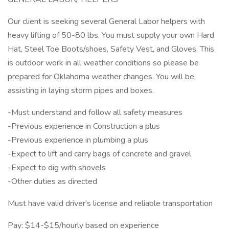
Our client is seeking several General Labor helpers with
heavy lifting of 50-80 lbs. You must supply your own Hard
Hat, Steel Toe Boots/shoes, Safety Vest, and Gloves. This
is outdoor work in all weather conditions so please be
prepared for Oklahoma weather changes. You will be
assisting in laying storm pipes and boxes.
-Must understand and follow all safety measures
-Previous experience in Construction a plus
-Previous experience in plumbing a plus
-Expect to lift and carry bags of concrete and gravel
-Expect to dig with shovels
-Other duties as directed
Must have valid driver's license and reliable transportation
Pay: $14-$15/hourly based on experience