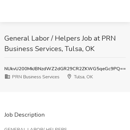
General Labor / Helpers Job at PRN
Business Services, Tulsa, OK
NUkvU200MkJBNzdWZ2dGR29CR2ZKWG5qeGc9PQ==
PRN Business Services
Tulsa, OK
Job Description
GENERAL LABOR/ HELPERS