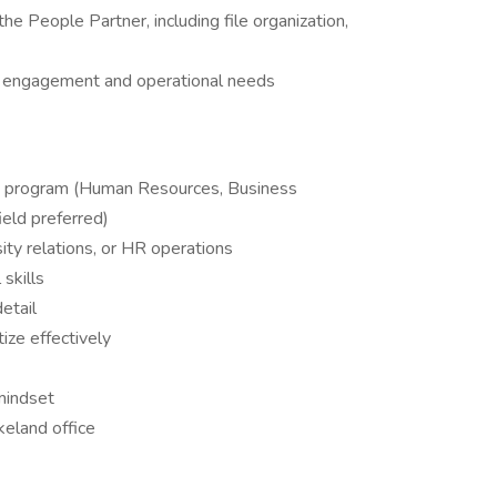
he People Partner, including file organization,
e engagement and operational needs
sity program (Human Resources, Business
ield preferred)
rsity relations, or HR operations
skills
etail
tize effectively
mindset
keland office