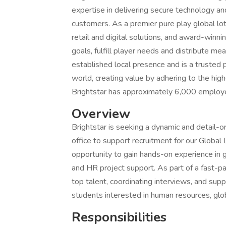
expertise in delivering secure technology an
customers. As a premier pure play global lot
retail and digital solutions, and award-winn
goals, fulfill player needs and distribute me
established local presence and is a trusted
world, creating value by adhering to the highe
Brightstar has approximately 6,000 employee
Overview
Brightstar is seeking a dynamic and detail-or
office to support recruitment for our Global 
opportunity to gain hands-on experience in 
and HR project support. As part of a fast-pa
top talent, coordinating interviews, and support
students interested in human resources, glo
Responsibilities