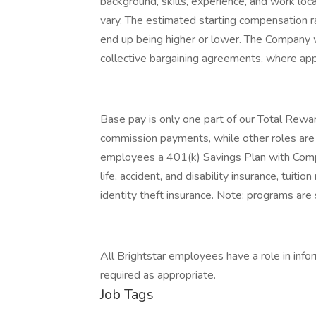
background, skills, experience, and work lo
vary. The estimated starting compensation r
end up being higher or lower. The Company w
collective bargaining agreements, where app
Base pay is only one part of our Total Rewar
commission payments, while other roles are el
employees a 401(k) Savings Plan with Compan
life, accident, and disability insurance, tuit
identity theft insurance. Note: programs are s
All Brightstar employees have a role in infor
required as appropriate.
Job Tags