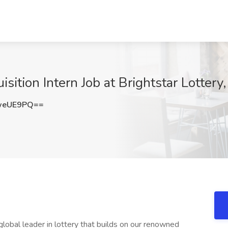
sition Intern Job at Brightstar Lottery
weUE9PQ==
 global leader in lottery that builds on our renowned