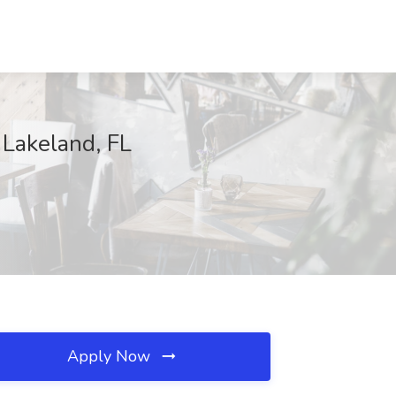
, Lakeland, FL
Apply Now