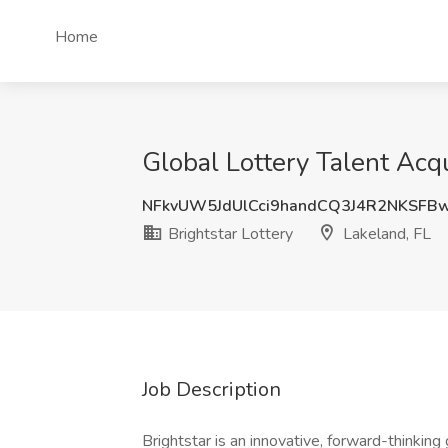
Home
Global Lottery Talent Acqui
NFkvUW5JdUlCci9handCQ3J4R2NKSFB
Brightstar Lottery
Lakeland, FL
Job Description
Brightstar is an innovative, forward-thinking