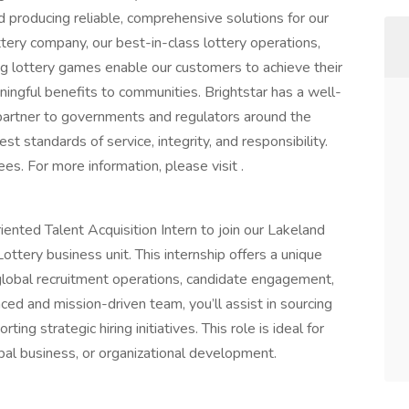
d producing reliable, comprehensive solutions for our
tery company, our best-in-class lottery operations,
ing lottery games enable our customers to achieve their
aningful benefits to communities. Brightstar has a well-
 partner to governments and regulators around the
st standards of service, integrity, and responsibility.
s. For more information, please visit .
iented Talent Acquisition Intern to join our Lakeland
Lottery business unit. This internship offers a unique
global recruitment operations, candidate engagement,
ced and mission-driven team, you’ll assist in sourcing
ing strategic hiring initiatives. This role is ideal for
bal business, or organizational development.