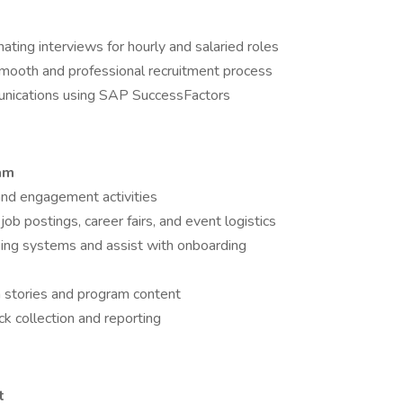
nating interviews for hourly and salaried roles
smooth and professional recruitment process
unications using SAP SuccessFactors
ram
 and engagement activities
ob postings, career fairs, and event logistics
cking systems and assist with onboarding
 stories and program content
k collection and reporting
t