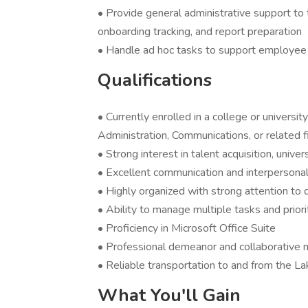
• Provide general administrative support to t
onboarding tracking, and report preparation
• Handle ad hoc tasks to support employe
Qualifications
• Currently enrolled in a college or univer
Administration, Communications, or related f
• Strong interest in talent acquisition, unive
• Excellent communication and interpersonal 
• Highly organized with strong attention to d
• Ability to manage multiple tasks and priori
• Proficiency in Microsoft Office Suite
• Professional demeanor and collaborative 
• Reliable transportation to and from the La
What You'll Gain