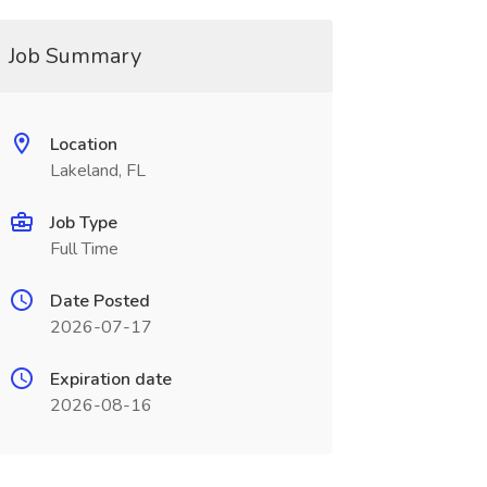
Job Summary
Location
Lakeland, FL
Job Type
Full Time
Date Posted
2026-07-17
Expiration date
2026-08-16