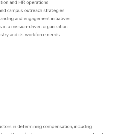
sition and HR operations
nd campus outreach strategies
randing and engagement initiatives
 in a mission-driven organization
ustry and its workforce needs
actors in determining compensation, including