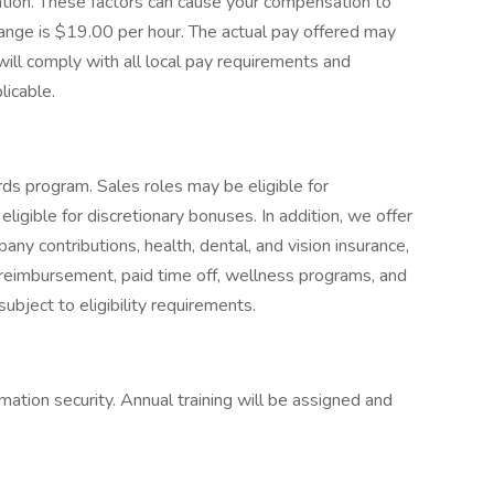
cation. These factors can cause your compensation to
ange is $19.00 per hour. The actual pay offered may
ill comply with all local pay requirements and
licable.
ds program. Sales roles may be eligible for
igible for discretionary bonuses. In addition, we offer
y contributions, health, dental, and vision insurance,
ion reimbursement, paid time off, wellness programs, and
ubject to eligibility requirements.
mation security. Annual training will be assigned and