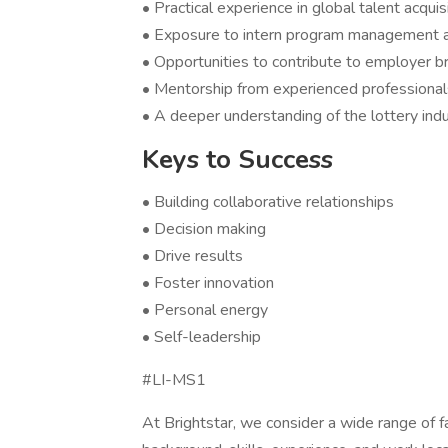
• Practical experience in global talent acqui
• Exposure to intern program management a
• Opportunities to contribute to employer b
• Mentorship from experienced professionals
• A deeper understanding of the lottery ind
Keys to Success
• Building collaborative relationships
• Decision making
• Drive results
• Foster innovation
• Personal energy
• Self-leadership
#LI-MS1
At Brightstar, we consider a wide range of f