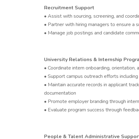
Recruitment Support
• Assist with sourcing, screening, and coordi
• Partner with hiring managers to ensure a 
• Manage job postings and candidate comm
University Relations & Internship Prog
• Coordinate intern onboarding, orientation,
• Support campus outreach efforts including j
• Maintain accurate records in applicant tra
documentation
• Promote employer branding through intern
• Evaluate program success through feedbac
People & Talent Administrative Suppor