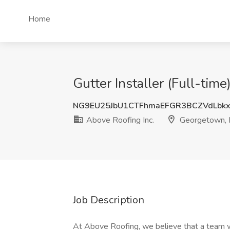
Home
Gutter Installer (Full-tim
NG9EU25JbU1CTFhmaEFGR3BCZVdLbkx
Above Roofing Inc.
Georgetown, 
Job Description
At Above Roofing, we believe that a team wi