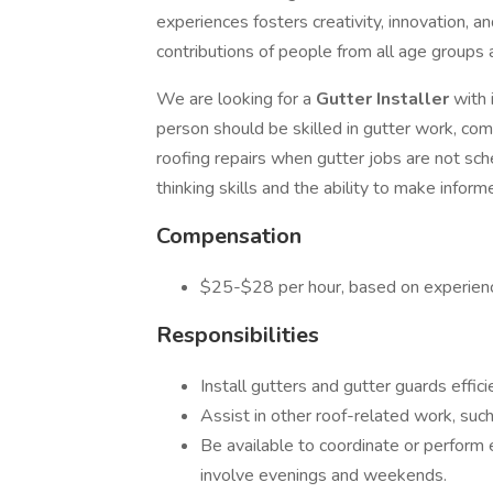
experiences fosters creativity, innovation, 
contributions of people from all age groups
We are looking for a
Gutter Installer
with 
person should be skilled in gutter work, com
roofing repairs when gutter jobs are not sche
thinking skills and the ability to make inform
Compensation
$25-$28 per hour, based on experien
Responsibilities
Install gutters and gutter guards effici
Assist in other roof-related work, such 
Be available to coordinate or perform
involve evenings and weekends.