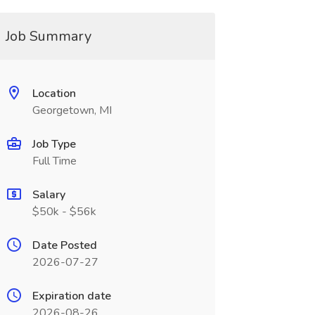
Job Summary
Location
Georgetown, MI
Job Type
Full Time
Salary
$50k - $56k
Date Posted
2026-07-27
Expiration date
2026-08-26