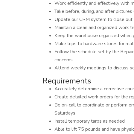
Work efficiently and effectively with m
Take before, during, and after pictur
Update our CRM system to close out e
Maintain a clean and organized work tr
Keep the warehouse organized when pu
Make trips to hardware stores for mat
Follow the schedule set by the Repai
concerns.
Attend weekly meetings to discuss sche
Requirements
Accurately determine a corrective cours
Create detailed work orders for the rep
Be on-call to coordinate or perform e
Saturdays
Install temporary tarps as needed
Able to lift 75 pounds and have physica