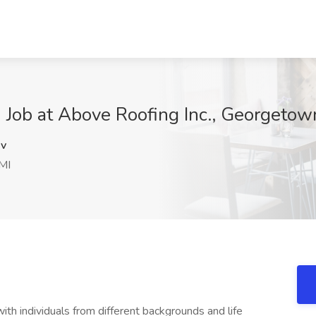
e) Job at Above Roofing Inc., Georgetow
v
MI
th individuals from different backgrounds and life