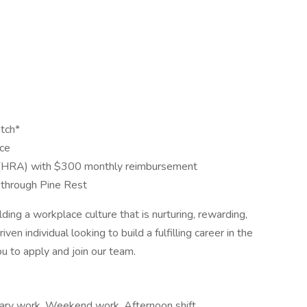
tch*
nce
(HRA) with $300 monthly reimbursement
through Pine Rest
ng a workplace culture that is nurturing, rewarding,
ven individual looking to build a fulfilling career in the
u to apply and join our team.
rary work, Weekend work, Afternoon shift,