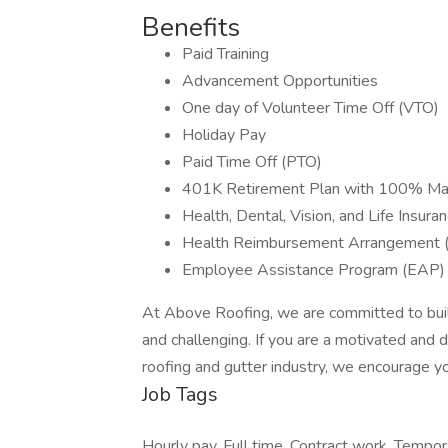
Benefits
Paid Training
Advancement Opportunities
One day of Volunteer Time Off (VTO)
Holiday Pay
Paid Time Off (PTO)
401K Retirement Plan with 100% Ma
Health, Dental, Vision, and Life Insura
Health Reimbursement Arrangement 
Employee Assistance Program (EAP) 
At Above Roofing, we are committed to buildi
and challenging. If you are a motivated and dri
roofing and gutter industry, we encourage yo
Job Tags
Hourly pay, Full time, Contract work, Tempo