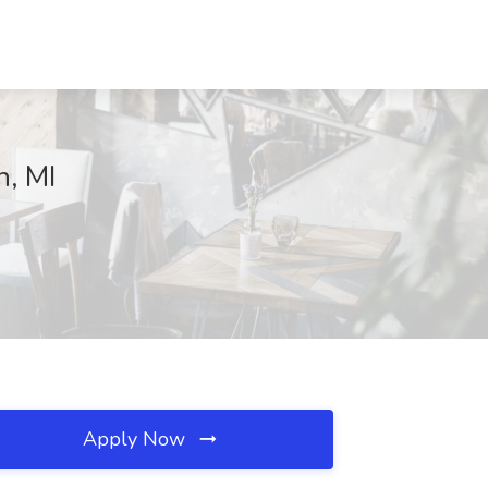
n, MI
Apply Now