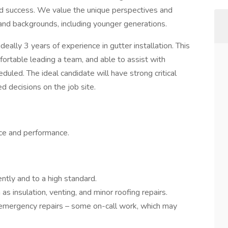
and success. We value the unique perspectives and
 and backgrounds, including younger generations.
ideally 3 years of experience in gutter installation. This
fortable leading a team, and able to assist with
duled. The ideal candidate will have strong critical
ed decisions on the job site.
ce and performance.
ently and to a high standard.
as insulation, venting, and minor roofing repairs.
 emergency repairs – some on-call work, which may