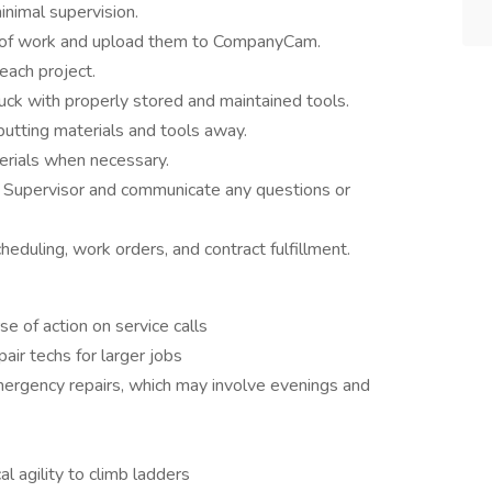
inimal supervision.
es of work and upload them to CompanyCam.
ach project.
uck with properly stored and maintained tools.
tting materials and tools away.
erials when necessary.
r Supervisor and communicate any questions or
duling, work orders, and contract fulfillment.
e of action on service calls
air techs for larger jobs
mergency repairs, which may involve evenings and
l agility to climb ladders