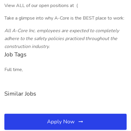
View ALL of our open positions at (
Take a glimpse into why A-Core is the BEST place to work:
All A-Core Inc. employees are expected to completely
adhere to the safety policies practiced throughout the
construction industry.
Job Tags
Full time,
Similar Jobs
Apply Now