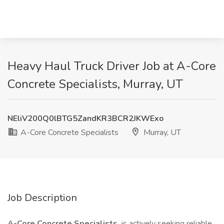
Heavy Haul Truck Driver Job at A-Core
Concrete Specialists, Murray, UT
NEliV200Q0lBTG5ZandKR3BCR2JKWExo
A-Core Concrete Specialists
Murray, UT
Job Description
A-Core Concrete Specialists
is actively seeking reliable