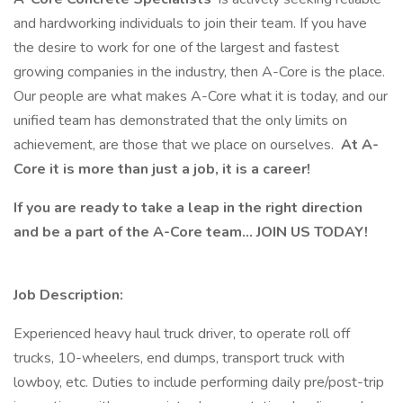
and hardworking individuals to join their team. If you have
the desire to work for one of the largest and fastest
growing companies in the industry, then A-Core is the place.
Our people are what makes A-Core what it is today, and our
unified team has demonstrated that the only limits on
achievement, are those that we place on ourselves.
At A-
Core it is more than just a job, it is a career!
If you are ready to take a leap in the right direction
and be a part of the A-Core team… JOIN US TODAY!
Job Description:
Experienced heavy haul truck driver, to operate roll off
trucks, 10-wheelers, end dumps, transport truck with
lowboy, etc. Duties to include performing daily pre/post-trip