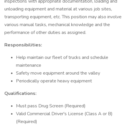
inspections with appropriate documentation, loading and
unloading equipment and material at various job sites,
transporting equipment, etc. This position may also involve
various manual tasks, mechanical knowledge and the
performance of other duties as assigned.
Responsibilities:
Help maintain our fleet of trucks and schedule
maintenance
Safety move equipment around the valley
Periodically operate heavy equipment
Qualifications:
Must pass Drug Screen (Required)
Valid Commercial Driver's License (Class A or B)
(Required)