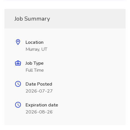
Job Summary
Location
Murray, UT
Job Type
Full Time
Date Posted
2026-07-27
Expiration date
2026-08-26