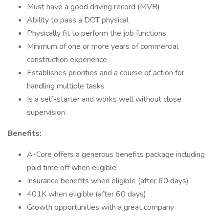
Must have a good driving record (MVR)
Ability to pass a DOT physical
Physically fit to perform the job functions
Minimum of one or more years of commercial
construction experience
Establishes priorities and a course of action for
handling multiple tasks
Is a self-starter and works well without close
supervision
Benefits:
A-Core offers a generous benefits package including
paid time off when eligible
Insurance benefits when eligible (after 60 days)
401K when eligible (after 60 days)
Growth opportunities with a great company