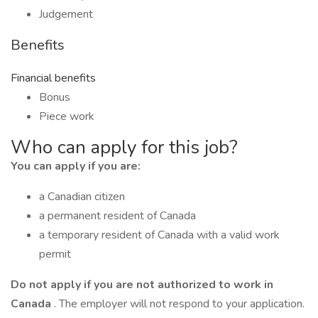
Judgement
Benefits
Financial benefits
Bonus
Piece work
Who can apply for this job?
You can apply if you are:
a Canadian citizen
a permanent resident of Canada
a temporary resident of Canada with a valid work
permit
Do not apply if you are not authorized to work in
Canada
. The employer will not respond to your application.