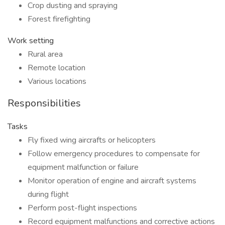
Crop dusting and spraying
Forest firefighting
Work setting
Rural area
Remote location
Various locations
Responsibilities
Tasks
Fly fixed wing aircrafts or helicopters
Follow emergency procedures to compensate for
equipment malfunction or failure
Monitor operation of engine and aircraft systems
during flight
Perform post-flight inspections
Record equipment malfunctions and corrective actions