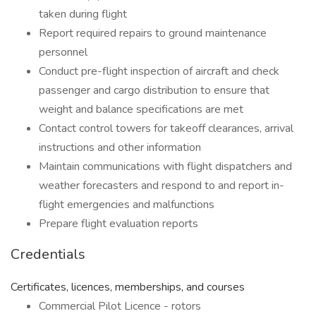
taken during flight
Report required repairs to ground maintenance
personnel
Conduct pre-flight inspection of aircraft and check
passenger and cargo distribution to ensure that
weight and balance specifications are met
Contact control towers for takeoff clearances, arrival
instructions and other information
Maintain communications with flight dispatchers and
weather forecasters and respond to and report in-
flight emergencies and malfunctions
Prepare flight evaluation reports
Credentials
Certificates, licences, memberships, and courses
Commercial Pilot Licence - rotors