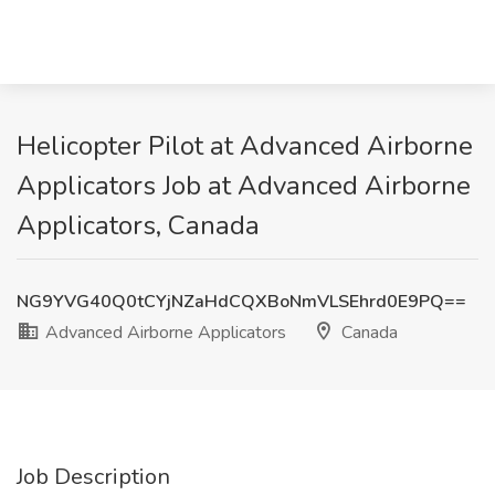
Helicopter Pilot at Advanced Airborne
Applicators Job at Advanced Airborne
Applicators, Canada
NG9YVG40Q0tCYjNZaHdCQXBoNmVLSEhrd0E9PQ==
Advanced Airborne Applicators
Canada
Job Description