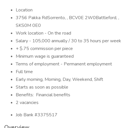
Location
3756 Pakka RdSorrento, , BCV0E 2W0Battleford, ,
SKS0M 0E0
Work location - On the road
Salary - 105,000 annually / 30 to 35 hours per week
+ $.75 commission per piece
Minimum wage is guaranteed
Terms of employment - Permanent employment
Full time
Early morning, Morning, Day, Weekend, Shift
Starts as soon as possible
Benefits: Financial benefits
2 vacancies
Job Bank #3375517
Overview