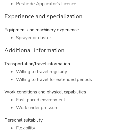
Pesticide Applicator's Licence
Experience and specialization
Equipment and machinery experience
Sprayer or duster
Additional information
Transportation/travel information
Willing to travel regularly
Willing to travel for extended periods
Work conditions and physical capabilities
Fast-paced environment
Work under pressure
Personal suitability
Flexibility