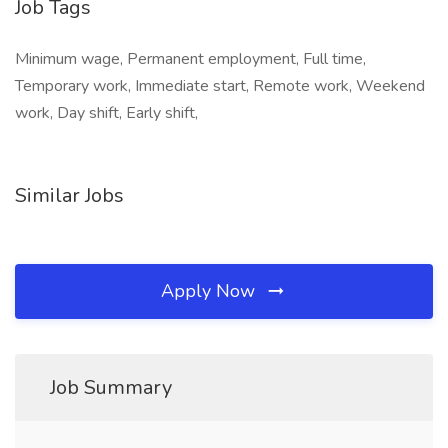
Job Tags
Minimum wage, Permanent employment, Full time,
Temporary work, Immediate start, Remote work, Weekend
work, Day shift, Early shift,
Similar Jobs
Apply Now
Job Summary