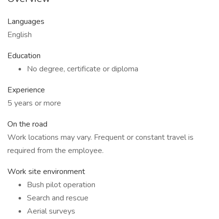
Languages
English
Education
No degree, certificate or diploma
Experience
5 years or more
On the road
Work locations may vary. Frequent or constant travel is
required from the employee.
Work site environment
Bush pilot operation
Search and rescue
Aerial surveys