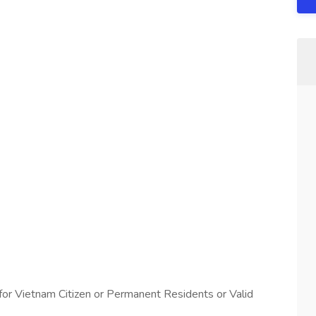
or Vietnam Citizen or Permanent Residents or Valid