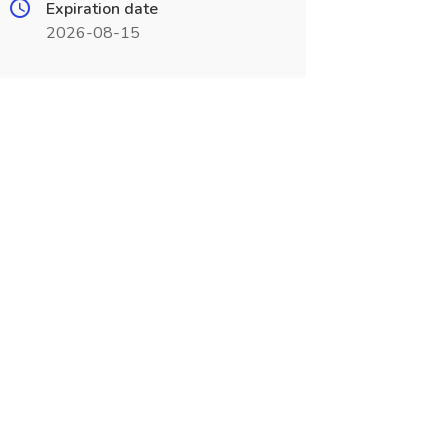
Expiration date
2026-08-15