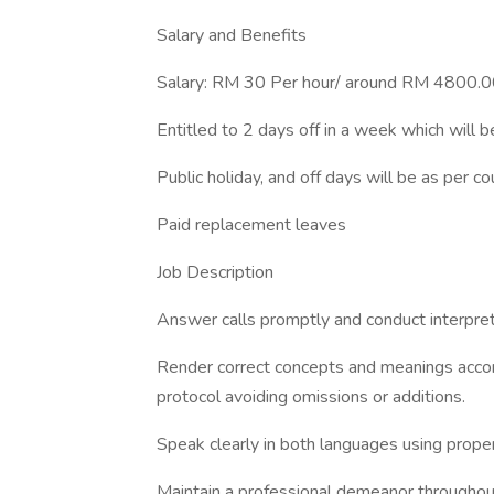
Salary and Benefits
Salary: RM 30 Per hour/ around RM 4800.0
Entitled to 2 days off in a week which will b
Public holiday, and off days will be as per c
Paid replacement leaves
Job Description
Answer calls promptly and conduct interpreta
Render correct concepts and meanings accord
protocol avoiding omissions or additions.
Speak clearly in both languages using proper
Maintain a professional demeanor throughout 