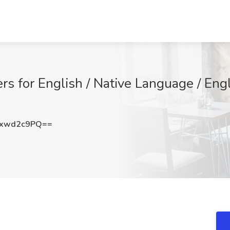
rs for English / Native Language / Eng
xwd2c9PQ==