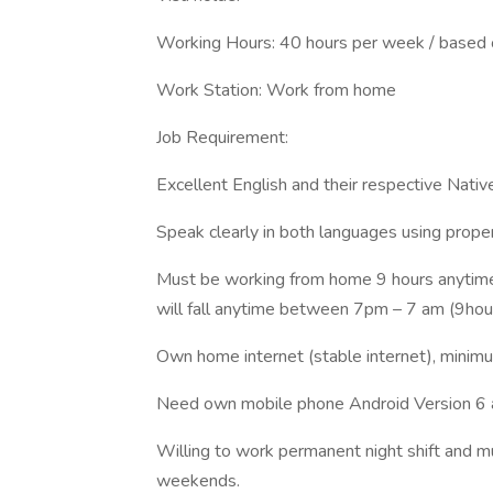
Working Hours: 40 hours per week / based o
Work Station: Work from home
Job Requirement:
Excellent English and their respective Nativ
Speak clearly in both languages using proper
Must be working from home 9 hours anytime f
will fall anytime between 7pm – 7 am (9hours
Own home internet (stable internet), min
Need own mobile phone Android Version 6 
Willing to work permanent night shift and mu
weekends.