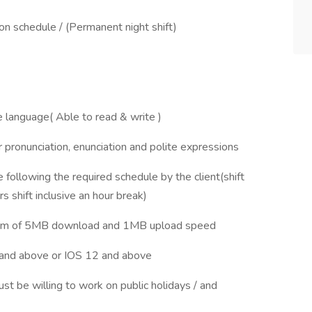
n schedule / (Permanent night shift)
e language( Able to read & write )
 pronunciation, enunciation and polite expressions
ollowing the required schedule by the client(shift
 shift inclusive an hour break)
imum of 5MB download and 1MB upload speed
and above or IOS 12 and above
st be willing to work on public holidays / and