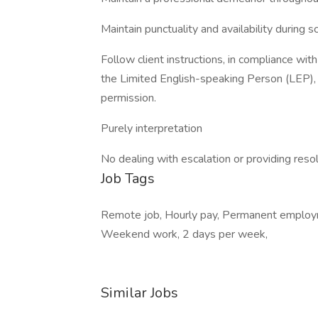
Maintain punctuality and availability during 
Follow client instructions, in compliance wit
the Limited English-speaking Person (LEP), a
permission.
Purely interpretation
No dealing with escalation or providing reso
Job Tags
Remote job, Hourly pay, Permanent employme
Weekend work, 2 days per week,
Similar Jobs