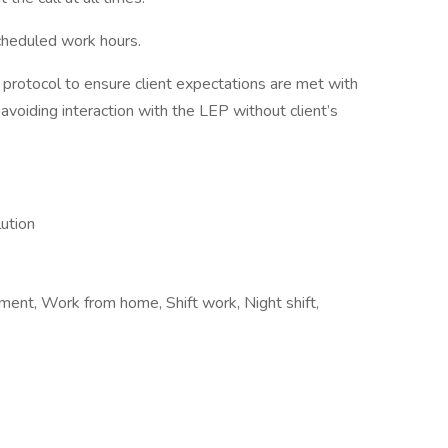
scheduled work hours.
h protocol to ensure client expectations are met with
voiding interaction with the LEP without client’s
lution
nt, Work from home, Shift work, Night shift,