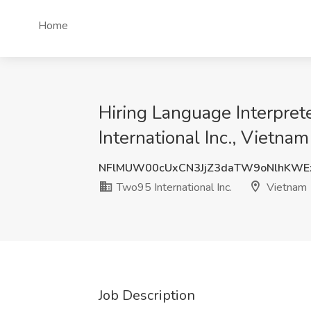
Home
Hiring Language Interprete
International Inc., Vietnam
NFlMUW00cUxCN3JjZ3daTW9oNlhKWE
Two95 International Inc.
Vietnam
Job Description