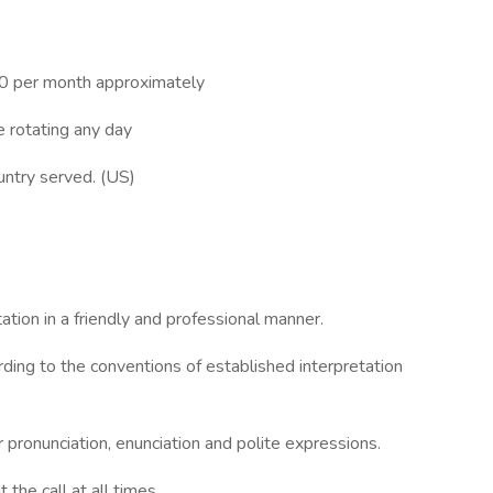
0 per month approximately
e rotating any day
ountry served. (US)
tion in a friendly and professional manner.
ing to the conventions of established interpretation
 pronunciation, enunciation and polite expressions.
the call at all times.