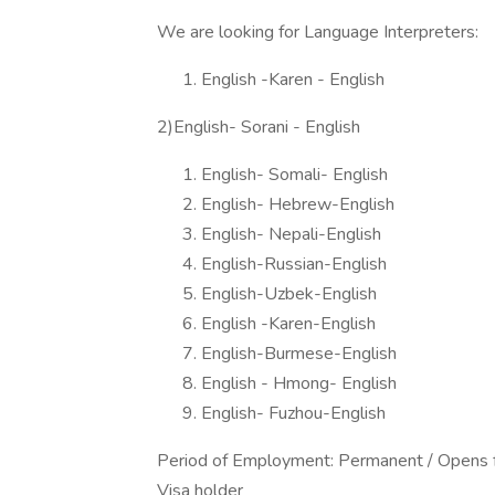
We are looking for Language Interpreters:
English -Karen - English
2)English- Sorani - English
English- Somali- English
English- Hebrew-English
English- Nepali-English
English-Russian-English
English-Uzbek-English
English -Karen-English
English-Burmese-English
English - Hmong- English
English- Fuzhou-English
Period of Employment: Permanent / Opens f
Visa holder