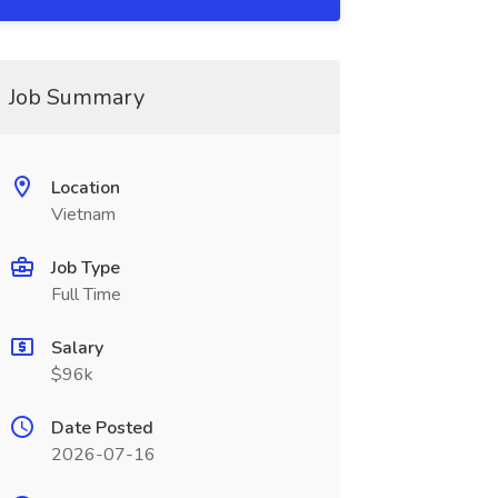
Job Summary
Location
Vietnam
Job Type
Full Time
Salary
$96k
Date Posted
2026-07-16