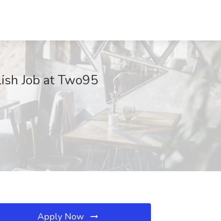
lish Job at Two95
Apply Now