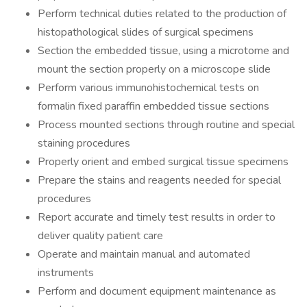
Perform technical duties related to the production of
histopathological slides of surgical specimens
Section the embedded tissue, using a microtome and
mount the section properly on a microscope slide
Perform various immunohistochemical tests on
formalin fixed paraffin embedded tissue sections
Process mounted sections through routine and special
staining procedures
Properly orient and embed surgical tissue specimens
Prepare the stains and reagents needed for special
procedures
Report accurate and timely test results in order to
deliver quality patient care
Operate and maintain manual and automated
instruments
Perform and document equipment maintenance as