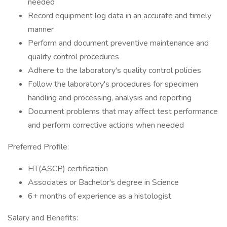
needed
Record equipment log data in an accurate and timely
manner
Perform and document preventive maintenance and
quality control procedures
Adhere to the laboratory's quality control policies
Follow the laboratory's procedures for specimen
handling and processing, analysis and reporting
Document problems that may affect test performance
and perform corrective actions when needed
Preferred Profile:
HT(ASCP) certification
Associates or Bachelor's degree in Science
6+ months of experience as a histologist
Salary and Benefits: