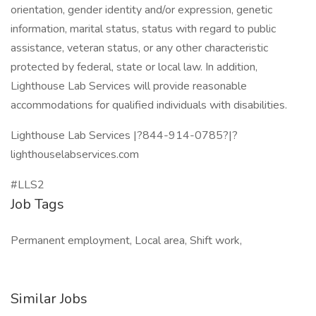
orientation, gender identity and/or expression, genetic
information, marital status, status with regard to public
assistance, veteran status, or any other characteristic
protected by federal, state or local law. In addition,
Lighthouse Lab Services will provide reasonable
accommodations for qualified individuals with disabilities.
Lighthouse Lab Services |?844-914-0785?|?
lighthouselabservices.com
#LLS2
Job Tags
Permanent employment, Local area, Shift work,
Similar Jobs