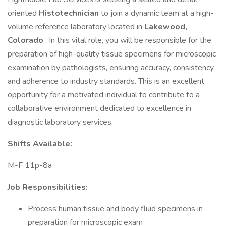
oriented
Histotechnician
to join a dynamic team at a high-
volume reference laboratory located in
Lakewood,
Colorado
. In this vital role, you will be responsible for the
preparation of high-quality tissue specimens for microscopic
examination by pathologists, ensuring accuracy, consistency,
and adherence to industry standards. This is an excellent
opportunity for a motivated individual to contribute to a
collaborative environment dedicated to excellence in
diagnostic laboratory services.
Shifts Available:
M-F 11p-8a
Job Responsibilities:
Process human tissue and body fluid specimens in
preparation for microscopic exam