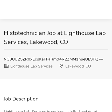
Histotechnician Job at Lighthouse Lab
Services, Lakewood, CO
NG9UU25ZR0xEcjdlaFFaRm94R2ZMM1hpeUE9PQ==
Lighthouse Lab Services
Lakewood, CO
Job Description
Lighthouse Lab Services is seeking a skilled and detail-