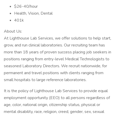
$26-40/hour
Health, Vision, Dental
401k
About Us:
At Lighthouse Lab Services, we offer solutions to help start,
grow, and run clinical laboratories. Our recruiting team has
more than 18 years of proven success placing job seekers in
positions ranging from entry-level Medical Technologists to
seasoned Laboratory Directors. We recruit nationwide, for
permanent and travel positions with clients ranging from
small hospitals to large reference laboratories.
It is the policy of Lighthouse Lab Services to provide equal
employment opportunity (EEO) to all persons regardless of
age, color, national origin, citizenship status, physical or
mental disability, race, religion, creed, gender, sex, sexual