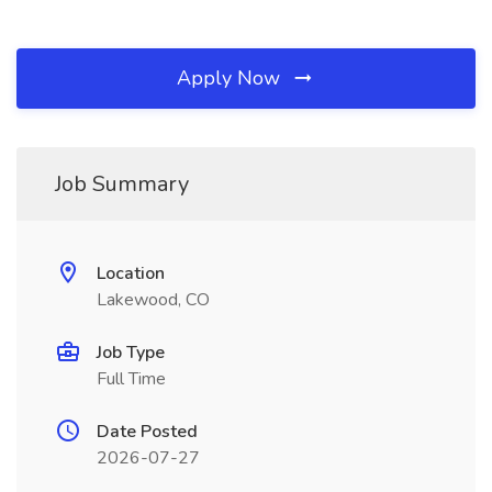
Apply Now
Job Summary
Location
Lakewood, CO
Job Type
Full Time
Date Posted
2026-07-27