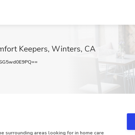
mfort Keepers, Winters, CA
SG5wd0E9PQ==
the surrounding areas looking for in home care