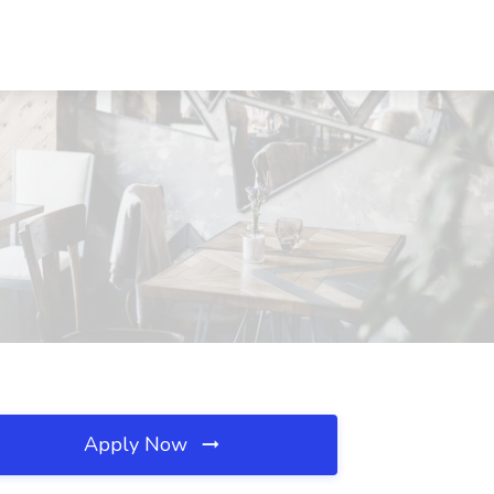
Apply Now