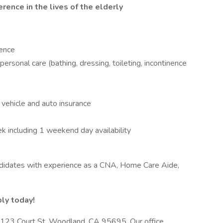
rence in the lives of the elderly
ience
ersonal care (bathing, dressing, toileting, incontinence
e vehicle and auto insurance
 including 1 weekend day availability
ndidates with experience as a CNA, Home Care Aide,
ly today!
 at 123 Court St, Woodland, CA 95695. Our office