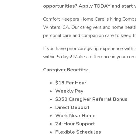
opportunities? Apply TODAY and start w
Comfort Keepers Home Care is hiring Compani
Winters, CA. Our caregivers and home health
personal care and companion care to keep the
If you have prior caregiving experience with 
within 5 days! Make a difference in your co
Caregiver Benefits:
$18 Per Hour
Weekly Pay
$350 Caregiver Referral Bonus
Direct Deposit
Work Near Home
24-Hour Support
Flexible Schedules