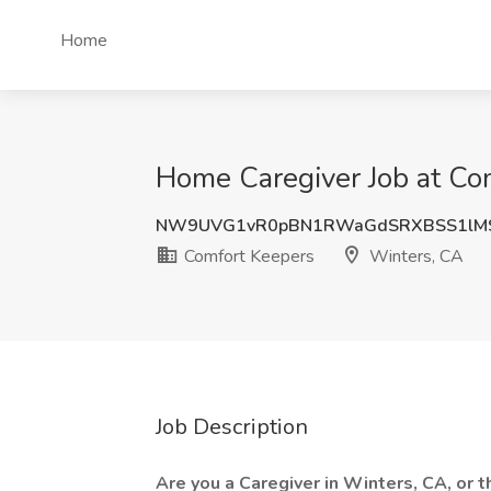
Home
Home Caregiver Job at Co
NW9UVG1vR0pBN1RWaGdSRXBSS1lM
Comfort Keepers
Winters, CA
Job Description
Are you a Caregiver in Winters, CA, or 