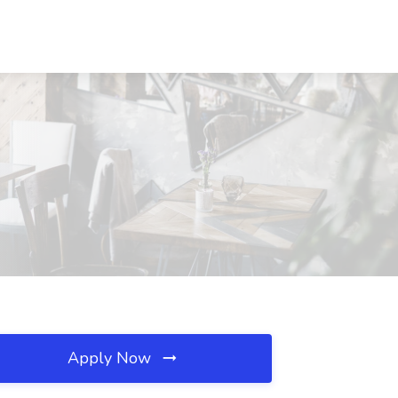
Apply Now