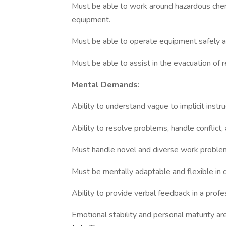
Must be able to work around hazardous chem
equipment.
Must be able to operate equipment safely an
Must be able to assist in the evacuation of 
Mental Demands:
Ability to understand vague to implicit instru
Ability to resolve problems, handle conflict,
Must handle novel and diverse work problems
Must be mentally adaptable and flexible in d
Ability to provide verbal feedback in a prof
Emotional stability and personal maturity are 