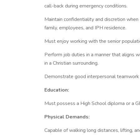
call-back during emergency conditions.
Maintain confidentiality and discretion when 
family, employees, and IPH residence.
Must enjoy working with the senior populati
Perform job duties in a manner that aligns wi
in a Christian surrounding.
Demonstrate good interpersonal teamwork a
Education:
Must possess a High School diploma or a G
Physical Demands:
Capable of walking long distances, lifting, a