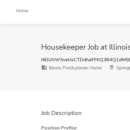
Home
Housekeeper Job at Illinoi
NElUVW5veUxCTDdhaFFKQ3B4Q1dMS
Illinois Presbyterian Home
Springf
Job Description
Position Profile: