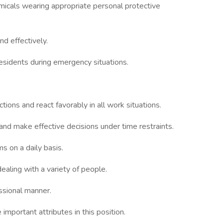
icals wearing appropriate personal protective
d effectively.
residents during emergency situations.
ctions and react favorably in all work situations.
 and make effective decisions under time restraints.
 on a daily basis.
ealing with a variety of people.
essional manner.
important attributes in this position.