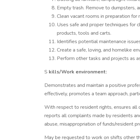
Empty trash. Remove to dumpsters, an
Clean vacant rooms in preparation for 
Uses safe and proper techniques for cl
products, tools and carts.
Identifies potential maintenance issu
Create a safe, loving, and homelike en
Perform other tasks and projects as a
S
kills/Work environment:
Demonstrates and maintain a positive profes
effectively, promotes a team approach, part
With respect to resident rights, ensures all 
reports all complaints made by residents and 
abuse, misappropriation of funds/resident pr
May be requested to work on shifts other th