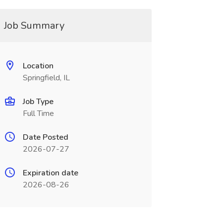
Job Summary
Location
Springfield, IL
Job Type
Full Time
Date Posted
2026-07-27
Expiration date
2026-08-26