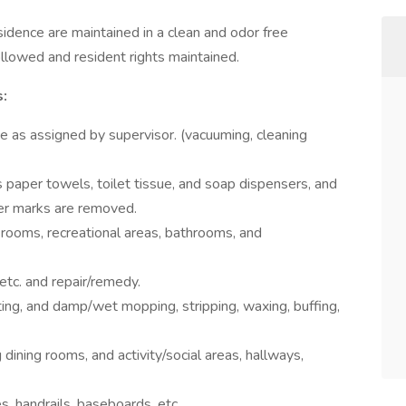
esidence are maintained in a clean and odor free
llowed and resident rights maintained.
s:
ce as assigned by supervisor. (vacuuming, cleaning
ls paper towels, toilet tissue, and soap dispensers, and
ter marks are removed.
 rooms, recreational areas, bathrooms, and
 etc. and repair/remedy.
ting, and damp/wet mopping, stripping, waxing, buffing,
 dining rooms, and activity/social areas, hallways,
es, handrails, baseboards, etc.