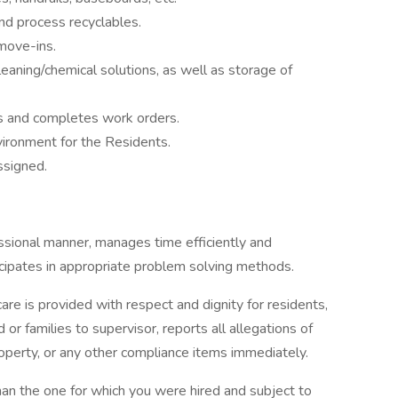
d process recyclables.
move-ins.
eaning/chemical solutions, as well as storage of
es and completes work orders.
vironment for the Residents.
ssigned.
sional manner, manages time efficiently and
icipates in appropriate problem solving methods.
care is provided with respect and dignity for residents,
or families to supervisor, reports all allegations of
operty, or any other compliance items immediately.
an the one for which you were hired and subject to