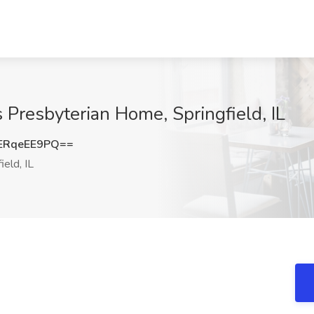
s Presbyterian Home, Springfield, IL
ERqeEE9PQ==
ield, IL