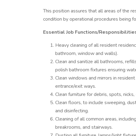
This position assures that all areas of the r
condition by operational procedures being fo
Essential Job Functions/Responsibilitie
Heavy cleaning of all resident residen
bathroom, window and walls).
Clean and sanitize all bathrooms, refil
polish bathroom fixtures ensuring wa
Clean windows and mirrors in resident
entrance/exit ways.
Clean furniture for debris, spots, nicks,
Clean floors, to include sweeping, dus
and disinfecting.
Cleaning of all common areas, including
breakrooms, and stairways.
Dusting all furniture, lamps/light fixtur