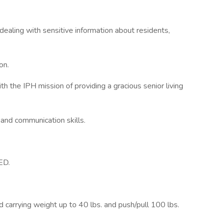
dealing with sensitive information about residents,
on.
th the IPH mission of providing a gracious senior living
nd communication skills.
ED.
nd carrying weight up to 40 lbs. and push/pull 100 lbs.