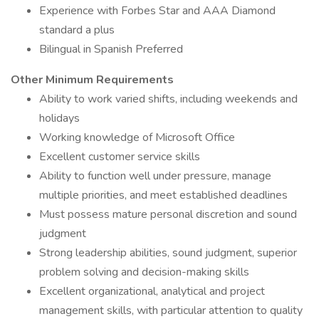
Experience with Forbes Star and AAA Diamond
standard a plus
Bilingual in Spanish Preferred
Other Minimum Requirements
Ability to work varied shifts, including weekends and
holidays
Working knowledge of Microsoft Office
Excellent customer service skills
Ability to function well under pressure, manage
multiple priorities, and meet established deadlines
Must possess mature personal discretion and sound
judgment
Strong leadership abilities, sound judgment, superior
problem solving and decision-making skills
Excellent organizational, analytical and project
management skills, with particular attention to quality