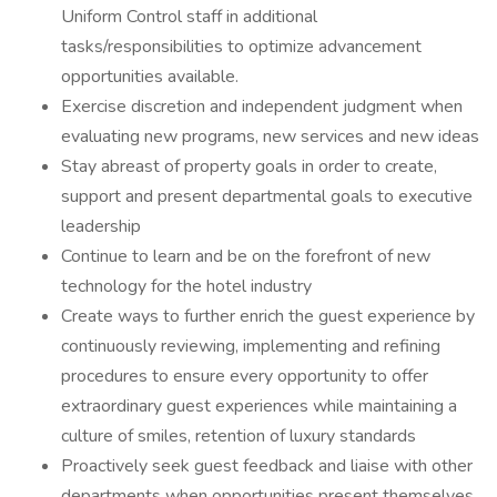
Uniform Control staff in additional
tasks/responsibilities to optimize advancement
opportunities available.
Exercise discretion and independent judgment when
evaluating new programs, new services and new ideas
Stay abreast of property goals in order to create,
support and present departmental goals to executive
leadership
Continue to learn and be on the forefront of new
technology for the hotel industry
Create ways to further enrich the guest experience by
continuously reviewing, implementing and refining
procedures to ensure every opportunity to offer
extraordinary guest experiences while maintaining a
culture of smiles, retention of luxury standards
Proactively seek guest feedback and liaise with other
departments when opportunities present themselves