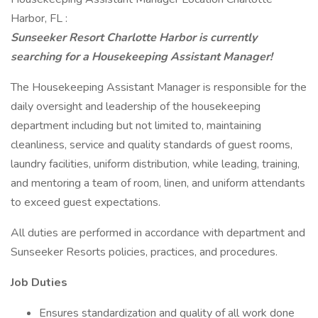
Harbor, FL :
Sunseeker Resort Charlotte Harbor is currently
searching for a Housekeeping Assistant Manager!
The Housekeeping Assistant Manager is responsible for the
daily oversight and leadership of the housekeeping
department including but not limited to, maintaining
cleanliness, service and quality standards of guest rooms,
laundry facilities, uniform distribution, while leading, training,
and mentoring a team of room, linen, and uniform attendants
to exceed guest expectations.
All duties are performed in accordance with department and
Sunseeker Resorts policies, practices, and procedures.
Job Duties
Ensures standardization and quality of all work done