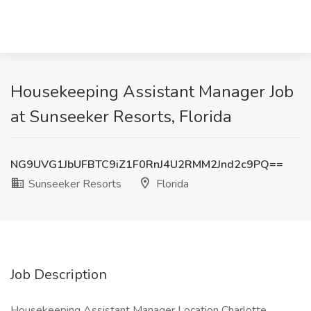
Housekeeping Assistant Manager Job
at Sunseeker Resorts, Florida
NG9UVG1JbUFBTC9iZ1F0RnJ4U2RMM2Jnd2c9PQ==
Sunseeker Resorts
Florida
Job Description
Housekeeping Assistant Manager Location Charlotte