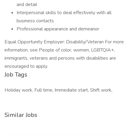
and detail
Interpersonal skills to deal effectively with all
business contacts
Professional appearance and demeanor
Equal Opportunity Employer: Disability/Veteran For more
information, see People of color, women, LGBTQIA+,
immigrants, veterans and persons with disabilities are
encouraged to apply.
Job Tags
Holiday work, Full time, Immediate start, Shift work,
Similar Jobs