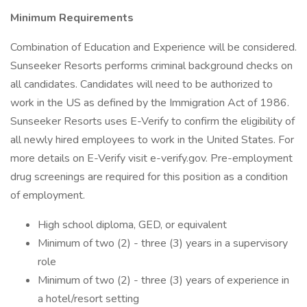
Minimum Requirements
Combination of Education and Experience will be considered.
Sunseeker Resorts performs criminal background checks on
all candidates. Candidates will need to be authorized to
work in the US as defined by the Immigration Act of 1986.
Sunseeker Resorts uses E-Verify to confirm the eligibility of
all newly hired employees to work in the United States. For
more details on E-Verify visit e-verify.gov. Pre-employment
drug screenings are required for this position as a condition
of employment.
High school diploma, GED, or equivalent
Minimum of two (2) - three (3) years in a supervisory
role
Minimum of two (2) - three (3) years of experience in
a hotel/resort setting