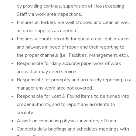
by providing continual supervision of Housekeeping
Staff via work area inspections.
Ensures all lockers are well stocked and clean as well
as order supplies as needed.
Ensures accurate records for guest areas, public areas
and hallways in need of repair and their reporting to
the proper channels (i.e., Facilities, Management, etc.).
Responsible for daily accurate paperwork of work
areas that may need service.
Responsible for promptly and accurately reporting to a
manager any work area not covered.
Responsible for Lost & Found items to be turned into
proper authority, and to report any accidents to
security.
Assists in conducting physical inventory of linen.
Conducts daily briefings and schedules meetings with