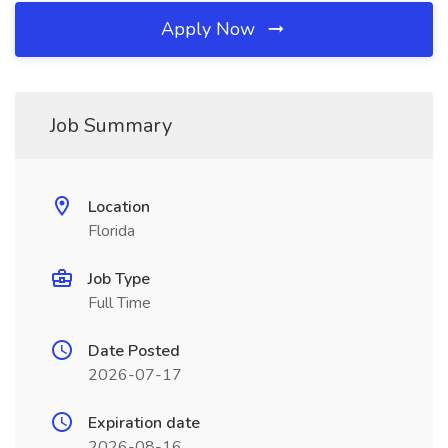
Apply Now
Job Summary
Location
Florida
Job Type
Full Time
Date Posted
2026-07-17
Expiration date
2026-08-16