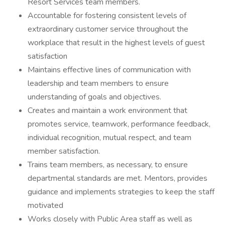
Resort Services team members.
Accountable for fostering consistent levels of
extraordinary customer service throughout the
workplace that result in the highest levels of guest
satisfaction
Maintains effective lines of communication with
leadership and team members to ensure
understanding of goals and objectives.
Creates and maintain a work environment that
promotes service, teamwork, performance feedback,
individual recognition, mutual respect, and team
member satisfaction.
Trains team members, as necessary, to ensure
departmental standards are met. Mentors, provides
guidance and implements strategies to keep the staff
motivated
Works closely with Public Area staff as well as