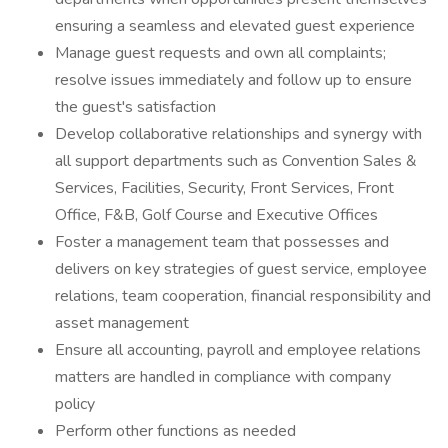
ensuring a seamless and elevated guest experience
Manage guest requests and own all complaints;
resolve issues immediately and follow up to ensure
the guest's satisfaction
Develop collaborative relationships and synergy with
all support departments such as Convention Sales &
Services, Facilities, Security, Front Services, Front
Office, F&B, Golf Course and Executive Offices
Foster a management team that possesses and
delivers on key strategies of guest service, employee
relations, team cooperation, financial responsibility and
asset management
Ensure all accounting, payroll and employee relations
matters are handled in compliance with company
policy
Perform other functions as needed