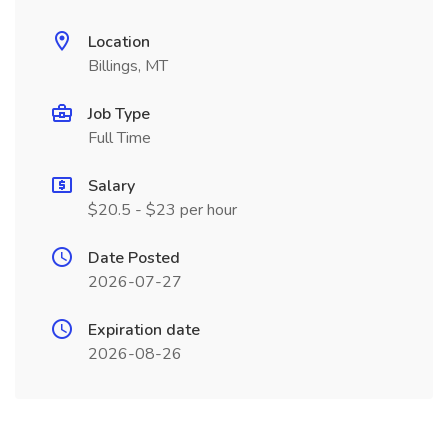
Location
Billings, MT
Job Type
Full Time
Salary
$20.5 - $23 per hour
Date Posted
2026-07-27
Expiration date
2026-08-26