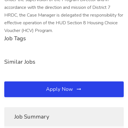
accordance with the direction and mission of District 7
HRDC, the Case Manager is delegated the responsibility for
effective operation of the HUD Section 8 Housing Choice
Voucher (HCV) Program.
Job Tags
Similar Jobs
Apply Now
Job Summary