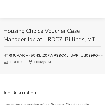
Housing Choice Voucher Case
Manager Job at HRDC7, Billings, MT
NTRMUW40Mk5CN3JlZ0FWR3BCK1hLWFhwd0E9PQ==
HRDC7
Billings, MT
Job Description
Under the supervision of the Program Director and in