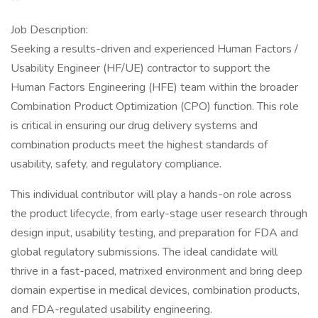
Job Description:
Seeking a results-driven and experienced Human Factors /
Usability Engineer (HF/UE) contractor to support the
Human Factors Engineering (HFE) team within the broader
Combination Product Optimization (CPO) function. This role
is critical in ensuring our drug delivery systems and
combination products meet the highest standards of
usability, safety, and regulatory compliance.
This individual contributor will play a hands-on role across
the product lifecycle, from early-stage user research through
design input, usability testing, and preparation for FDA and
global regulatory submissions. The ideal candidate will
thrive in a fast-paced, matrixed environment and bring deep
domain expertise in medical devices, combination products,
and FDA-regulated usability engineering.