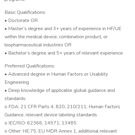
Basic Qualifications:
• Doctorate OR
• Master’s degree and 3+ years of experience in HF/UE
within the medical device, combination product, or
biopharmaceutical industries OR
• Bachelor’s degree and 5+ years of relevant experience
Preferred Qualifications:
• Advanced degree in Human Factors or Usability
Engineering
• Deep knowledge of applicable global guidance and
standards:
o FDA: 21 CFR Parts 4, 820, 210/211, Human Factors
Guidance, relevant device labeling standards
o IEC/ISO: 62366, 14971, 13485
o Other: HE:75, EU MDR Annex 1, additional relevant