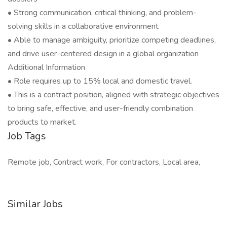
• Strong communication, critical thinking, and problem-
solving skills in a collaborative environment
• Able to manage ambiguity, prioritize competing deadlines,
and drive user-centered design in a global organization
Additional Information
• Role requires up to 15% local and domestic travel.
• This is a contract position, aligned with strategic objectives
to bring safe, effective, and user-friendly combination
products to market.
Job Tags
Remote job, Contract work, For contractors, Local area,
Similar Jobs