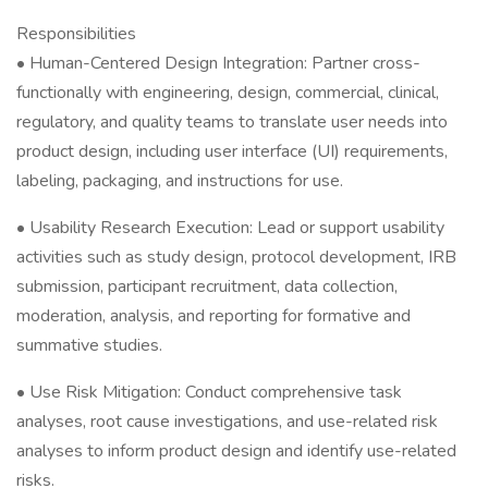
Responsibilities
• Human-Centered Design Integration: Partner cross-
functionally with engineering, design, commercial, clinical,
regulatory, and quality teams to translate user needs into
product design, including user interface (UI) requirements,
labeling, packaging, and instructions for use.
• Usability Research Execution: Lead or support usability
activities such as study design, protocol development, IRB
submission, participant recruitment, data collection,
moderation, analysis, and reporting for formative and
summative studies.
• Use Risk Mitigation: Conduct comprehensive task
analyses, root cause investigations, and use-related risk
analyses to inform product design and identify use-related
risks.