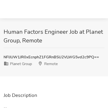
Human Factors Engineer Job at Planet
Group, Remote
NFlIUW1JR0xEcnphZ1FGRnBSU2VLWG5vd2c9PQ==
Planet Group
Remote
Job Description
--