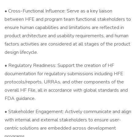
• Cross-Functional Influence: Serve as a key liaison
between HFE and program team functional stakeholders to
ensure human capabilities and limitations are reflected in
product architecture and usability requirements, and human
factors activities are considered at all stages of the product
design lifecycle.
• Regulatory Readiness: Support the creation of HF
documentation for regulatory submissions including HFE
protocols/reports, URRAs, and other components of the
overall HF File, all in accordance with global standards and
FDA guidance.
• Stakeholder Engagement: Actively communicate and align
with internal and external stakeholders to ensure user-
centric solutions are embedded across development
programs.