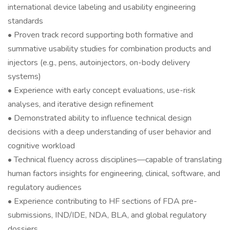
international device labeling and usability engineering
standards
• Proven track record supporting both formative and
summative usability studies for combination products and
injectors (e.g., pens, autoinjectors, on-body delivery
systems)
• Experience with early concept evaluations, use-risk
analyses, and iterative design refinement
• Demonstrated ability to influence technical design
decisions with a deep understanding of user behavior and
cognitive workload
• Technical fluency across disciplines—capable of translating
human factors insights for engineering, clinical, software, and
regulatory audiences
• Experience contributing to HF sections of FDA pre-
submissions, IND/IDE, NDA, BLA, and global regulatory
dossiers