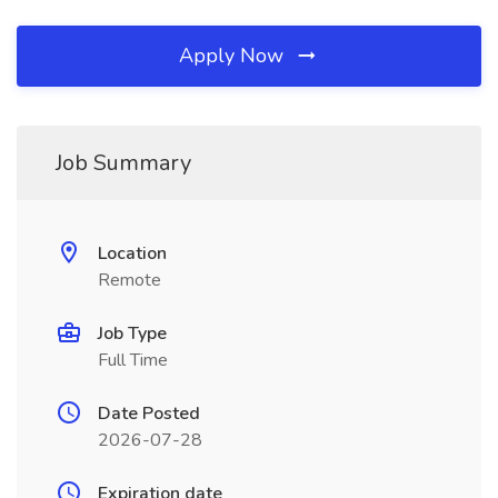
Apply Now
Job Summary
Location
Remote
Job Type
Full Time
Date Posted
2026-07-28
Expiration date