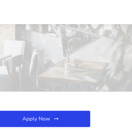
Apply Now