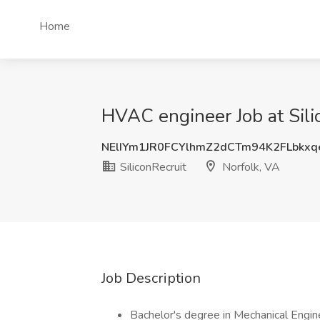
Home
HVAC engineer Job at Sili
NElIYm1JR0FCYlhmZ2dCTm94K2FLbkx
SiliconRecruit
Norfolk, VA
Job Description
Bachelor's degree in Mechanical Enginee