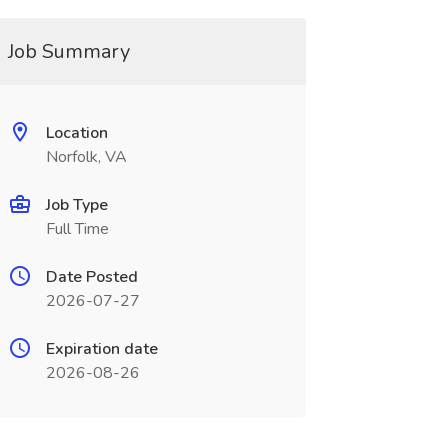
Job Summary
Location
Norfolk, VA
Job Type
Full Time
Date Posted
2026-07-27
Expiration date
2026-08-26