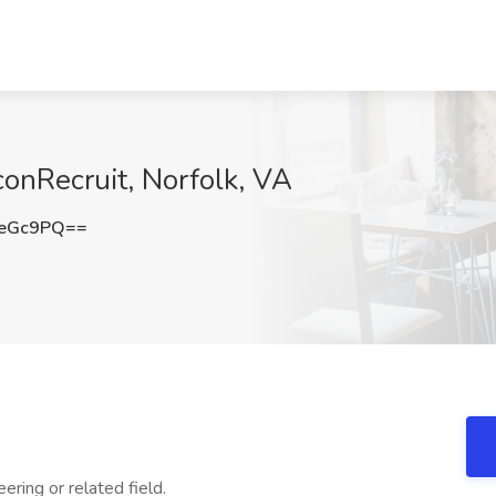
conRecruit, Norfolk, VA
qeGc9PQ==
ring or related field.