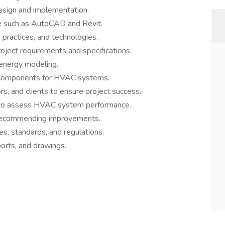
sign and implementation.
e such as AutoCAD and Revit.
practices, and technologies.
ect requirements and specifications.
 energy modeling.
 components for HVAC systems.
ors, and clients to ensure project success.
ns to assess HVAC system performance.
recommending improvements.
s, standards, and regulations.
orts, and drawings.