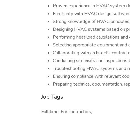
Proven experience in HVAC system de
Familiarity with HVAC design softwar
Strong knowledge of HVAC principles, 
Designing HVAC systems based on proj
Performing heat load calculations and
Selecting appropriate equipment and
Collaborating with architects, contract
Conducting site visits and inspectio
Troubleshooting HVAC systems and 
Ensuring compliance with relevant code
Preparing technical documentation, rep
Job Tags
Full time, For contractors,