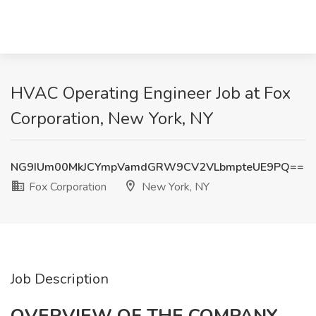
HVAC Operating Engineer Job at Fox
Corporation, New York, NY
NG9IUm00MkJCYmpVamdGRW9CV2VLbmpteUE9PQ==
Fox Corporation
New York, NY
Job Description
OVERVIEW OF THE COMPANY