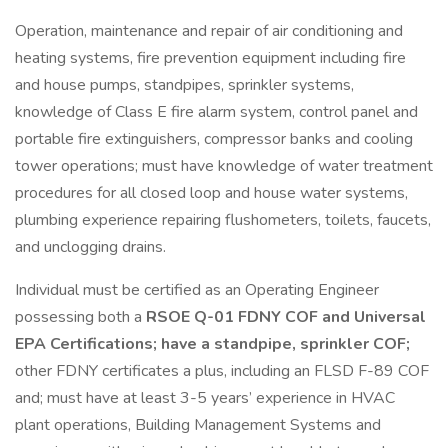
Operation, maintenance and repair of air conditioning and
heating systems, fire prevention equipment including fire
and house pumps, standpipes, sprinkler systems,
knowledge of Class E fire alarm system, control panel and
portable fire extinguishers, compressor banks and cooling
tower operations; must have knowledge of water treatment
procedures for all closed loop and house water systems,
plumbing experience repairing flushometers, toilets, faucets,
and unclogging drains.
Individual must be certified as an Operating Engineer
possessing both a
RSOE Q-01 FDNY COF and Universal
EPA Certifications; have a standpipe, sprinkler COF;
other FDNY certificates a plus, including an FLSD F-89 COF
and; must have at least 3-5 years’ experience in HVAC
plant operations, Building Management Systems and