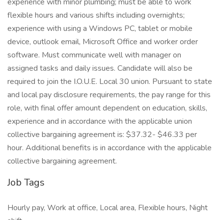
experience with minor plumbing; must be able to work
flexible hours and various shifts including overnights;
experience with using a Windows PC, tablet or mobile
device, outlook email, Microsoft Office and worker order
software. Must communicate well with manager on
assigned tasks and daily issues. Candidate will also be
required to join the I.O.U.E. Local 30 union. Pursuant to state
and local pay disclosure requirements, the pay range for this
role, with final offer amount dependent on education, skills,
experience and in accordance with the applicable union
collective bargaining agreement is: $37.32- $46.33 per
hour. Additional benefits is in accordance with the applicable
collective bargaining agreement.
Job Tags
Hourly pay, Work at office, Local area, Flexible hours, Night