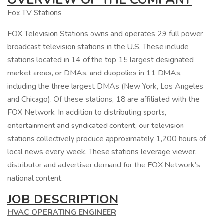
Fox TV Stations
FOX Television Stations owns and operates 29 full power
broadcast television stations in the U.S. These include
stations located in 14 of the top 15 largest designated
market areas, or DMAs, and duopolies in 11 DMAs,
including the three largest DMAs (New York, Los Angeles
and Chicago). Of these stations, 18 are affiliated with the
FOX Network. In addition to distributing sports,
entertainment and syndicated content, our television
stations collectively produce approximately 1,200 hours of
local news every week. These stations leverage viewer,
distributor and advertiser demand for the FOX Network’s
national content.
JOB DESCRIPTION
HVAC OPERATING ENGINEER