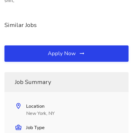
shift,
Similar Jobs
Apply Now
Job Summary
Location
New York, NY
Job Type