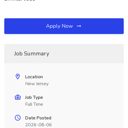
Apply Now
Job Summary
Location
New Jersey
Job Type
Full Time
Date Posted
2026-08-06