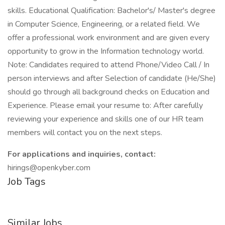
skills. Educational Qualification: Bachelor's/ Master's degree
in Computer Science, Engineering, or a related field. We
offer a professional work environment and are given every
opportunity to grow in the Information technology world.
Note: Candidates required to attend Phone/Video Call / In
person interviews and after Selection of candidate (He/She)
should go through all background checks on Education and
Experience. Please email your resume to: After carefully
reviewing your experience and skills one of our HR team
members will contact you on the next steps.
For applications and inquiries, contact:
hirings@openkyber.com
Job Tags
Similar Jobs