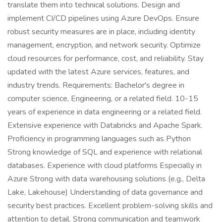
translate them into technical solutions. Design and
implement CI/CD pipelines using Azure DevOps. Ensure
robust security measures are in place, including identity
management, encryption, and network security. Optimize
cloud resources for performance, cost, and reliability. Stay
updated with the latest Azure services, features, and
industry trends. Requirements: Bachelor's degree in
computer science, Engineering, or a related field. 10-15
years of experience in data engineering or a related field.
Extensive experience with Databricks and Apache Spark.
Proficiency in programming languages such as Python
Strong knowledge of SQL and experience with relational
databases. Experience with cloud platforms Especially in
Azure Strong with data warehousing solutions (e.g., Delta
Lake, Lakehouse) Understanding of data governance and
security best practices. Excellent problem-solving skills and
attention to detail. Strong communication and teamwork