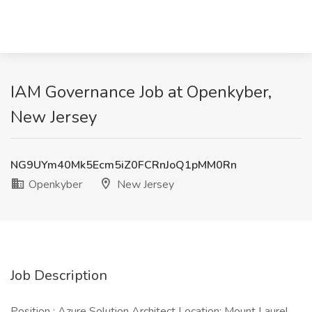
IAM Governance Job at Openkyber,
New Jersey
NG9UYm40Mk5Ecm5iZ0FCRnJoQ1pMM0Rn
Openkyber
New Jersey
Job Description
Position : Azure Solution Architect Location: Mount Laurel,