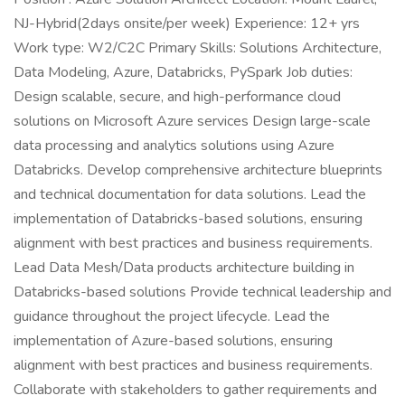
NJ-Hybrid(2days onsite/per week) Experience: 12+ yrs
Work type: W2/C2C Primary Skills: Solutions Architecture,
Data Modeling, Azure, Databricks, PySpark Job duties:
Design scalable, secure, and high-performance cloud
solutions on Microsoft Azure services Design large-scale
data processing and analytics solutions using Azure
Databricks. Develop comprehensive architecture blueprints
and technical documentation for data solutions. Lead the
implementation of Databricks-based solutions, ensuring
alignment with best practices and business requirements.
Lead Data Mesh/Data products architecture building in
Databricks-based solutions Provide technical leadership and
guidance throughout the project lifecycle. Lead the
implementation of Azure-based solutions, ensuring
alignment with best practices and business requirements.
Collaborate with stakeholders to gather requirements and