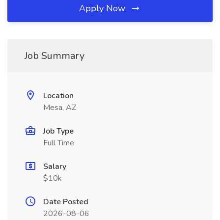
Apply Now
Job Summary
Location
Mesa, AZ
Job Type
Full Time
Salary
$10k
Date Posted
2026-08-06