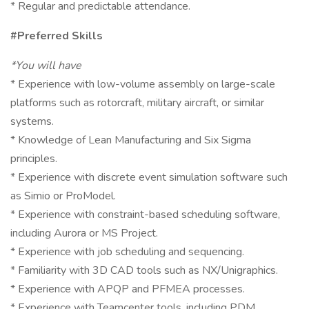
* Regular and predictable attendance.
#Preferred Skills
*You will have
* Experience with low-volume assembly on large-scale
platforms such as rotorcraft, military aircraft, or similar
systems.
* Knowledge of Lean Manufacturing and Six Sigma
principles.
* Experience with discrete event simulation software such
as Simio or ProModel.
* Experience with constraint-based scheduling software,
including Aurora or MS Project.
* Experience with job scheduling and sequencing.
* Familiarity with 3D CAD tools such as NX/Unigraphics.
* Experience with APQP and PFMEA processes.
* Experience with Teamcenter tools, including PDM,