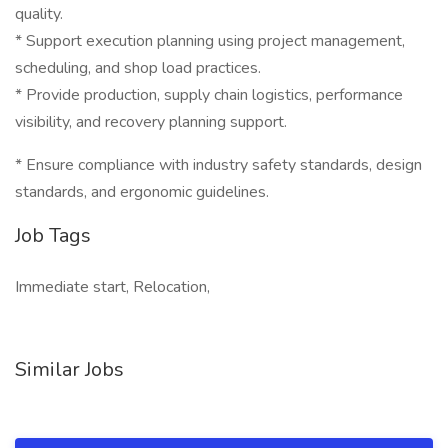
quality.
* Support execution planning using project management,
scheduling, and shop load practices.
* Provide production, supply chain logistics, performance
visibility, and recovery planning support.
* Ensure compliance with industry safety standards, design
standards, and ergonomic guidelines.
Job Tags
Immediate start, Relocation,
Similar Jobs