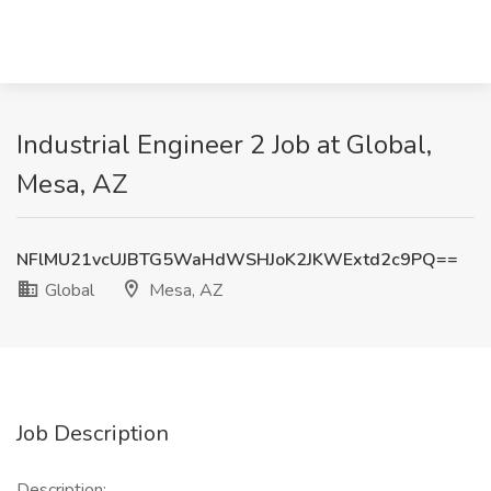
Industrial Engineer 2 Job at Global,
Mesa, AZ
NFlMU21vcUJBTG5WaHdWSHJoK2JKWExtd2c9PQ==
Global
Mesa, AZ
Job Description
Description: