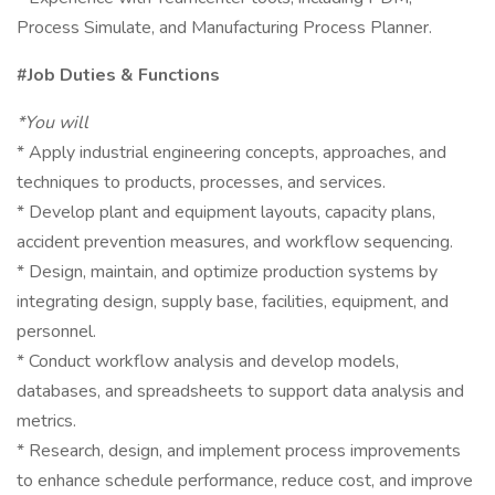
Process Simulate, and Manufacturing Process Planner.
#Job Duties & Functions
*You will
* Apply industrial engineering concepts, approaches, and
techniques to products, processes, and services.
* Develop plant and equipment layouts, capacity plans,
accident prevention measures, and workflow sequencing.
* Design, maintain, and optimize production systems by
integrating design, supply base, facilities, equipment, and
personnel.
* Conduct workflow analysis and develop models,
databases, and spreadsheets to support data analysis and
metrics.
* Research, design, and implement process improvements
to enhance schedule performance, reduce cost, and improve