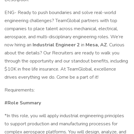
ENG- Ready to push boundaries and solve real-world
engineering challenges? TeamGlobal partners with top
companies to place talent across mechanical, electrical,
aerospace, and multi-disciplinary engineering roles. We’re
now hiring an
Industrial Engineer 2
in
Mesa, AZ
. Curious
about the details? Our Recruiters are ready to walk you
through the opportunity and our standout benefits, including
$10K in free life insurance. At TeamGlobal, excellence
drives everything we do. Come be a part of it!
Requirements:
#Role Summary
*In this role, you will apply industrial engineering principles
to support production and manufacturing processes for
complex aerospace platforms. You will design, analyze, and