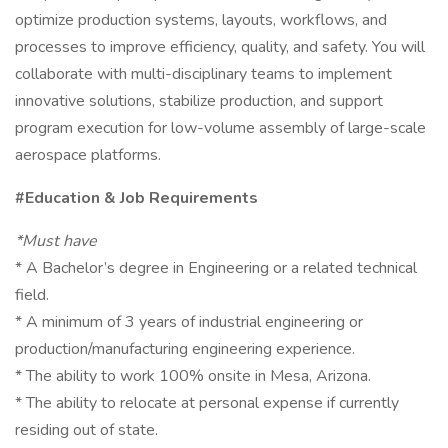
optimize production systems, layouts, workflows, and
processes to improve efficiency, quality, and safety. You will
collaborate with multi-disciplinary teams to implement
innovative solutions, stabilize production, and support
program execution for low-volume assembly of large-scale
aerospace platforms.
#Education & Job Requirements
*Must have
* A Bachelor’s degree in Engineering or a related technical
field.
* A minimum of 3 years of industrial engineering or
production/manufacturing engineering experience.
* The ability to work 100% onsite in Mesa, Arizona.
* The ability to relocate at personal expense if currently
residing out of state.