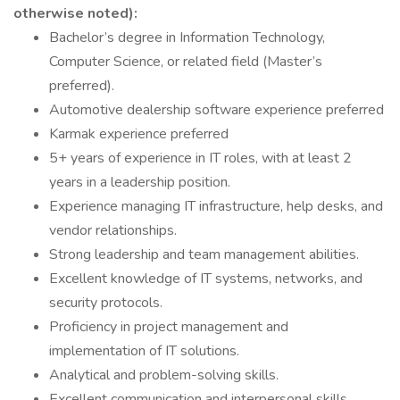
otherwise noted):
Bachelor’s degree in Information Technology,
Computer Science, or related field (Master’s
preferred).
Automotive dealership software experience preferred
Karmak experience preferred
5+ years of experience in IT roles, with at least 2
years in a leadership position.
Experience managing IT infrastructure, help desks, and
vendor relationships.
Strong leadership and team management abilities.
Excellent knowledge of IT systems, networks, and
security protocols.
Proficiency in project management and
implementation of IT solutions.
Analytical and problem-solving skills.
Excellent communication and interpersonal skills.