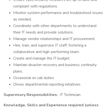
compliant with regulations.
Monitor system performance and troubleshoot issues
as needed.
Coordinate with other departments to understand
their IT needs and provide solutions.
Manage vendor relationships and IT procurement.
Hire, train, and supervise IT staff, fostering a
collaborative and high-performing team.
Create and manage the IT budget.
Maintain disaster recovery and business continuity
plans.
Occasional on call duties
Drives departmental reporting initiatives
Supervisory Responsibilities:
IT Technician
Knowledge, Skills and Experience required (unless