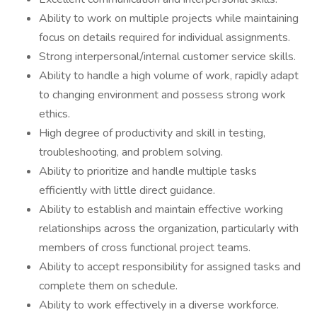
Ability to work on multiple projects while maintaining
focus on details required for individual assignments.
Strong interpersonal/internal customer service skills.
Ability to handle a high volume of work, rapidly adapt
to changing environment and possess strong work
ethics.
High degree of productivity and skill in testing,
troubleshooting, and problem solving.
Ability to prioritize and handle multiple tasks
efficiently with little direct guidance.
Ability to establish and maintain effective working
relationships across the organization, particularly with
members of cross functional project teams.
Ability to accept responsibility for assigned tasks and
complete them on schedule.
Ability to work effectively in a diverse workforce.