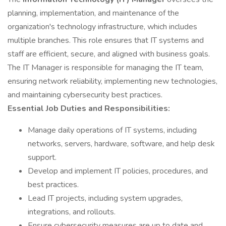
planning, implementation, and maintenance of the
organization's technology infrastructure, which includes
multiple branches. This role ensures that IT systems and
staff are efficient, secure, and aligned with business goals.
The IT Manager is responsible for managing the IT team,
ensuring network reliability, implementing new technologies,
and maintaining cybersecurity best practices.
Essential Job Duties and Responsibilities:
Manage daily operations of IT systems, including
networks, servers, hardware, software, and help desk
support.
Develop and implement IT policies, procedures, and
best practices.
Lead IT projects, including system upgrades,
integrations, and rollouts.
Ensure cybersecurity measures are up to date and