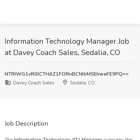
Information Technology Manager Job
at Davey Coach Sales, Sedalia, CO
NTRIWG1vR0lCTHJlZ1FORnBCNlhMSEhweFE9PQ==
Davey Coach Sales
Sedalia, CO
Job Description
The
Information Technology (IT) Manager
oversees the