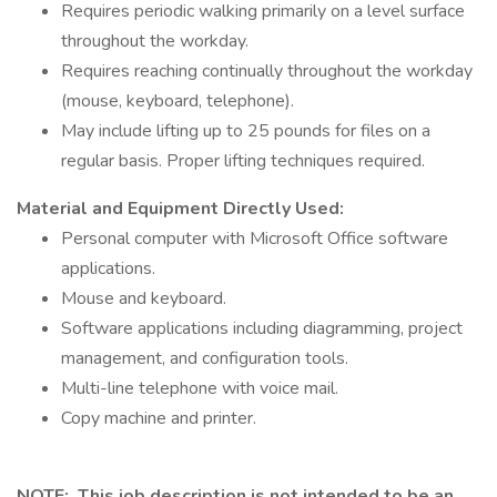
Requires periodic walking primarily on a level surface
throughout the workday.
Requires reaching continually throughout the workday
(mouse, keyboard, telephone).
May include lifting up to 25 pounds for files on a
regular basis. Proper lifting techniques required.
Material and Equipment Directly Used:
Personal computer with Microsoft Office software
applications.
Mouse and keyboard.
Software applications including diagramming, project
management, and configuration tools.
Multi-line telephone with voice mail.
Copy machine and printer.
NOTE: This job description is not intended to be an