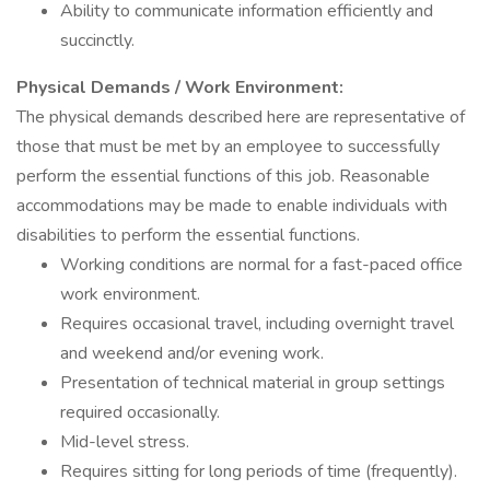
Ability to communicate information efficiently and
succinctly.
Physical Demands / Work Environment:
The physical demands described here are representative of
those that must be met by an employee to successfully
perform the essential functions of this job. Reasonable
accommodations may be made to enable individuals with
disabilities to perform the essential functions.
Working conditions are normal for a fast-paced office
work environment.
Requires occasional travel, including overnight travel
and weekend and/or evening work.
Presentation of technical material in group settings
required occasionally.
Mid-level stress.
Requires sitting for long periods of time (frequently).