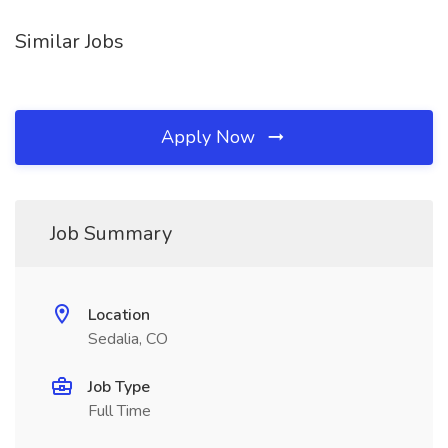
Similar Jobs
Apply Now
Job Summary
Location
Sedalia, CO
Job Type
Full Time