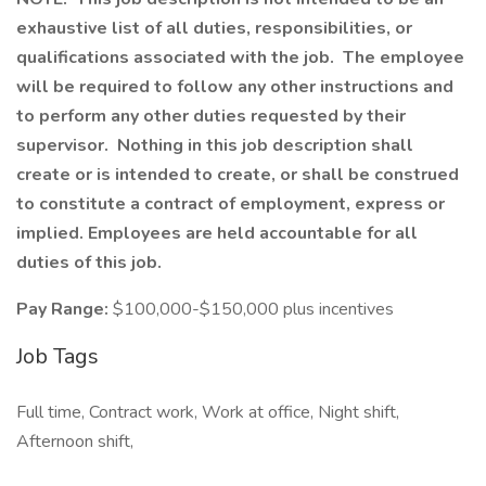
exhaustive list of all duties, responsibilities, or
qualifications associated with the job. The employee
will be required to follow any other instructions and
to perform any other duties requested by their
supervisor. Nothing in this job description shall
create or is intended to create, or shall be construed
to constitute a contract of employment, express or
implied. Employees are held accountable for all
duties of this job.
Pay Range:
$100,000-$150,000 plus incentives
Job Tags
Full time, Contract work, Work at office, Night shift,
Afternoon shift,